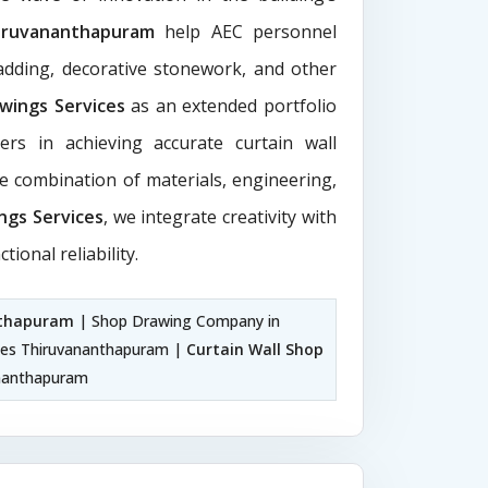
iruvananthapuram
help AEC personnel
ladding, decorative stonework, and other
awings Services
as an extended portfolio
ers in achieving accurate curtain wall
ive combination of materials, engineering,
ngs Services
, we integrate creativity with
tional reliability.
nthapuram
| Shop Drawing Company in
ices Thiruvananthapuram |
Curtain Wall Shop
ananthapuram