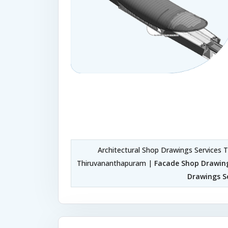
Architectural Shop Drawings Services
Thiruvananthapuram |
Facade Shop Drawin
Drawings S