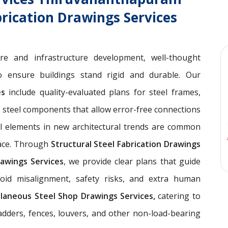
brication Drawings Services
ure and infrastructure development, well-thought
 ensure buildings stand rigid and durable. Our
ces
include quality-evaluated plans for steel frames,
 steel components that allow error-free connections
el elements in new architectural trends are common
pace. Through
Structural Steel Fabrication Drawings
awings Services
, we provide clear plans that guide
void misalignment, safety risks, and extra human
llaneous Steel Shop Drawings Services,
catering to
ladders, fences, louvers, and other non-load-bearing