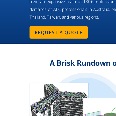
have an expansive team of 180+ professiona
demands of AEC professionals in Australia, Ne
Thailand, Taiwan, and various regions.
REQUEST A QUOTE
A Brisk Rundown 