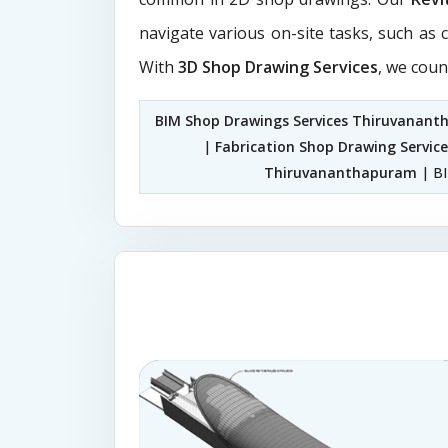
navigate various on-site tasks, such as 
With
3D Shop Drawing Services
, we coun
BIM Shop Drawings Services Thiruvanan
|
Fabrication Shop Drawing Servi
Thiruvananthapuram
| BI