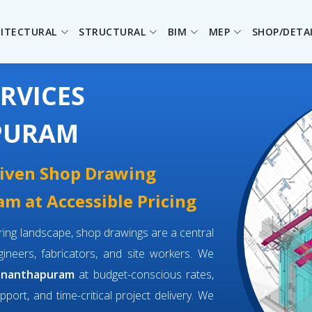
ITECTURAL
STRUCTURAL
BIM
MEP
SHOP/DETA
RVICES
PURAM
driven Shop Drawing
m at Accessible Pricing
eering landscape, shop drawings are a central
neers, fabricators, and site workers. We
vananthapuram
at budget-conscious rates,
pport, and time-critical project delivery. We