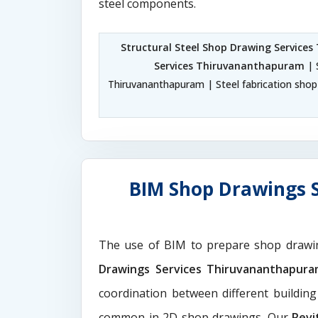
steel components.
Structural Steel Shop Drawing Service
Services Thiruvananthapuram
| 
Thiruvananthapuram | Steel fabrication sho
BIM Shop Drawings 
The use of BIM to prepare shop drawi
Drawings Services Thiruvananthapur
coordination between different buildin
common in 2D shop drawings. Our
Revi