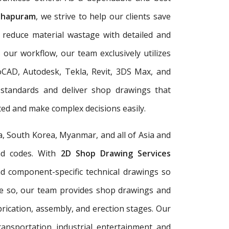
thapuram
, we strive to help our clients save
d reduce material wastage with detailed and
 our workflow, our team exclusively utilizes
oCAD, Autodesk, Tekla, Revit, 3DS Max, and
 standards and deliver shop drawings that
ed and make complex decisions easily.
a, South Korea, Myanmar, and all of Asia and
and codes. With
2D Shop Drawing Services
and component-specific technical drawings so
re so, our team provides shop drawings and
rication, assembly, and erection stages. Our
ransportation, industrial, entertainment, and