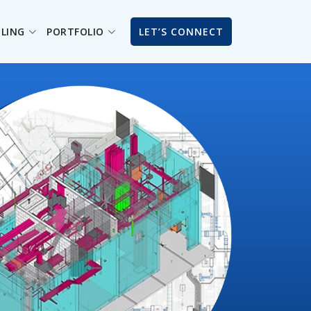
ILING
PORTFOLIO
LET’S CONNECT