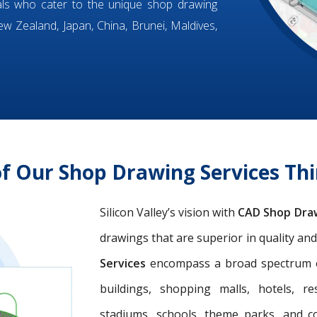
ls who cater to the unique shop drawing
w Zealand, Japan, China, Brunei, Maldives,
of Our Shop Drawing Services T
Silicon Valley’s vision with
CAD Shop Dra
drawings that are superior in quality an
Services
encompass a broad spectrum of 
buildings, shopping malls, hotels, res
stadiums, schools, theme parks, and c