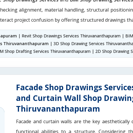
checking alignment, material handling, structural positioni
teract project confusion by offering structured drawings tha
thapuram
| Revit Shop Drawings Services Thiruvananthapuram | BI
ces Thiruvananthapuram
| 3D Shop Drawing Services Thiruvanant
M Shop Drafting Services Thiruvananthapuram | 2D Shop Drawing S
Facade Shop Drawings Servic
and Curtain Wall Shop Drawin
Thiruvananthapuram
Facade and curtain walls are the key aesthetically 
functional abilities to a structure. Considering 