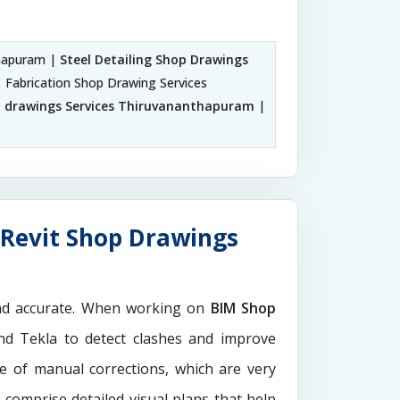
thapuram |
Steel Detailing Shop Drawings
| Fabrication Shop Drawing Services
p drawings Services Thiruvananthapuram
|
Revit Shop Drawings
and accurate. When working on
BIM Shop
and Tekla to detect clashes and improve
e of manual corrections, which are very
s
comprise detailed visual plans that help