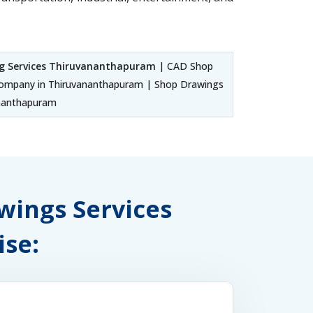
g Services Thiruvananthapuram
| CAD Shop
ompany in Thiruvananthapuram | Shop Drawings
ananthapuram
awings Services
se: