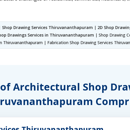
|
Shop Drawing Services Thiruvananthapuram
|
2D Shop Drawin
hop Drawings Services in Thiruvananthapuram
| Shop Drawing C
n Thiruvananthapuram | Fabrication Shop Drawing Services Thiruv
 of Architectural Shop Dr
iruvananthapuram Compri
ervices Thiruvananthapuram