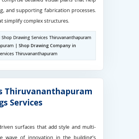
ng, and supporting fabrication processes.
t simplify complex structures.
M Shop Drawing Services Thiruvananthapuram
hapuram |
Shop Drawing Company in
ervices Thiruvananthapuram
es Thiruvananthapuram
gs Services
driven surfaces that add style and multi-
the wave of innovation in the building’s