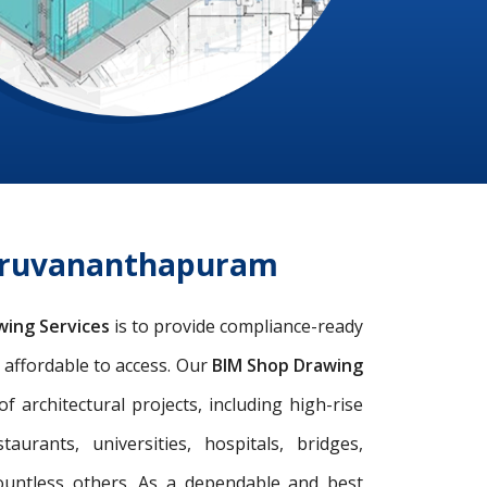
hiruvananthapuram
wing Services
is to provide compliance-ready
d affordable to access. Our
BIM Shop Drawing
architectural projects, including high-rise
taurants, universities, hospitals, bridges,
ountless others. As a dependable and best