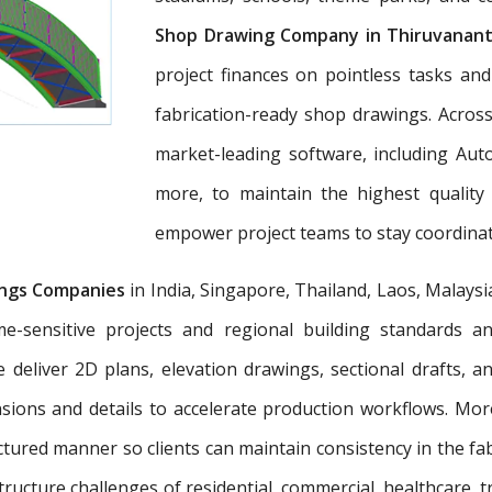
Shop Drawing Company in Thiruvanan
project finances on pointless tasks an
fabrication-ready shop drawings. Across
market-leading software, including Aut
more, to maintain the highest quality
empower project teams to stay coordinat
ngs Companies
in India, Singapore, Thailand, Laos, Malaysi
e-sensitive projects and regional building standards 
e deliver 2D plans, elevation drawings, sectional drafts, 
nsions and details to accelerate production workflows. Mo
tured manner so clients can maintain consistency in the fab
tructure challenges of residential, commercial, healthcare, t