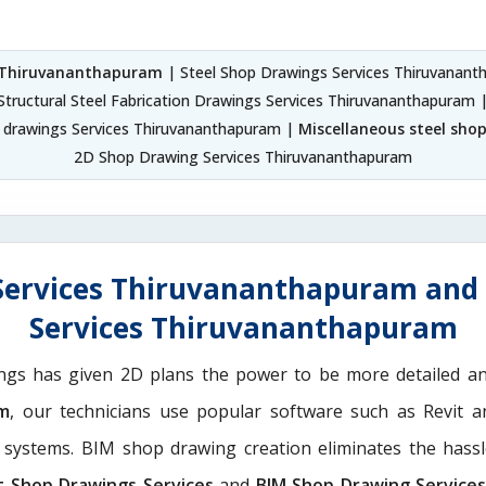
s Thiruvananthapuram
| Steel Shop Drawings Services Thiruvanan
Structural Steel Fabrication Drawings Services Thiruvananthapuram 
p drawings Services Thiruvananthapuram |
Miscellaneous steel sho
2D Shop Drawing Services Thiruvananthapuram
Services Thiruvananthapuram and 
Services Thiruvananthapuram
ngs has given 2D plans the power to be more detailed 
am
, our technicians use popular software such as Revit 
g systems. BIM shop drawing creation eliminates the hassl
t Shop Drawings Services
and
BIM Shop Drawing Service