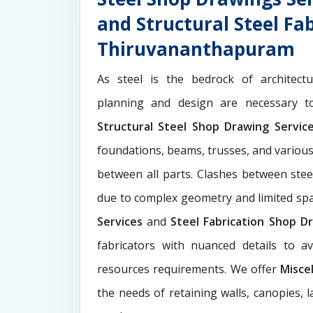
and Structural Steel Fa
Thiruvananthapuram
As steel is the bedrock of architect
planning and design are necessary to
Structural Steel Shop Drawing Servi
foundations, beams, trusses, and various
between all parts. Clashes between ste
due to complex geometry and limited s
Services
and
Steel Fabrication Shop Dr
fabricators with nuanced details to a
resources requirements. We offer
Misce
the needs of retaining walls, canopies, 