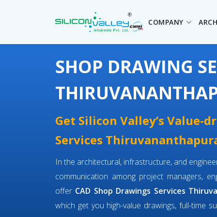
COMPANY
ARCH
SHOP DRAWING SE
THIRUVANANTHA
Get Silicon Valley’s Value-
Services Thiruvananthapura
In the architectural, infrastructure, and engin
communication among project managers, engi
offer
CAD Shop Drawings Services Thiru
which get you high-value drawings, full-time su