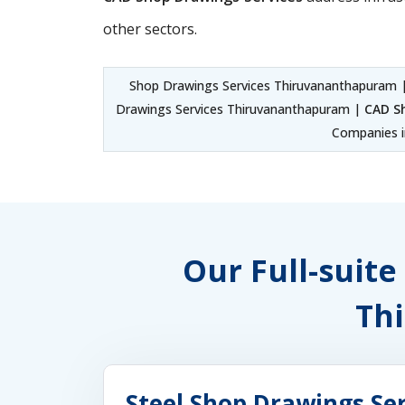
other sectors.
Shop Drawings Services Thiruvananthapuram 
Drawings Services Thiruvananthapuram |
CAD S
Companies i
Our Full-suite
Th
Steel Shop Drawings S