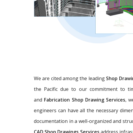
We are cited among the leading
Shop Drawi
the Pacific due to our commitment to tim
and
Fabrication Shop Drawing Services
, w
engineers can have all the necessary dime
documentation in a well-organized and struc
CAD Shop Drawings Services
address infras