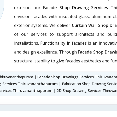
exterior, our
Facade Shop Drawing Services Th
envision facades with insulated glass, aluminum c
exterior systems. We deliver
Curtain Wall Shop Dr
of our services to support architects and build
installations. Functionality in facades is an innovat
and design excellence. Through
Facade Shop Drawi
structural stability to give facades aesthetics and func
 Thiruvananthapuram |
Facade Shop Drawings Services Thiruvana
g Services Thiruvananthapuram
| Fabrication Shop Drawing Serv
ervices Thiruvananthapuram
| 2D Shop Drawing Services Thiruv