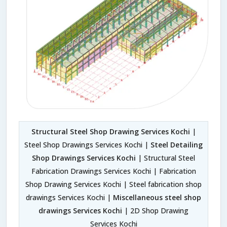
Structural Steel Shop Drawing Services Kochi
|
Steel Shop Drawings Services Kochi |
Steel Detailing
Shop Drawings Services Kochi
| Structural Steel
Fabrication Drawings Services Kochi | Fabrication
Shop Drawing Services Kochi | Steel fabrication shop
drawings Services Kochi |
Miscellaneous steel shop
drawings Services Kochi
| 2D Shop Drawing
Services Kochi