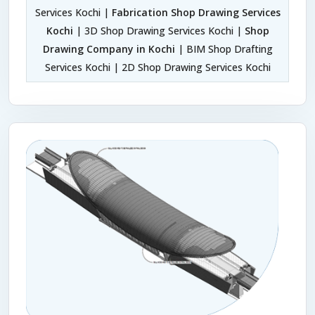
Services Kochi |
Fabrication Shop Drawing Services
Kochi
| 3D Shop Drawing Services Kochi |
Shop
Drawing Company in Kochi
| BIM Shop Drafting
Services Kochi | 2D Shop Drawing Services Kochi