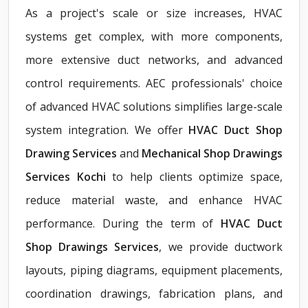
As a project's scale or size increases, HVAC
systems get complex, with more components,
more extensive duct networks, and advanced
control requirements. AEC professionals' choice
of advanced HVAC solutions simplifies large-scale
system integration. We offer
HVAC Duct Shop
Drawing Services
and
Mechanical Shop Drawings
Services Kochi
to help clients optimize space,
reduce material waste, and enhance HVAC
performance. During the term of
HVAC Duct
Shop Drawings Services
, we provide ductwork
layouts, piping diagrams, equipment placements,
coordination drawings, fabrication plans, and