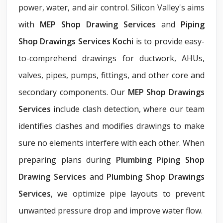
power, water, and air control. Silicon Valley's aims
with
MEP Shop Drawing Services
and
Piping
Shop Drawings Services Kochi
is to provide easy-
to-comprehend drawings for ductwork, AHUs,
valves, pipes, pumps, fittings, and other core and
secondary components. Our
MEP Shop Drawings
Services
include clash detection, where our team
identifies clashes and modifies drawings to make
sure no elements interfere with each other. When
preparing plans during
Plumbing Piping Shop
Drawing Services
and
Plumbing Shop Drawings
Services
, we optimize pipe layouts to prevent
unwanted pressure drop and improve water flow.