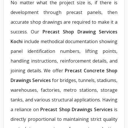
No matter what the project size is, if there is
development through precast panels, then
accurate shop drawings are required to make it a
success. Our
Precast Shop Drawing Services
Kochi
include methodical documentation showing
panel identification numbers, lifting points,
handling instructions, reinforcement details, and
joining details. We offer
Precast Concrete Shop
Drawings Services
for bridges, tunnels, stadiums,
warehouses, factories, metro stations, storage
tanks, and various structural applications. Having
a reliance on
Precast Shop Drawings Services
is
directly proportional to maintaining strict quality