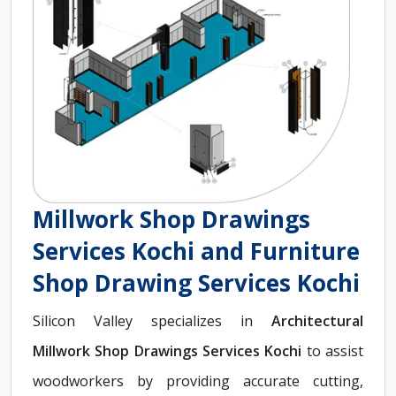
Millwork Shop Drawings
Services Kochi and Furniture
Shop Drawing Services Kochi
Silicon Valley specializes in
Architectural
Millwork Shop Drawings Services Kochi
to assist
woodworkers by providing accurate cutting,