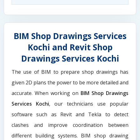
BIM Shop Drawings Services
Kochi and Revit Shop
Drawings Services Kochi
The use of BIM to prepare shop drawings has
given 2D plans the power to be more detailed and
accurate. When working on
BIM Shop Drawings
Services Kochi
, our technicians use popular
software such as Revit and Tekla to detect
clashes and improve coordination between
different building systems. BIM shop drawing