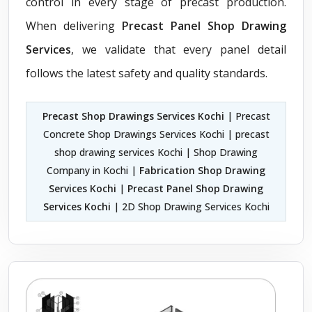
control in every stage of precast production.
When delivering
Precast Panel Shop Drawing
Services
, we validate that every panel detail
follows the latest safety and quality standards.
Precast Shop Drawings Services Kochi
| Precast
Concrete Shop Drawings Services Kochi | precast
shop drawing services Kochi | Shop Drawing
Company in Kochi |
Fabrication Shop Drawing
Services Kochi
|
Precast Panel Shop Drawing
Services Kochi
| 2D Shop Drawing Services Kochi