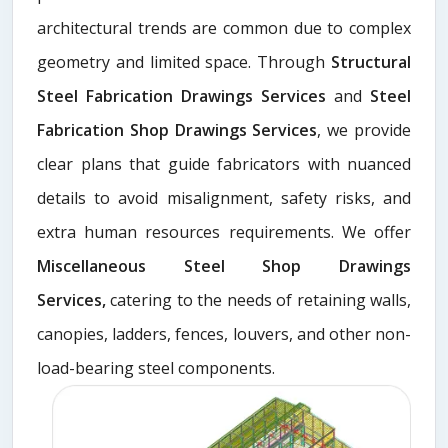
architectural trends are common due to complex
geometry and limited space. Through
Structural
Steel Fabrication Drawings Services
and
Steel
Fabrication Shop Drawings Services
, we provide
clear plans that guide fabricators with nuanced
details to avoid misalignment, safety risks, and
extra human resources requirements. We offer
Miscellaneous Steel Shop Drawings
Services,
catering to the needs of retaining walls,
canopies, ladders, fences, louvers, and other non-
load-bearing steel components.