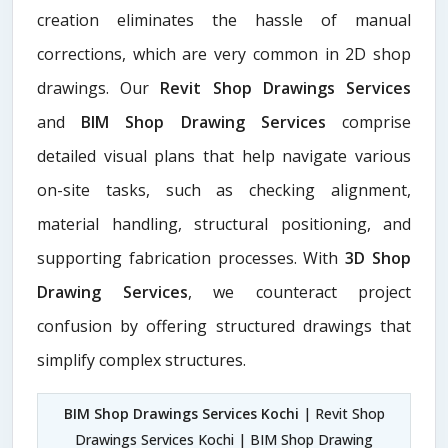
creation eliminates the hassle of manual
corrections, which are very common in 2D shop
drawings. Our
Revit Shop Drawings Services
and
BIM Shop Drawing Services
comprise
detailed visual plans that help navigate various
on-site tasks, such as checking alignment,
material handling, structural positioning, and
supporting fabrication processes. With
3D Shop
Drawing Services
, we counteract project
confusion by offering structured drawings that
simplify complex structures.
BIM Shop Drawings Services Kochi
| Revit Shop
Drawings Services Kochi | BIM Shop Drawing