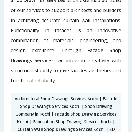
Shop Drawings Services
as an extended portfolio
of our services to support architects and builders
in achieving accurate curtain wall installations.
Functionality in facades is an innovative
combination of materials, engineering, and
design excellence. Through
Facade Shop
Drawings Services
, we integrate creativity with
structural stability to give facades aesthetics and
functional reliability.
Architectural Shop Drawings Services Kochi |
Facade
Shop Drawings Services Kochi
| Shop Drawing
Company in Kochi |
Facade Shop Drawing Services
Kochi
| Fabrication Shop Drawing Services Kochi |
Curtain Wall Shop Drawings Services Kochi
| 2D