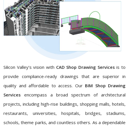
Silicon Valley’s vision with
CAD Shop Drawing Services
is to
provide compliance-ready drawings that are superior in
quality and affordable to access. Our
BIM Shop Drawing
Services
encompass a broad spectrum of architectural
projects, including high-rise buildings, shopping malls, hotels,
restaurants, universities, hospitals, bridges, stadiums,
schools, theme parks, and countless others. As a dependable