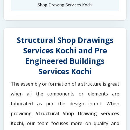
Shop Drawing Services Kochi
Structural Shop Drawings
Services Kochi and Pre
Engineered Buildings
Services Kochi
The assembly or formation of a structure is great
when all the components or elements are
fabricated as per the design intent. When
providing
Structural Shop Drawing Services
Kochi
, our team focuses more on quality and