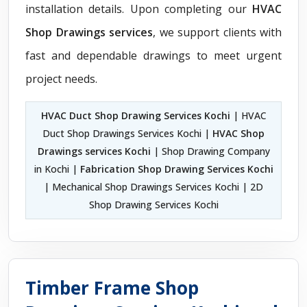
installation details. Upon completing our
HVAC
Shop Drawings services
, we support clients with
fast and dependable drawings to meet urgent
project needs.
HVAC Duct Shop Drawing Services Kochi
| HVAC
Duct Shop Drawings Services Kochi |
HVAC Shop
Drawings services Kochi
| Shop Drawing Company
in Kochi |
Fabrication Shop Drawing Services Kochi
| Mechanical Shop Drawings Services Kochi | 2D
Shop Drawing Services Kochi
Timber Frame Shop