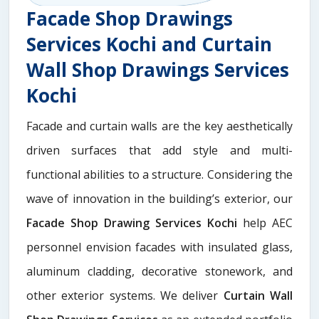
Facade Shop Drawings
Services Kochi and Curtain
Wall Shop Drawings Services
Kochi
Facade and curtain walls are the key aesthetically
driven surfaces that add style and multi-
functional abilities to a structure. Considering the
wave of innovation in the building’s exterior, our
Facade Shop Drawing Services Kochi
help AEC
personnel envision facades with insulated glass,
aluminum cladding, decorative stonework, and
other exterior systems. We deliver
Curtain Wall