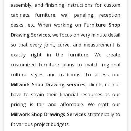
assembly, and finishing instructions for custom
cabinets, furniture, wall paneling, reception
desks, etc. When working on
Furniture Shop
Drawing Services
, we focus on very minute detail
so that every joint, curve, and measurement is
exactly right in the furniture. We create
customized furniture plans to match regional
cultural styles and traditions. To access our
Millwork Shop Drawing Services
, clients do not
have to strain their financial resources as our
pricing is fair and affordable. We craft our
Millwork Shop Drawings Services
strategically to
fit various project budgets.