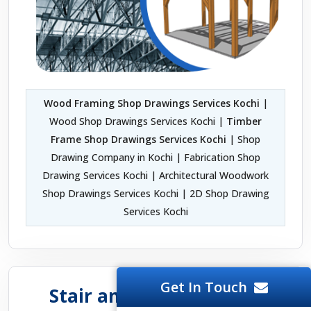
Wood Framing Shop Drawings Services Kochi
|
Wood Shop Drawings Services Kochi |
Timber
Frame Shop Drawings Services Kochi
| Shop
Drawing Company in Kochi | Fabrication Shop
Drawing Services Kochi | Architectural Woodwork
Shop Drawings Services Kochi | 2D Shop Drawing
Services Kochi
Get In Touch
Stair and Handrail Shop