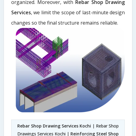
organized. Moreover, with
Rebar Shop Drawing
Services
, we limit the scope of last-minute design
changes so the final structure remains reliable.
Rebar Shop Drawing Services Kochi
| Rebar Shop
Drawings Services Kochi |
Reinforcing Steel Shop