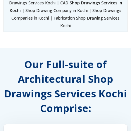
Drawings Services Kochi |
CAD Shop Drawings Services in
Kochi
| Shop Drawing Company in Kochi | Shop Drawings
Companies in Kochi | Fabrication Shop Drawing Services
Kochi
Our Full-suite of
Architectural Shop
Drawings Services Kochi
Comprise: