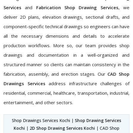
Services
and
Fabrication Shop Drawing Services
, we
deliver 2D plans, elevation drawings, sectional drafts, and
component-specific technical drawings so engineers can have
all the necessary dimensions and details to accelerate
production workflows. More so, our team provides shop
drawings and documentation in a well-organized and
structured manner so clients can maintain consistency in the
fabrication, assembly, and erection stages. Our
CAD Shop
Drawings Services
address infrastructure challenges of
residential, commercial, healthcare, transportation, industrial,
entertainment, and other sectors.
Shop Drawings Services Kochi |
Shop Drawing Services
Kochi
|
2D Shop Drawing Services Kochi
| CAD Shop