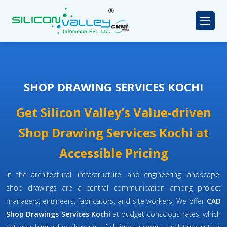
SHOP DRAWING SERVICES KOCHI
Get Silicon Valley’s Value-driven
Shop Drawing Services Kochi at
Accessible Pricing
In the architectural, infrastructure, and engineering landscape,
shop drawings are a central communication among project
managers, engineers, fabricators, and site workers. We offer
CAD
Shop Drawings Services Kochi
at budget-conscious rates, which