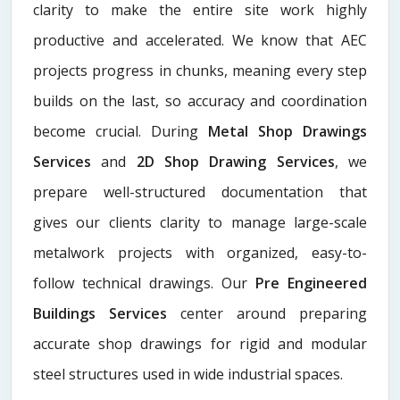
clarity to make the entire site work highly
productive and accelerated. We know that AEC
projects progress in chunks, meaning every step
builds on the last, so accuracy and coordination
become crucial. During
Metal Shop Drawings
Services​
and
2D Shop Drawing Services
, we
prepare well-structured documentation that
gives our clients clarity to manage large-scale
metalwork projects with organized, easy-to-
follow technical drawings. Our
Pre Engineered
Buildings Services
center around preparing
accurate shop drawings for rigid and modular
steel structures used in wide industrial spaces.