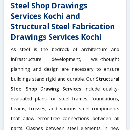
Steel Shop Drawings
Services Kochi and
Structural Steel Fabrication
Drawings Services Kochi
As steel is the bedrock of architecture and
infrastructure development, well-thought
planning and design are necessary to ensure
buildings stand rigid and durable. Our
Structural
Steel Shop Drawing Services
include quality-
evaluated plans for steel frames, foundations,
beams, trusses, and various steel components
that allow error-free connections between all
parts. Clashes between steel elements in new