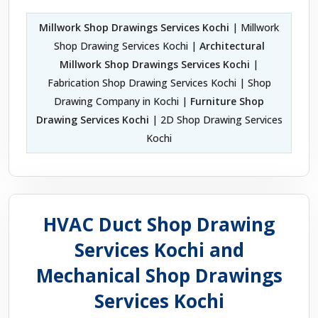
Millwork Shop Drawings Services Kochi
| Millwork
Shop Drawing Services Kochi |
Architectural
Millwork Shop Drawings Services Kochi
|
Fabrication Shop Drawing Services Kochi | Shop
Drawing Company in Kochi |
Furniture Shop
Drawing Services Kochi
| 2D Shop Drawing Services
Kochi
HVAC Duct Shop Drawing
Services Kochi and
Mechanical Shop Drawings
Services Kochi