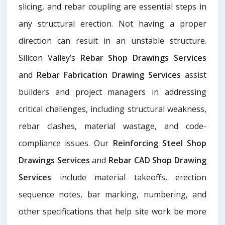
slicing, and rebar coupling are essential steps in
any structural erection. Not having a proper
direction can result in an unstable structure.
Silicon Valley’s
Rebar Shop Drawings Services
and
Rebar Fabrication Drawing Services
assist
builders and project managers in addressing
critical challenges, including structural weakness,
rebar clashes, material wastage, and code-
compliance issues. Our
Reinforcing Steel Shop
Drawings Services
and
Rebar CAD Shop Drawing
Services
include material takeoffs, erection
sequence notes, bar marking, numbering, and
other specifications that help site work be more