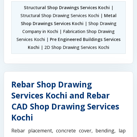
Structural Shop Drawings Services Kochi
|
Structural Shop Drawing Services Kochi |
Metal
Shop Drawings Services Kochi
| Shop Drawing
Company in Kochi | Fabrication Shop Drawing
Services Kochi |
Pre Engineered Buildings Services
Kochi
| 2D Shop Drawing Services Kochi
Rebar Shop Drawing
Services Kochi and Rebar
CAD Shop Drawing Services
Kochi
Rebar placement, concrete cover, bending, lap