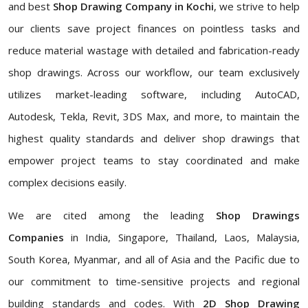
and best
Shop Drawing Company in Kochi
, we strive to help
our clients save project finances on pointless tasks and
reduce material wastage with detailed and fabrication-ready
shop drawings. Across our workflow, our team exclusively
utilizes market-leading software, including AutoCAD,
Autodesk, Tekla, Revit, 3DS Max, and more, to maintain the
highest quality standards and deliver shop drawings that
empower project teams to stay coordinated and make
complex decisions easily.
We are cited among the leading
Shop Drawings
Companies
in India, Singapore, Thailand, Laos, Malaysia,
South Korea, Myanmar, and all of Asia and the Pacific due to
our commitment to time-sensitive projects and regional
building standards and codes. With
2D Shop Drawing