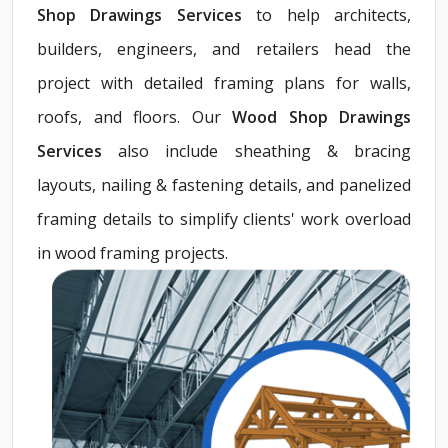
Shop Drawings Services
to help architects,
builders, engineers, and retailers head the
project with detailed framing plans for walls,
roofs, and floors. Our
Wood Shop Drawings
Services
also include sheathing & bracing
layouts, nailing & fastening details, and panelized
framing details to simplify clients' work overload
in wood framing projects.