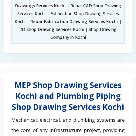
Drawings Services Kochi
| Rebar CAD Shop Drawing
Services Kochi | Fabrication Shop Drawing Services
Kochi |
Rebar Fabrication Drawing Services Kochi
|
2D Shop Drawing Services Kochi | Shop Drawing
Company in Kochi
MEP Shop Drawing Services
Kochi and Plumbing Piping
Shop Drawing Services Kochi
Mechanical, electrical, and plumbing systems are
the core of any infrastructure project, providing