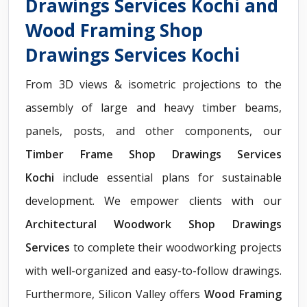
Drawings Services Kochi and
Wood Framing Shop
Drawings Services Kochi
From 3D views & isometric projections to the
assembly of large and heavy timber beams,
panels, posts, and other components, our
Timber Frame Shop Drawings Services
Kochi
include essential plans for sustainable
development. We empower clients with our
Architectural Woodwork Shop Drawings
Services
to complete their woodworking projects
with well-organized and easy-to-follow drawings.
Furthermore, Silicon Valley offers
Wood Framing