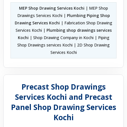
MEP Shop Drawing Services Kochi
| MEP Shop
Drawings Services Kochi |
Plumbing Piping Shop
Drawing Services Kochi
| Fabrication Shop Drawing
Services Kochi |
Plumbing shop drawings services
Kochi
| Shop Drawing Company in Kochi | Piping
Shop Drawings services Kochi | 2D Shop Drawing
Services Kochi
Precast Shop Drawings
Services Kochi and Precast
Panel Shop Drawing Services
Kochi