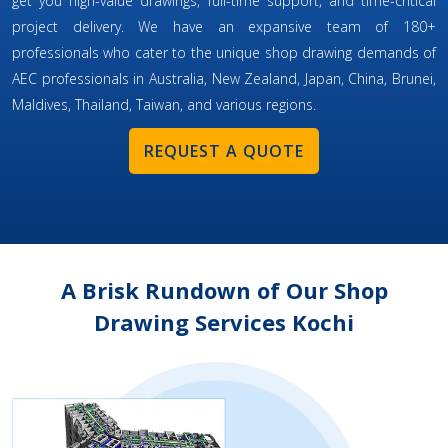
get you high-value drawings, full-time support, and time-critical
project delivery. We have an expansive team of 180+
professionals who cater to the unique shop drawing demands of
AEC professionals in Australia, New Zealand, Japan, China, Brunei,
Maldives, Thailand, Taiwan, and various regions.
REQUEST A QUOTE
A Brisk Rundown of Our Shop
Drawing Services Kochi