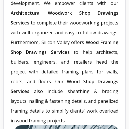
development. We empower clients with our
Architectural Woodwork Shop Drawings
Services
to complete their woodworking projects
with well-organized and easy-to-follow drawings.
Furthermore, Silicon Valley offers
Wood Framing
Shop Drawings Services
to help architects,
builders, engineers, and retailers head the
project with detailed framing plans for walls,
roofs, and floors. Our
Wood Shop Drawings
Services
also include sheathing & bracing
layouts, nailing & fastening details, and panelized
framing details to simplify clients' work overload
in wood framing projects.