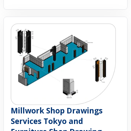
Millwork Shop Drawings
Services Tokyo and