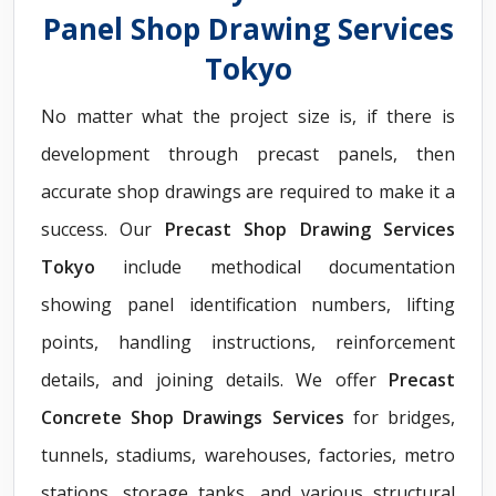
Panel Shop Drawing Services
Tokyo
No matter what the project size is, if there is
development through precast panels, then
accurate shop drawings are required to make it a
success. Our
Precast Shop Drawing Services
Tokyo
include methodical documentation
showing panel identification numbers, lifting
points, handling instructions, reinforcement
details, and joining details. We offer
Precast
Concrete Shop Drawings Services
for bridges,
tunnels, stadiums, warehouses, factories, metro
stations, storage tanks, and various structural