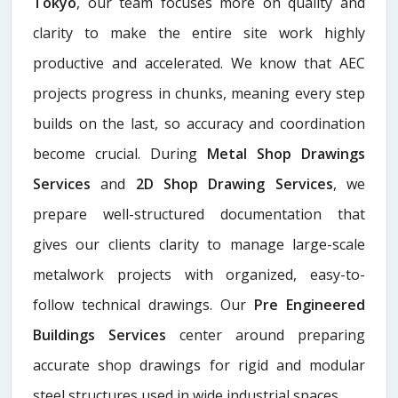
Tokyo
, our team focuses more on quality and
clarity to make the entire site work highly
productive and accelerated. We know that AEC
projects progress in chunks, meaning every step
builds on the last, so accuracy and coordination
become crucial. During
Metal Shop Drawings
Services​
and
2D Shop Drawing Services
, we
prepare well-structured documentation that
gives our clients clarity to manage large-scale
metalwork projects with organized, easy-to-
follow technical drawings. Our
Pre Engineered
Buildings Services
center around preparing
accurate shop drawings for rigid and modular
steel structures used in wide industrial spaces.