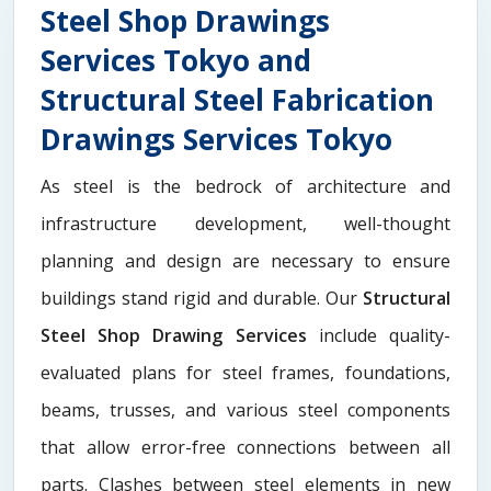
Steel Shop Drawings
Services Tokyo and
Structural Steel Fabrication
Drawings Services Tokyo
As steel is the bedrock of architecture and
infrastructure development, well-thought
planning and design are necessary to ensure
buildings stand rigid and durable. Our
Structural
Steel Shop Drawing Services
include quality-
evaluated plans for steel frames, foundations,
beams, trusses, and various steel components
that allow error-free connections between all
parts. Clashes between steel elements in new