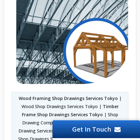
Wood Framing Shop Drawings Services Tokyo
|
Wood Shop Drawings Services Tokyo |
Timber
Frame Shop Drawings Services Tokyo
| Shop
Drawing Company in Tokyo | Fabrication Shop
Get In Touch
Drawing Services Tokyo | Architectural Woodwork
Shop Drawings Services Tokyo | 2D Shop Drawing