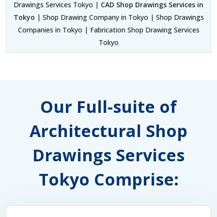
Drawings Services Tokyo |
CAD Shop Drawings Services in
Tokyo
| Shop Drawing Company in Tokyo | Shop Drawings
Companies in Tokyo | Fabrication Shop Drawing Services
Tokyo
Our Full-suite of
Architectural Shop
Drawings Services
Tokyo Comprise: