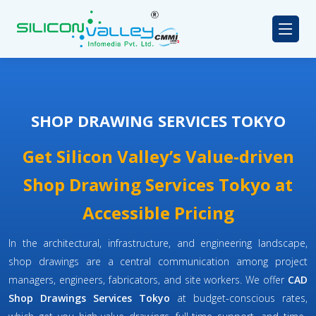
SHOP DRAWING SERVICES TOKYO
Get Silicon Valley’s Value-driven
Shop Drawing Services Tokyo at
Accessible Pricing
In the architectural, infrastructure, and engineering landscape,
shop drawings are a central communication among project
managers, engineers, fabricators, and site workers. We offer
CAD
Shop Drawings Services Tokyo
at budget-conscious rates,