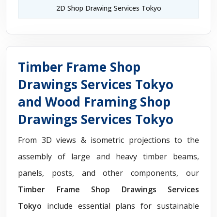
2D Shop Drawing Services Tokyo
Timber Frame Shop
Drawings Services Tokyo
and Wood Framing Shop
Drawings Services Tokyo
From 3D views & isometric projections to the
assembly of large and heavy timber beams,
panels, posts, and other components, our
Timber Frame Shop Drawings Services
Tokyo
include essential plans for sustainable