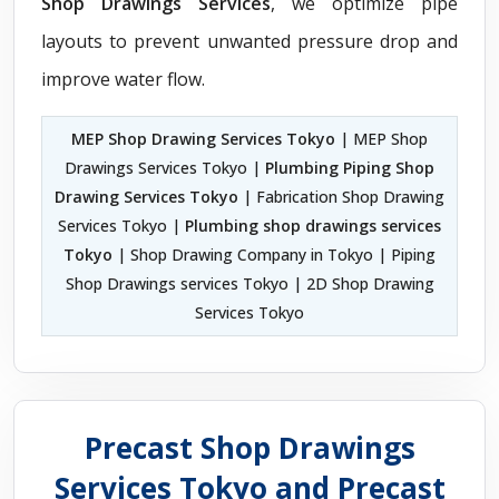
Shop Drawings Services
, we optimize pipe
layouts to prevent unwanted pressure drop and
improve water flow.
MEP Shop Drawing Services Tokyo
| MEP Shop
Drawings Services Tokyo |
Plumbing Piping Shop
Drawing Services Tokyo
| Fabrication Shop Drawing
Services Tokyo |
Plumbing shop drawings services
Tokyo
| Shop Drawing Company in Tokyo | Piping
Shop Drawings services Tokyo | 2D Shop Drawing
Services Tokyo
Precast Shop Drawings
Services Tokyo and Precast