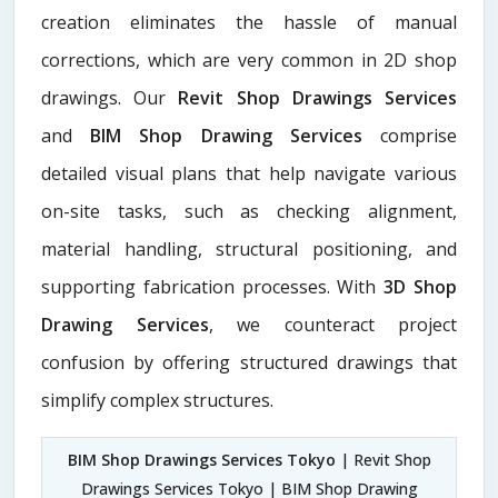
creation eliminates the hassle of manual
corrections, which are very common in 2D shop
drawings. Our
Revit Shop Drawings Services
and
BIM Shop Drawing Services
comprise
detailed visual plans that help navigate various
on-site tasks, such as checking alignment,
material handling, structural positioning, and
supporting fabrication processes. With
3D Shop
Drawing Services
, we counteract project
confusion by offering structured drawings that
simplify complex structures.
BIM Shop Drawings Services Tokyo
| Revit Shop
Drawings Services Tokyo | BIM Shop Drawing