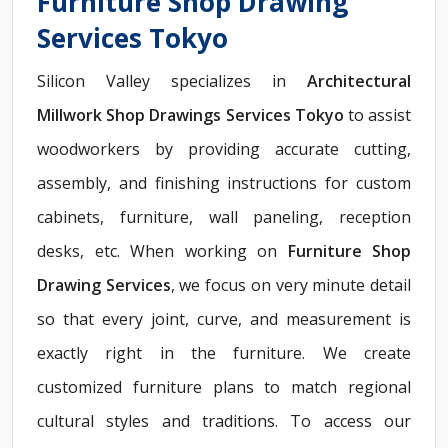
Furniture Shop Drawing
Services Tokyo
Silicon Valley specializes in
Architectural
Millwork Shop Drawings Services Tokyo
to assist
woodworkers by providing accurate cutting,
assembly, and finishing instructions for custom
cabinets, furniture, wall paneling, reception
desks, etc. When working on
Furniture Shop
Drawing Services
, we focus on very minute detail
so that every joint, curve, and measurement is
exactly right in the furniture. We create
customized furniture plans to match regional
cultural styles and traditions. To access our