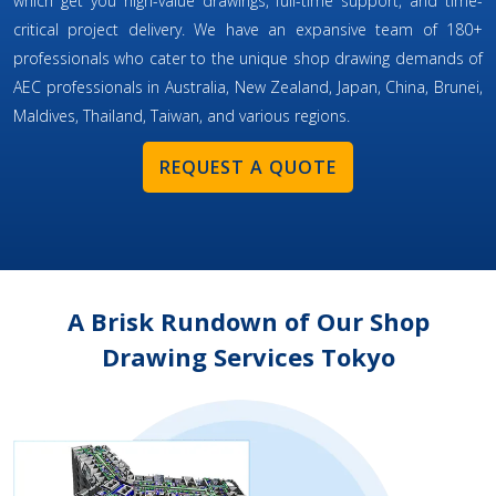
which get you high-value drawings, full-time support, and time-
critical project delivery. We have an expansive team of 180+
professionals who cater to the unique shop drawing demands of
AEC professionals in Australia, New Zealand, Japan, China, Brunei,
Maldives, Thailand, Taiwan, and various regions.
REQUEST A QUOTE
A Brisk Rundown of Our Shop
Drawing Services Tokyo