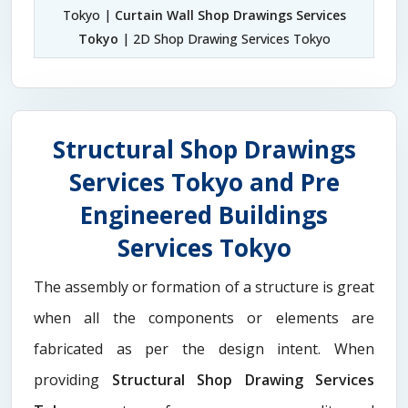
Tokyo |
Curtain Wall Shop Drawings Services
Tokyo
| 2D Shop Drawing Services Tokyo
Structural Shop Drawings
Services Tokyo and Pre
Engineered Buildings
Services Tokyo
The assembly or formation of a structure is great
when all the components or elements are
fabricated as per the design intent. When
providing
Structural Shop Drawing Services