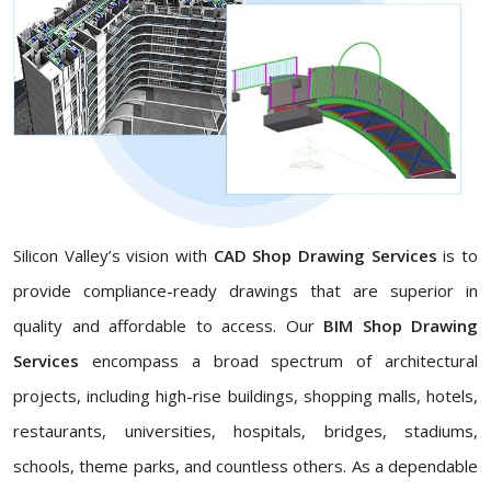
Silicon Valley’s vision with
CAD Shop Drawing Services
is to
provide compliance-ready drawings that are superior in
quality and affordable to access. Our
BIM Shop Drawing
Services
encompass a broad spectrum of architectural
projects, including high-rise buildings, shopping malls, hotels,
restaurants, universities, hospitals, bridges, stadiums,
schools, theme parks, and countless others. As a dependable