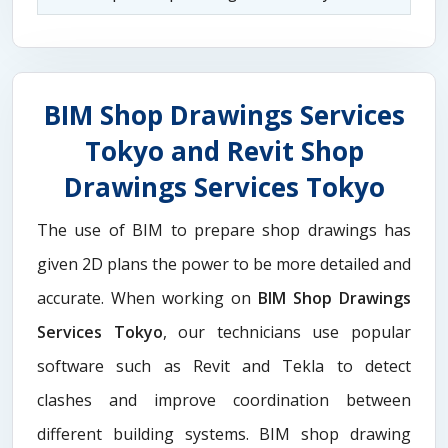
BIM Shop Drawings Services
Tokyo and Revit Shop
Drawings Services Tokyo
The use of BIM to prepare shop drawings has
given 2D plans the power to be more detailed and
accurate. When working on
BIM Shop Drawings
Services Tokyo
, our technicians use popular
software such as Revit and Tekla to detect
clashes and improve coordination between
different building systems. BIM shop drawing