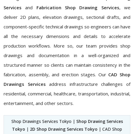
Services
and
Fabrication Shop Drawing Services
, we
deliver 2D plans, elevation drawings, sectional drafts, and
component-specific technical drawings so engineers can have
all the necessary dimensions and details to accelerate
production workflows. More so, our team provides shop
drawings and documentation in a well-organized and
structured manner so clients can maintain consistency in the
fabrication, assembly, and erection stages. Our
CAD Shop
Drawings Services
address infrastructure challenges of
residential, commercial, healthcare, transportation, industrial,
entertainment, and other sectors.
Shop Drawings Services Tokyo |
Shop Drawing Services
Tokyo
|
2D Shop Drawing Services Tokyo
| CAD Shop