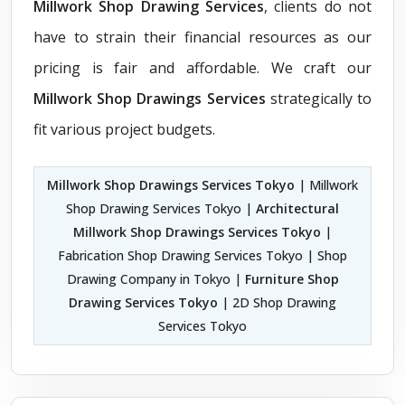
Millwork Shop Drawing Services
, clients do not
have to strain their financial resources as our
pricing is fair and affordable. We craft our
Millwork Shop Drawings Services
strategically to
fit various project budgets.
Millwork Shop Drawings Services Tokyo
| Millwork
Shop Drawing Services Tokyo |
Architectural
Millwork Shop Drawings Services Tokyo
|
Fabrication Shop Drawing Services Tokyo | Shop
Drawing Company in Tokyo |
Furniture Shop
Drawing Services Tokyo
| 2D Shop Drawing
Services Tokyo