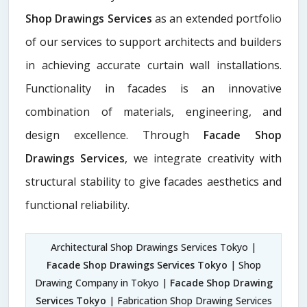
Shop Drawings Services
as an extended portfolio
of our services to support architects and builders
in achieving accurate curtain wall installations.
Functionality in facades is an innovative
combination of materials, engineering, and
design excellence. Through
Facade Shop
Drawings Services
, we integrate creativity with
structural stability to give facades aesthetics and
functional reliability.
Architectural Shop Drawings Services Tokyo |
Facade Shop Drawings Services Tokyo
| Shop
Drawing Company in Tokyo |
Facade Shop Drawing
Services Tokyo
| Fabrication Shop Drawing Services