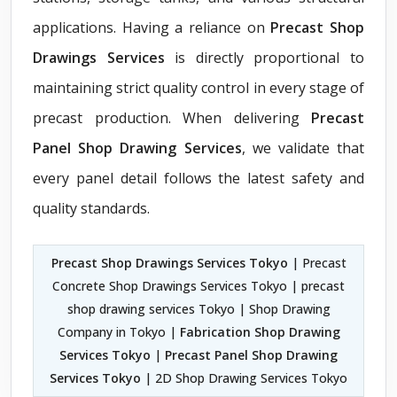
applications. Having a reliance on
Precast Shop
Drawings Services
is directly proportional to
maintaining strict quality control in every stage of
precast production. When delivering
Precast
Panel Shop Drawing Services
, we validate that
every panel detail follows the latest safety and
quality standards.
Precast Shop Drawings Services Tokyo
| Precast
Concrete Shop Drawings Services Tokyo | precast
shop drawing services Tokyo | Shop Drawing
Company in Tokyo |
Fabrication Shop Drawing
Services Tokyo
|
Precast Panel Shop Drawing
Services Tokyo
| 2D Shop Drawing Services Tokyo