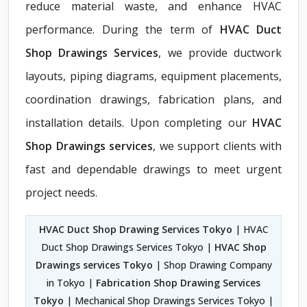
reduce material waste, and enhance HVAC
performance. During the term of
HVAC Duct
Shop Drawings Services
, we provide ductwork
layouts, piping diagrams, equipment placements,
coordination drawings, fabrication plans, and
installation details. Upon completing our
HVAC
Shop Drawings services
, we support clients with
fast and dependable drawings to meet urgent
project needs.
HVAC Duct Shop Drawing Services Tokyo
| HVAC
Duct Shop Drawings Services Tokyo |
HVAC Shop
Drawings services Tokyo
| Shop Drawing Company
in Tokyo |
Fabrication Shop Drawing Services
Tokyo
| Mechanical Shop Drawings Services Tokyo |