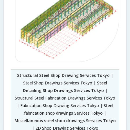
Structural Steel Shop Drawing Services Tokyo
|
Steel Shop Drawings Services Tokyo |
Steel
Detailing Shop Drawings Services Tokyo
|
Structural Steel Fabrication Drawings Services Tokyo
| Fabrication Shop Drawing Services Tokyo | Steel
fabrication shop drawings Services Tokyo |
Miscellaneous steel shop drawings Services Tokyo
| 2D Shop Drawing Services Tokyo