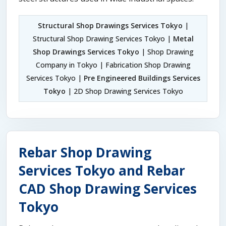
Structural Shop Drawings Services Tokyo
|
Structural Shop Drawing Services Tokyo |
Metal
Shop Drawings Services Tokyo
| Shop Drawing
Company in Tokyo | Fabrication Shop Drawing
Services Tokyo |
Pre Engineered Buildings Services
Tokyo
| 2D Shop Drawing Services Tokyo
Rebar Shop Drawing
Services Tokyo and Rebar
CAD Shop Drawing Services
Tokyo