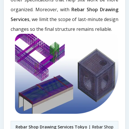
organized. Moreover, with
Rebar Shop Drawing
Services
, we limit the scope of last-minute design
changes so the final structure remains reliable.
Rebar Shop Drawing Services Tokyo
| Rebar Shop