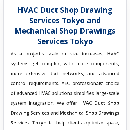
HVAC Duct Shop Drawing
Services Tokyo and
Mechanical Shop Drawings
Services Tokyo
As a project's scale or size increases, HVAC
systems get complex, with more components,
more extensive duct networks, and advanced
control requirements. AEC professionals' choice
of advanced HVAC solutions simplifies large-scale
system integration. We offer
HVAC Duct Shop
Drawing Services
and
Mechanical Shop Drawings
Services Tokyo
to help clients optimize space,