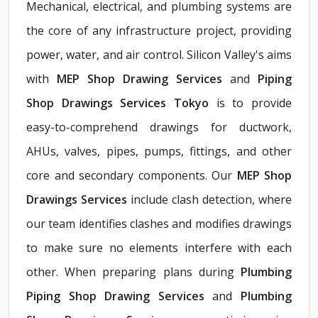
Mechanical, electrical, and plumbing systems are
the core of any infrastructure project, providing
power, water, and air control. Silicon Valley's aims
with
MEP Shop Drawing Services
and
Piping
Shop Drawings Services Tokyo
is to provide
easy-to-comprehend drawings for ductwork,
AHUs, valves, pipes, pumps, fittings, and other
core and secondary components. Our
MEP Shop
Drawings Services
include clash detection, where
our team identifies clashes and modifies drawings
to make sure no elements interfere with each
other. When preparing plans during
Plumbing
Piping Shop Drawing Services
and
Plumbing