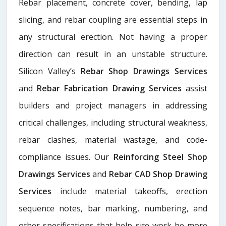
Rebar placement, concrete cover, bending, lap
slicing, and rebar coupling are essential steps in
any structural erection. Not having a proper
direction can result in an unstable structure.
Silicon Valley’s
Rebar Shop Drawings Services
and
Rebar Fabrication Drawing Services
assist
builders and project managers in addressing
critical challenges, including structural weakness,
rebar clashes, material wastage, and code-
compliance issues. Our
Reinforcing Steel Shop
Drawings Services
and
Rebar CAD Shop Drawing
Services
include material takeoffs, erection
sequence notes, bar marking, numbering, and
other specifications that help site work be more