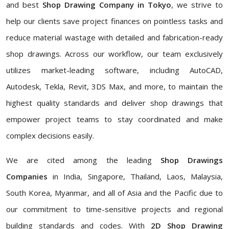
and best
Shop Drawing Company in Tokyo
, we strive to
help our clients save project finances on pointless tasks and
reduce material wastage with detailed and fabrication-ready
shop drawings. Across our workflow, our team exclusively
utilizes market-leading software, including AutoCAD,
Autodesk, Tekla, Revit, 3DS Max, and more, to maintain the
highest quality standards and deliver shop drawings that
empower project teams to stay coordinated and make
complex decisions easily.
We are cited among the leading
Shop Drawings
Companies
in India, Singapore, Thailand, Laos, Malaysia,
South Korea, Myanmar, and all of Asia and the Pacific due to
our commitment to time-sensitive projects and regional
building standards and codes. With
2D Shop Drawing