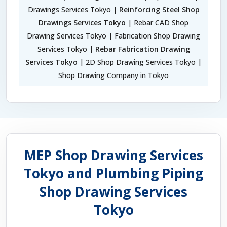
Drawings Services Tokyo |
Reinforcing Steel Shop
Drawings Services Tokyo
| Rebar CAD Shop
Drawing Services Tokyo | Fabrication Shop Drawing
Services Tokyo |
Rebar Fabrication Drawing
Services Tokyo
| 2D Shop Drawing Services Tokyo |
Shop Drawing Company in Tokyo
MEP Shop Drawing Services
Tokyo and Plumbing Piping
Shop Drawing Services
Tokyo