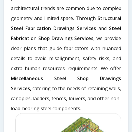
architectural trends are common due to complex
geometry and limited space. Through
Structural
Steel Fabrication Drawings Services
and
Steel
Fabrication Shop Drawings Services
, we provide
clear plans that guide fabricators with nuanced
details to avoid misalignment, safety risks, and
extra human resources requirements. We offer
Miscellaneous Steel Shop Drawings
Services,
catering to the needs of retaining walls,
canopies, ladders, fences, louvers, and other non-
load-bearing steel components.