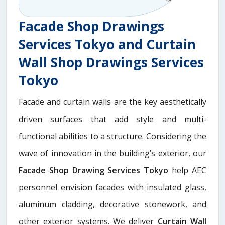
Facade Shop Drawings
Services Tokyo and Curtain
Wall Shop Drawings Services
Tokyo
Facade and curtain walls are the key aesthetically
driven surfaces that add style and multi-
functional abilities to a structure. Considering the
wave of innovation in the building’s exterior, our
Facade Shop Drawing Services Tokyo
help AEC
personnel envision facades with insulated glass,
aluminum cladding, decorative stonework, and
other exterior systems. We deliver
Curtain Wall