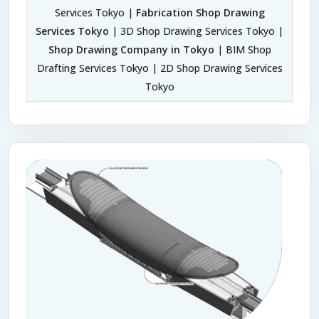
Services Tokyo |
Fabrication Shop Drawing
Services Tokyo
| 3D Shop Drawing Services Tokyo |
Shop Drawing Company in Tokyo
| BIM Shop
Drafting Services Tokyo | 2D Shop Drawing Services
Tokyo