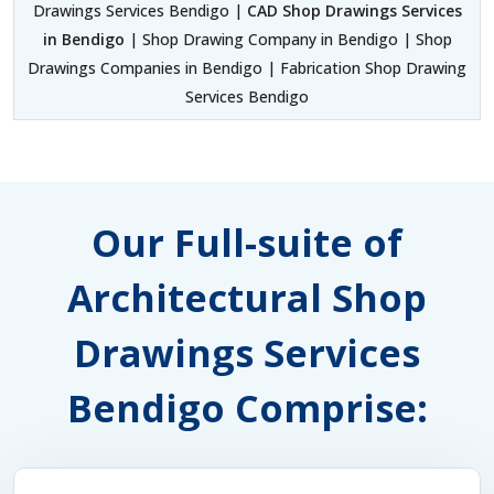
Drawings Services Bendigo |
CAD Shop Drawings Services
in Bendigo
| Shop Drawing Company in Bendigo | Shop
Drawings Companies in Bendigo | Fabrication Shop Drawing
Services Bendigo
Our Full-suite of
Architectural Shop
Drawings Services
Bendigo Comprise: