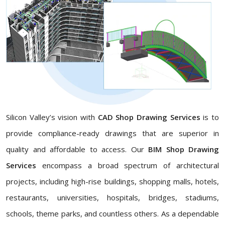
Silicon Valley’s vision with
CAD Shop Drawing Services
is to
provide compliance-ready drawings that are superior in
quality and affordable to access. Our
BIM Shop Drawing
Services
encompass a broad spectrum of architectural
projects, including high-rise buildings, shopping malls, hotels,
restaurants, universities, hospitals, bridges, stadiums,
schools, theme parks, and countless others. As a dependable