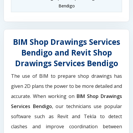
Bendigo
BIM Shop Drawings Services
Bendigo and Revit Shop
Drawings Services Bendigo
The use of BIM to prepare shop drawings has
given 2D plans the power to be more detailed and
accurate. When working on
BIM Shop Drawings
Services Bendigo
, our technicians use popular
software such as Revit and Tekla to detect
clashes and improve coordination between