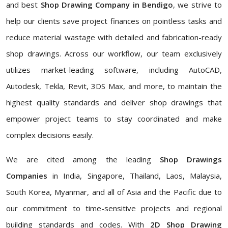
and best
Shop Drawing Company in Bendigo
, we strive to
help our clients save project finances on pointless tasks and
reduce material wastage with detailed and fabrication-ready
shop drawings. Across our workflow, our team exclusively
utilizes market-leading software, including AutoCAD,
Autodesk, Tekla, Revit, 3DS Max, and more, to maintain the
highest quality standards and deliver shop drawings that
empower project teams to stay coordinated and make
complex decisions easily.
We are cited among the leading
Shop Drawings
Companies
in India, Singapore, Thailand, Laos, Malaysia,
South Korea, Myanmar, and all of Asia and the Pacific due to
our commitment to time-sensitive projects and regional
building standards and codes. With
2D Shop Drawing