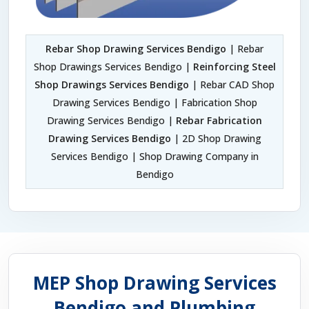
Rebar Shop Drawing Services Bendigo
| Rebar
Shop Drawings Services Bendigo |
Reinforcing Steel
Shop Drawings Services Bendigo
| Rebar CAD Shop
Drawing Services Bendigo | Fabrication Shop
Drawing Services Bendigo |
Rebar Fabrication
Drawing Services Bendigo
| 2D Shop Drawing
Services Bendigo | Shop Drawing Company in
Bendigo
MEP Shop Drawing Services
Bendigo and Plumbing