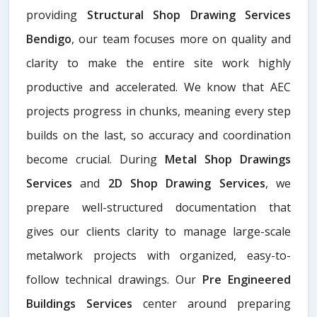
providing
Structural Shop Drawing Services
Bendigo
, our team focuses more on quality and
clarity to make the entire site work highly
productive and accelerated. We know that AEC
projects progress in chunks, meaning every step
builds on the last, so accuracy and coordination
become crucial. During
Metal Shop Drawings
Services​
and
2D Shop Drawing Services
, we
prepare well-structured documentation that
gives our clients clarity to manage large-scale
metalwork projects with organized, easy-to-
follow technical drawings. Our
Pre Engineered
Buildings Services
center around preparing