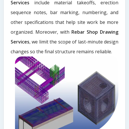
Services
include material takeoffs, erection
sequence notes, bar marking, numbering, and
other specifications that help site work be more
organized. Moreover, with
Rebar Shop Drawing
Services
, we limit the scope of last-minute design
changes so the final structure remains reliable.