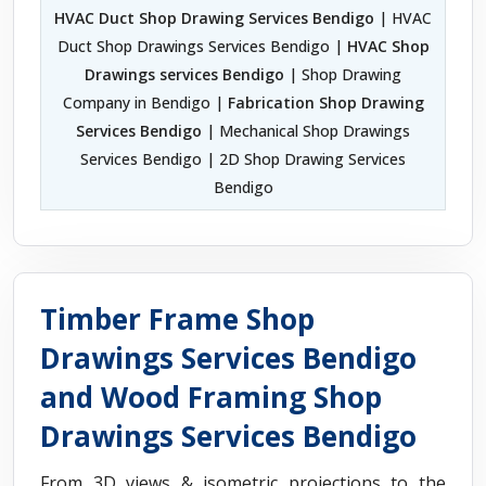
HVAC Duct Shop Drawing Services Bendigo
| HVAC
Duct Shop Drawings Services Bendigo |
HVAC Shop
Drawings services Bendigo
| Shop Drawing
Company in Bendigo |
Fabrication Shop Drawing
Services Bendigo
| Mechanical Shop Drawings
Services Bendigo | 2D Shop Drawing Services
Bendigo
Timber Frame Shop
Drawings Services Bendigo
and Wood Framing Shop
Drawings Services Bendigo
From 3D views & isometric projections to the