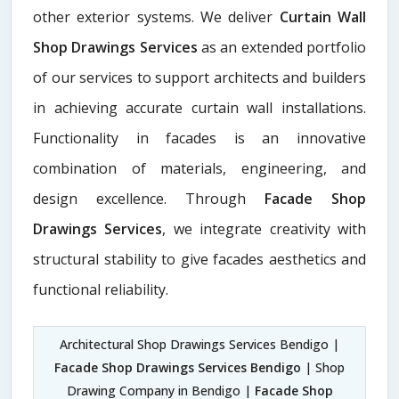
other exterior systems. We deliver
Curtain Wall
Shop Drawings Services
as an extended portfolio
of our services to support architects and builders
in achieving accurate curtain wall installations.
Functionality in facades is an innovative
combination of materials, engineering, and
design excellence. Through
Facade Shop
Drawings Services
, we integrate creativity with
structural stability to give facades aesthetics and
functional reliability.
Architectural Shop Drawings Services Bendigo |
Facade Shop Drawings Services Bendigo
| Shop
Drawing Company in Bendigo |
Facade Shop