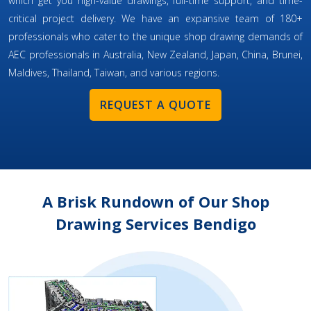
which get you high-value drawings, full-time support, and time-
critical project delivery. We have an expansive team of 180+
professionals who cater to the unique shop drawing demands of
AEC professionals in Australia, New Zealand, Japan, China, Brunei,
Maldives, Thailand, Taiwan, and various regions.
REQUEST A QUOTE
A Brisk Rundown of Our Shop
Drawing Services Bendigo