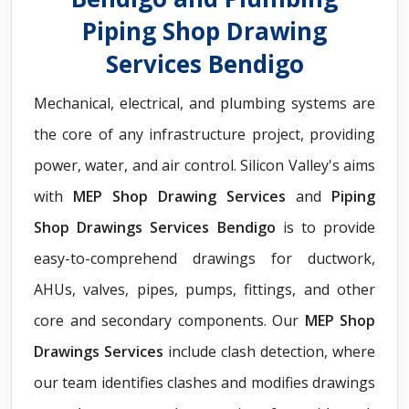
Piping Shop Drawing
Services Bendigo
Mechanical, electrical, and plumbing systems are
the core of any infrastructure project, providing
power, water, and air control. Silicon Valley's aims
with
MEP Shop Drawing Services
and
Piping
Shop Drawings Services Bendigo
is to provide
easy-to-comprehend drawings for ductwork,
AHUs, valves, pipes, pumps, fittings, and other
core and secondary components. Our
MEP Shop
Drawings Services
include clash detection, where
our team identifies clashes and modifies drawings