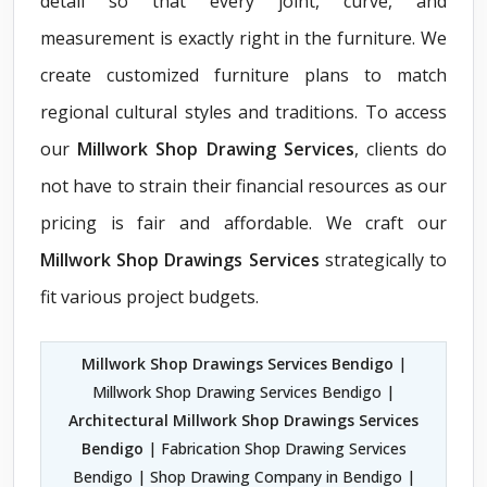
detail so that every joint, curve, and
measurement is exactly right in the furniture. We
create customized furniture plans to match
regional cultural styles and traditions. To access
our
Millwork Shop Drawing Services
, clients do
not have to strain their financial resources as our
pricing is fair and affordable. We craft our
Millwork Shop Drawings Services
strategically to
fit various project budgets.
Millwork Shop Drawings Services Bendigo
|
Millwork Shop Drawing Services Bendigo |
Architectural Millwork Shop Drawings Services
Bendigo
| Fabrication Shop Drawing Services
Bendigo | Shop Drawing Company in Bendigo |