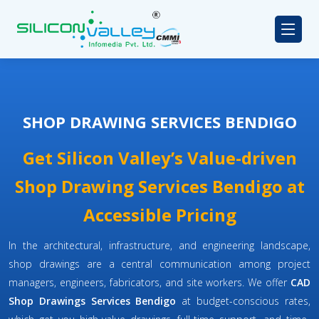
SHOP DRAWING SERVICES BENDIGO
Get Silicon Valley’s Value-driven
Shop Drawing Services Bendigo at
Accessible Pricing
In the architectural, infrastructure, and engineering landscape,
shop drawings are a central communication among project
managers, engineers, fabricators, and site workers. We offer
CAD
Shop Drawings Services Bendigo
at budget-conscious rates,