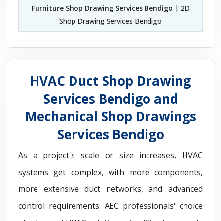
Furniture Shop Drawing Services Bendigo
| 2D
Shop Drawing Services Bendigo
HVAC Duct Shop Drawing
Services Bendigo and
Mechanical Shop Drawings
Services Bendigo
As a project's scale or size increases, HVAC
systems get complex, with more components,
more extensive duct networks, and advanced
control requirements. AEC professionals' choice