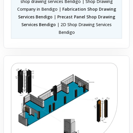
shop drawing services Bendigo | Shop Drawing
Company in Bendigo |
Fabrication Shop Drawing
Services Bendigo
|
Precast Panel Shop Drawing
Services Bendigo
| 2D Shop Drawing Services
Bendigo