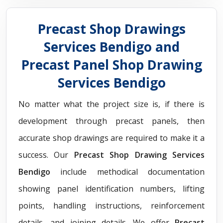
Precast Shop Drawings
Services Bendigo and
Precast Panel Shop Drawing
Services Bendigo
No matter what the project size is, if there is
development through precast panels, then
accurate shop drawings are required to make it a
success. Our
Precast Shop Drawing Services
Bendigo
include methodical documentation
showing panel identification numbers, lifting
points, handling instructions, reinforcement
details, and joining details. We offer
Precast