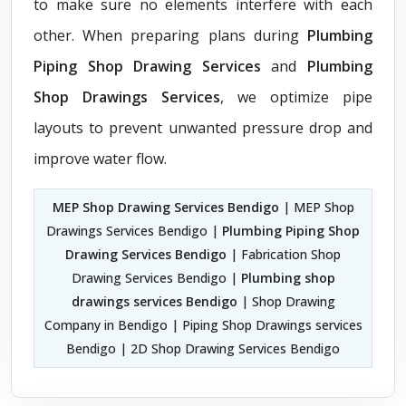
to make sure no elements interfere with each
other. When preparing plans during
Plumbing
Piping Shop Drawing Services
and
Plumbing
Shop Drawings Services
, we optimize pipe
layouts to prevent unwanted pressure drop and
improve water flow.
MEP Shop Drawing Services Bendigo
| MEP Shop
Drawings Services Bendigo |
Plumbing Piping Shop
Drawing Services Bendigo
| Fabrication Shop
Drawing Services Bendigo |
Plumbing shop
drawings services Bendigo
| Shop Drawing
Company in Bendigo | Piping Shop Drawings services
Bendigo | 2D Shop Drawing Services Bendigo