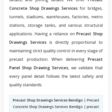
Concrete Shop Drawings Services
for bridges,
tunnels, stadiums, warehouses, factories, metro
stations, storage tanks, and various structural
applications. Having a reliance on
Precast Shop
Drawings Services
is directly proportional to
maintaining strict quality control in every stage of
precast production. When delivering
Precast
Panel Shop Drawing Services
, we validate that
every panel detail follows the latest safety and
quality standards.
Precast Shop Drawings Services Bendigo
| Precast
Concrete Shop Drawings Services Bendigo | precast