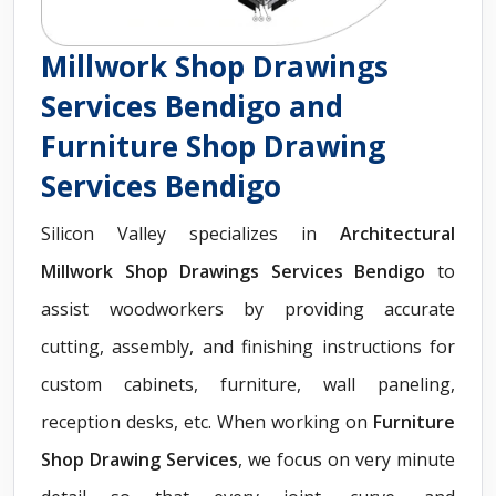
Millwork Shop Drawings
Services Bendigo and
Furniture Shop Drawing
Services Bendigo
Silicon Valley specializes in
Architectural
Millwork Shop Drawings Services Bendigo
to
assist woodworkers by providing accurate
cutting, assembly, and finishing instructions for
custom cabinets, furniture, wall paneling,
reception desks, etc. When working on
Furniture
Shop Drawing Services
, we focus on very minute