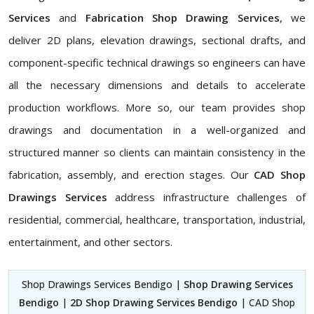
Services
and
Fabrication Shop Drawing Services
, we
deliver 2D plans, elevation drawings, sectional drafts, and
component-specific technical drawings so engineers can have
all the necessary dimensions and details to accelerate
production workflows. More so, our team provides shop
drawings and documentation in a well-organized and
structured manner so clients can maintain consistency in the
fabrication, assembly, and erection stages. Our
CAD Shop
Drawings Services
address infrastructure challenges of
residential, commercial, healthcare, transportation, industrial,
entertainment, and other sectors.
Shop Drawings Services Bendigo |
Shop Drawing Services
Bendigo
|
2D Shop Drawing Services Bendigo
| CAD Shop