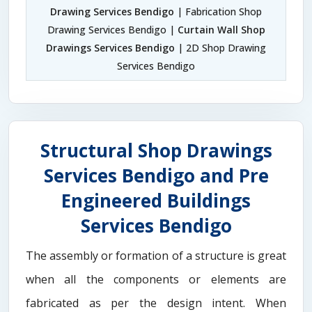
Drawing Services Bendigo
| Fabrication Shop
Drawing Services Bendigo |
Curtain Wall Shop
Drawings Services Bendigo
| 2D Shop Drawing
Services Bendigo
Structural Shop Drawings
Services Bendigo and Pre
Engineered Buildings
Services Bendigo
The assembly or formation of a structure is great
when all the components or elements are
fabricated as per the design intent. When