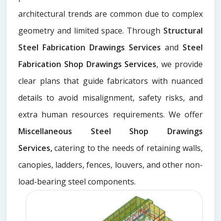
architectural trends are common due to complex
geometry and limited space. Through
Structural
Steel Fabrication Drawings Services
and
Steel
Fabrication Shop Drawings Services
, we provide
clear plans that guide fabricators with nuanced
details to avoid misalignment, safety risks, and
extra human resources requirements. We offer
Miscellaneous Steel Shop Drawings
Services,
catering to the needs of retaining walls,
canopies, ladders, fences, louvers, and other non-
load-bearing steel components.