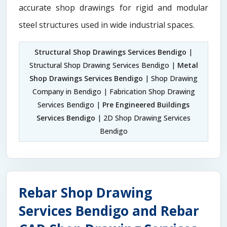
accurate shop drawings for rigid and modular
steel structures used in wide industrial spaces.
Structural Shop Drawings Services Bendigo
|
Structural Shop Drawing Services Bendigo |
Metal
Shop Drawings Services Bendigo
| Shop Drawing
Company in Bendigo | Fabrication Shop Drawing
Services Bendigo |
Pre Engineered Buildings
Services Bendigo
| 2D Shop Drawing Services
Bendigo
Rebar Shop Drawing
Services Bendigo and Rebar