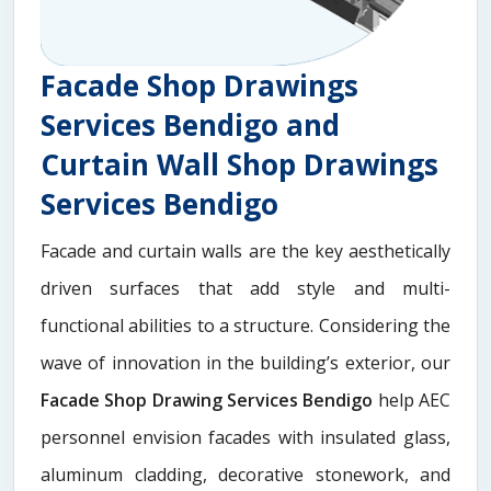
Facade Shop Drawings
Services Bendigo and
Curtain Wall Shop Drawings
Services Bendigo
Facade and curtain walls are the key aesthetically
driven surfaces that add style and multi-
functional abilities to a structure. Considering the
wave of innovation in the building’s exterior, our
Facade Shop Drawing Services Bendigo
help AEC
personnel envision facades with insulated glass,
aluminum cladding, decorative stonework, and