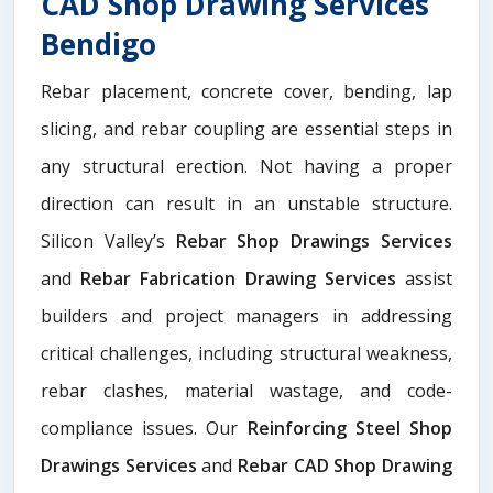
CAD Shop Drawing Services
Bendigo
Rebar placement, concrete cover, bending, lap
slicing, and rebar coupling are essential steps in
any structural erection. Not having a proper
direction can result in an unstable structure.
Silicon Valley’s
Rebar Shop Drawings Services
and
Rebar Fabrication Drawing Services
assist
builders and project managers in addressing
critical challenges, including structural weakness,
rebar clashes, material wastage, and code-
compliance issues. Our
Reinforcing Steel Shop
Drawings Services
and
Rebar CAD Shop Drawing