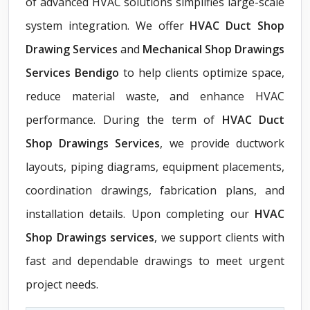
of advanced HVAC solutions simplifies large-scale
system integration. We offer
HVAC Duct Shop
Drawing Services
and
Mechanical Shop Drawings
Services Bendigo
to help clients optimize space,
reduce material waste, and enhance HVAC
performance. During the term of
HVAC Duct
Shop Drawings Services
, we provide ductwork
layouts, piping diagrams, equipment placements,
coordination drawings, fabrication plans, and
installation details. Upon completing our
HVAC
Shop Drawings services
, we support clients with
fast and dependable drawings to meet urgent
project needs.