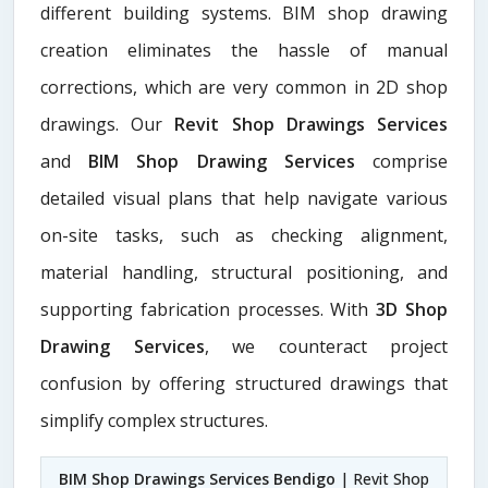
different building systems. BIM shop drawing
creation eliminates the hassle of manual
corrections, which are very common in 2D shop
drawings. Our
Revit Shop Drawings Services
and
BIM Shop Drawing Services
comprise
detailed visual plans that help navigate various
on-site tasks, such as checking alignment,
material handling, structural positioning, and
supporting fabrication processes. With
3D Shop
Drawing Services
, we counteract project
confusion by offering structured drawings that
simplify complex structures.
BIM Shop Drawings Services Bendigo
| Revit Shop