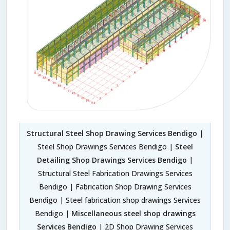
Structural Steel Shop Drawing Services Bendigo
|
Steel Shop Drawings Services Bendigo |
Steel
Detailing Shop Drawings Services Bendigo
|
Structural Steel Fabrication Drawings Services
Bendigo | Fabrication Shop Drawing Services
Bendigo | Steel fabrication shop drawings Services
Bendigo |
Miscellaneous steel shop drawings
Services Bendigo
| 2D Shop Drawing Services