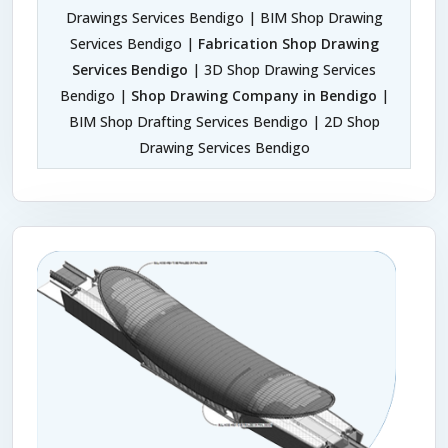
Drawings Services Bendigo | BIM Shop Drawing
Services Bendigo |
Fabrication Shop Drawing
Services Bendigo
| 3D Shop Drawing Services
Bendigo |
Shop Drawing Company in Bendigo
|
BIM Shop Drafting Services Bendigo | 2D Shop
Drawing Services Bendigo