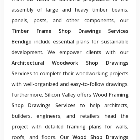
assembly of large and heavy timber beams,
panels, posts, and other components, our
Timber Frame Shop Drawings Services
Bendigo
include essential plans for sustainable
development. We empower clients with our
Architectural Woodwork Shop Drawings
Services
to complete their woodworking projects
with well-organized and easy-to-follow drawings.
Furthermore, Silicon Valley offers
Wood Framing
Shop Drawings Services
to help architects,
builders, engineers, and retailers head the
project with detailed framing plans for walls,
roofs, and floors. Our
Wood Shop Drawings