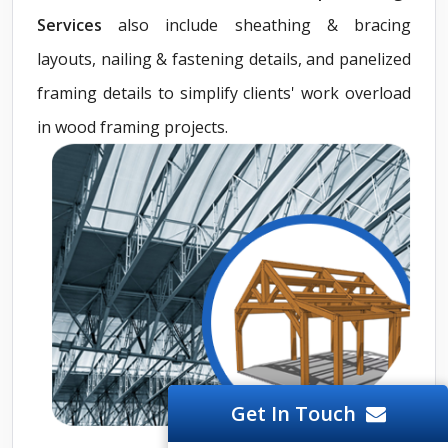
Services
also include sheathing & bracing
layouts, nailing & fastening details, and panelized
framing details to simplify clients' work overload
in wood framing projects.
Get In Touch