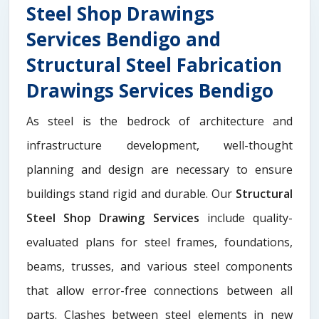
Steel Shop Drawings
Services Bendigo and
Structural Steel Fabrication
Drawings Services Bendigo
As steel is the bedrock of architecture and
infrastructure development, well-thought
planning and design are necessary to ensure
buildings stand rigid and durable. Our
Structural
Steel Shop Drawing Services
include quality-
evaluated plans for steel frames, foundations,
beams, trusses, and various steel components
that allow error-free connections between all
parts. Clashes between steel elements in new