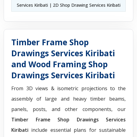
Services Kiribati | 2D Shop Drawing Services Kiribati
Timber Frame Shop
Drawings Services Kiribati
and Wood Framing Shop
Drawings Services Kiribati
From 3D views & isometric projections to the
assembly of large and heavy timber beams,
panels, posts, and other components, our
Timber Frame Shop Drawings Services
Kiribati
include essential plans for sustainable