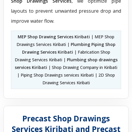
Shop Drawings Services
, we optimize pipe
layouts to prevent unwanted pressure drop and
improve water flow.
MEP Shop Drawing Services Kiribati
| MEP Shop
Drawings Services Kiribati |
Plumbing Piping Shop
Drawing Services Kiribati
| Fabrication Shop
Drawing Services Kiribati |
Plumbing shop drawings
services Kiribati
| Shop Drawing Company in Kiribati
| Piping Shop Drawings services Kiribati | 2D Shop
Drawing Services Kiribati
Precast Shop Drawings
Services Kiribati and Precast