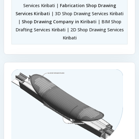
Services Kiribati |
Fabrication Shop Drawing
Services Kiribati
| 3D Shop Drawing Services Kiribati
|
Shop Drawing Company in Kiribati
| BIM Shop
Drafting Services Kiribati | 2D Shop Drawing Services
Kiribati