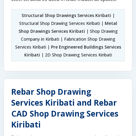
Structural Shop Drawings Services Kiribati
|
Structural Shop Drawing Services Kiribati |
Metal
Shop Drawings Services Kiribati
| Shop Drawing
Company in Kiribati | Fabrication Shop Drawing
Services Kiribati |
Pre Engineered Buildings Services
Kiribati
| 2D Shop Drawing Services Kiribati
Rebar Shop Drawing
Services Kiribati and Rebar
CAD Shop Drawing Services
Kiribati