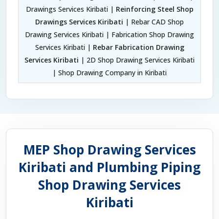
Drawings Services Kiribati |
Reinforcing Steel Shop
Drawings Services Kiribati
| Rebar CAD Shop
Drawing Services Kiribati | Fabrication Shop Drawing
Services Kiribati |
Rebar Fabrication Drawing
Services Kiribati
| 2D Shop Drawing Services Kiribati
| Shop Drawing Company in Kiribati
MEP Shop Drawing Services
Kiribati and Plumbing Piping
Shop Drawing Services
Kiribati