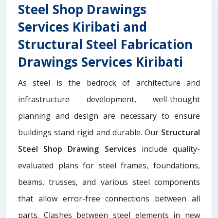
Steel Shop Drawings
Services Kiribati and
Structural Steel Fabrication
Drawings Services Kiribati
As steel is the bedrock of architecture and
infrastructure development, well-thought
planning and design are necessary to ensure
buildings stand rigid and durable. Our
Structural
Steel Shop Drawing Services
include quality-
evaluated plans for steel frames, foundations,
beams, trusses, and various steel components
that allow error-free connections between all
parts. Clashes between steel elements in new