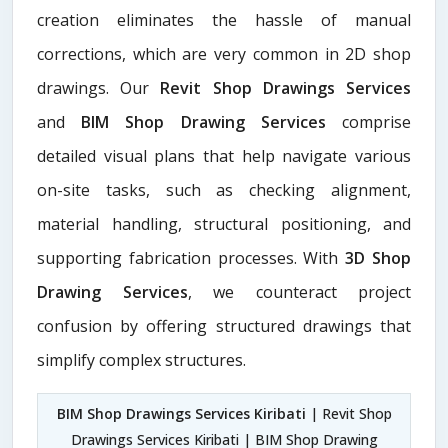
creation eliminates the hassle of manual
corrections, which are very common in 2D shop
drawings. Our
Revit Shop Drawings Services
and
BIM Shop Drawing Services
comprise
detailed visual plans that help navigate various
on-site tasks, such as checking alignment,
material handling, structural positioning, and
supporting fabrication processes. With
3D Shop
Drawing Services
, we counteract project
confusion by offering structured drawings that
simplify complex structures.
BIM Shop Drawings Services Kiribati
| Revit Shop
Drawings Services Kiribati | BIM Shop Drawing