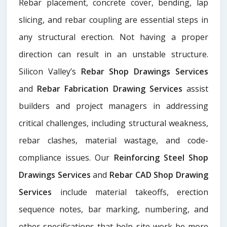
Rebar placement, concrete cover, bending, lap
slicing, and rebar coupling are essential steps in
any structural erection. Not having a proper
direction can result in an unstable structure.
Silicon Valley’s
Rebar Shop Drawings Services
and
Rebar Fabrication Drawing Services
assist
builders and project managers in addressing
critical challenges, including structural weakness,
rebar clashes, material wastage, and code-
compliance issues. Our
Reinforcing Steel Shop
Drawings Services
and
Rebar CAD Shop Drawing
Services
include material takeoffs, erection
sequence notes, bar marking, numbering, and
other specifications that help site work be more