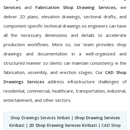
Services
and
Fabrication Shop Drawing Services
, we
deliver 2D plans, elevation drawings, sectional drafts, and
component-specific technical drawings so engineers can have
all the necessary dimensions and details to accelerate
production workflows. More so, our team provides shop
drawings and documentation in a well-organized and
structured manner so clients can maintain consistency in the
fabrication, assembly, and erection stages. Our
CAD Shop
Drawings Services
address infrastructure challenges of
residential, commercial, healthcare, transportation, industrial,
entertainment, and other sectors.
Shop Drawings Services Kiribati |
Shop Drawing Services
Kiribati
|
2D Shop Drawing Services Kiribati
| CAD Shop