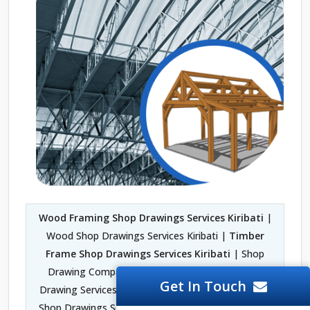
Wood Framing Shop Drawings Services Kiribati
|
Wood Shop Drawings Services Kiribati |
Timber
Frame Shop Drawings Services Kiribati
| Shop
Drawing Company in Kiribati | Fabrication Shop
Get In Touch
Drawing Services Kiribati | Architectural Woodwork
Shop Drawings Services Kiribati | 2D Shop Drawing