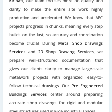
Kiribati
, our team focuses more on quality and
clarity to make the entire site work highly
productive and accelerated. We know that AEC
projects progress in chunks, meaning every step
builds on the last, so accuracy and coordination
become crucial. During
Metal Shop Drawings
Services​
and
2D Shop Drawing Services
, we
prepare well-structured documentation that
gives our clients clarity to manage large-scale
metalwork projects with organized, easy-to-
follow technical drawings. Our
Pre Engineered
Buildings Services
center around preparing
accurate shop drawings for rigid and modular
steel structures used in wide industrial spaces.