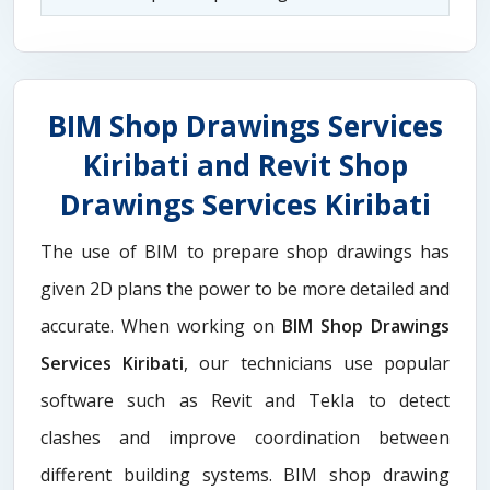
BIM Shop Drawings Services
Kiribati and Revit Shop
Drawings Services Kiribati
The use of BIM to prepare shop drawings has
given 2D plans the power to be more detailed and
accurate. When working on
BIM Shop Drawings
Services Kiribati
, our technicians use popular
software such as Revit and Tekla to detect
clashes and improve coordination between
different building systems. BIM shop drawing