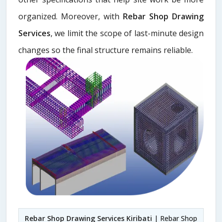
organized. Moreover, with
Rebar Shop Drawing
Services
, we limit the scope of last-minute design
changes so the final structure remains reliable.
Rebar Shop Drawing Services Kiribati
| Rebar Shop