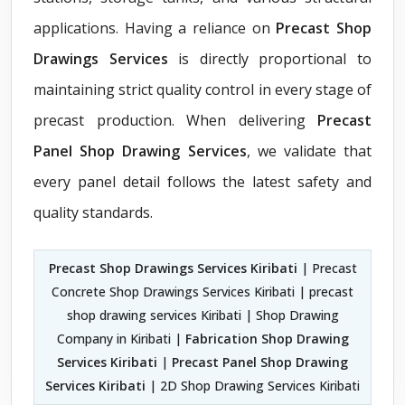
applications. Having a reliance on
Precast Shop
Drawings Services
is directly proportional to
maintaining strict quality control in every stage of
precast production. When delivering
Precast
Panel Shop Drawing Services
, we validate that
every panel detail follows the latest safety and
quality standards.
Precast Shop Drawings Services Kiribati
| Precast
Concrete Shop Drawings Services Kiribati | precast
shop drawing services Kiribati | Shop Drawing
Company in Kiribati |
Fabrication Shop Drawing
Services Kiribati
|
Precast Panel Shop Drawing
Services Kiribati
| 2D Shop Drawing Services Kiribati