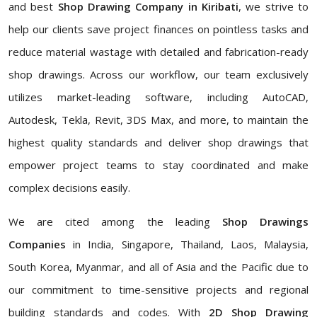
and best
Shop Drawing Company in Kiribati
, we strive to
help our clients save project finances on pointless tasks and
reduce material wastage with detailed and fabrication-ready
shop drawings. Across our workflow, our team exclusively
utilizes market-leading software, including AutoCAD,
Autodesk, Tekla, Revit, 3DS Max, and more, to maintain the
highest quality standards and deliver shop drawings that
empower project teams to stay coordinated and make
complex decisions easily.
We are cited among the leading
Shop Drawings
Companies
in India, Singapore, Thailand, Laos, Malaysia,
South Korea, Myanmar, and all of Asia and the Pacific due to
our commitment to time-sensitive projects and regional
building standards and codes. With
2D Shop Drawing