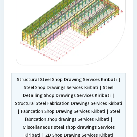
Structural Steel Shop Drawing Services Kiribati
|
Steel Shop Drawings Services Kiribati |
Steel
Detailing Shop Drawings Services Kiribati
|
Structural Steel Fabrication Drawings Services Kiribati
| Fabrication Shop Drawing Services Kiribati | Steel
fabrication shop drawings Services Kiribati |
Miscellaneous steel shop drawings Services
Kiribati
| 2D Shop Drawing Services Kiribati