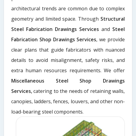
architectural trends are common due to complex
geometry and limited space. Through
Structural
Steel Fabrication Drawings Services
and
Steel
Fabrication Shop Drawings Services
, we provide
clear plans that guide fabricators with nuanced
details to avoid misalignment, safety risks, and
extra human resources requirements. We offer
Miscellaneous Steel Shop Drawings
Services,
catering to the needs of retaining walls,
canopies, ladders, fences, louvers, and other non-
load-bearing steel components.