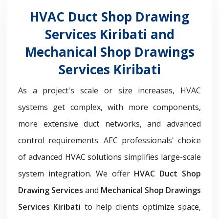
HVAC Duct Shop Drawing
Services Kiribati and
Mechanical Shop Drawings
Services Kiribati
As a project's scale or size increases, HVAC
systems get complex, with more components,
more extensive duct networks, and advanced
control requirements. AEC professionals' choice
of advanced HVAC solutions simplifies large-scale
system integration. We offer
HVAC Duct Shop
Drawing Services
and
Mechanical Shop Drawings
Services Kiribati
to help clients optimize space,