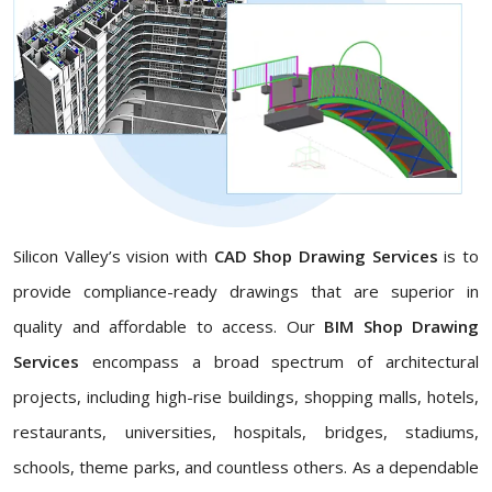
Silicon Valley’s vision with
CAD Shop Drawing Services
is to
provide compliance-ready drawings that are superior in
quality and affordable to access. Our
BIM Shop Drawing
Services
encompass a broad spectrum of architectural
projects, including high-rise buildings, shopping malls, hotels,
restaurants, universities, hospitals, bridges, stadiums,
schools, theme parks, and countless others. As a dependable