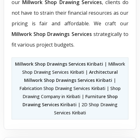
our
Millwork Shop Drawing Services
, clients do
not have to strain their financial resources as our
pricing is fair and affordable. We craft our
Millwork Shop Drawings Services
strategically to
fit various project budgets.
Millwork Shop Drawings Services Kiribati
| Millwork
Shop Drawing Services Kiribati |
Architectural
Millwork Shop Drawings Services Kiribati
|
Fabrication Shop Drawing Services Kiribati | Shop
Drawing Company in Kiribati |
Furniture Shop
Drawing Services Kiribati
| 2D Shop Drawing
Services Kiribati