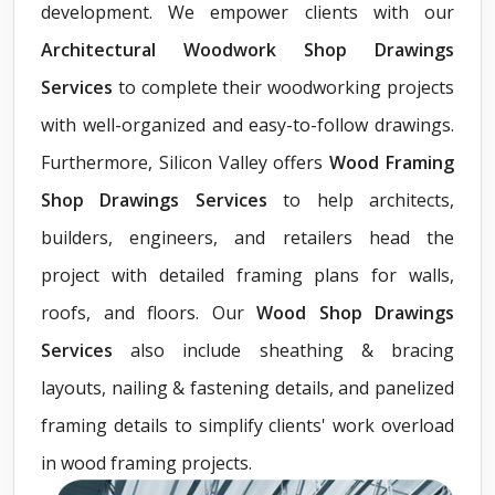
development. We empower clients with our
Architectural Woodwork Shop Drawings
Services
to complete their woodworking projects
with well-organized and easy-to-follow drawings.
Furthermore, Silicon Valley offers
Wood Framing
Shop Drawings Services
to help architects,
builders, engineers, and retailers head the
project with detailed framing plans for walls,
roofs, and floors. Our
Wood Shop Drawings
Services
also include sheathing & bracing
layouts, nailing & fastening details, and panelized
framing details to simplify clients' work overload
in wood framing projects.