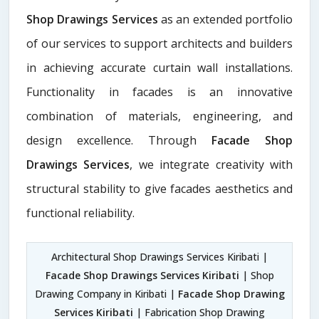
Shop Drawings Services
as an extended portfolio
of our services to support architects and builders
in achieving accurate curtain wall installations.
Functionality in facades is an innovative
combination of materials, engineering, and
design excellence. Through
Facade Shop
Drawings Services
, we integrate creativity with
structural stability to give facades aesthetics and
functional reliability.
Architectural Shop Drawings Services Kiribati |
Facade Shop Drawings Services Kiribati
| Shop
Drawing Company in Kiribati |
Facade Shop Drawing
Services Kiribati
| Fabrication Shop Drawing