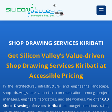
SHOP DRAWING SERVICES KIRIBATI
Get Silicon Valley’s Value-driven
Shop Drawing Services Kiribati at
Accessible Pricing
In the architectural, infrastructure, and engineering landscape,
shop drawings are a central communication among project
managers, engineers, fabricators, and site workers. We offer
CAD
Shop Drawings Services Kiribati
at budget-conscious rates,