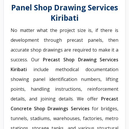
Panel Shop Drawing Services
Kiribati
No matter what the project size is, if there is
development through precast panels, then
accurate shop drawings are required to make it a
success. Our
Precast Shop Drawing Services
Kiribati
include methodical documentation
showing panel identification numbers, lifting
points, handling instructions, reinforcement
details, and joining details. We offer
Precast
Concrete Shop Drawings Services
for bridges,
tunnels, stadiums, warehouses, factories, metro
stations, storage tanks, and various structural