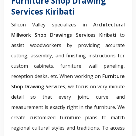
Furniture Shop Drawing
Services Kiribati
Silicon Valley specializes in
Architectural
Millwork Shop Drawings Services Kiribati
to
assist woodworkers by providing accurate
cutting, assembly, and finishing instructions for
custom cabinets, furniture, wall paneling,
reception desks, etc. When working on
Furniture
Shop Drawing Services
, we focus on very minute
detail so that every joint, curve, and
measurement is exactly right in the furniture. We
create customized furniture plans to match
regional cultural styles and traditions. To access