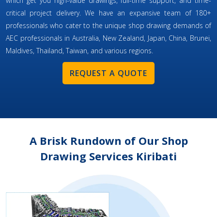
which get you high-value drawings, full-time support, and time-
critical project delivery. We have an expansive team of 180+
professionals who cater to the unique shop drawing demands of
AEC professionals in Australia, New Zealand, Japan, China, Brunei,
Maldives, Thailand, Taiwan, and various regions.
REQUEST A QUOTE
A Brisk Rundown of Our Shop
Drawing Services Kiribati