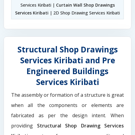
Services Kiribati |
Curtain Wall Shop Drawings
Services Kiribati
| 2D Shop Drawing Services Kiribati
Structural Shop Drawings
Services Kiribati and Pre
Engineered Buildings
Services Kiribati
The assembly or formation of a structure is great
when all the components or elements are
fabricated as per the design intent. When
providing
Structural Shop Drawing Services