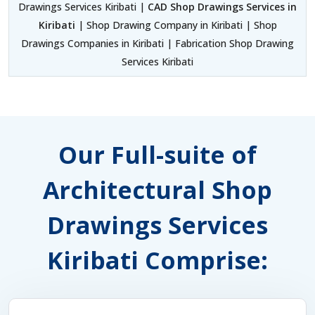
Drawings Services Kiribati |
CAD Shop Drawings Services in
Kiribati
| Shop Drawing Company in Kiribati | Shop
Drawings Companies in Kiribati | Fabrication Shop Drawing
Services Kiribati
Our Full-suite of
Architectural Shop
Drawings Services
Kiribati Comprise: