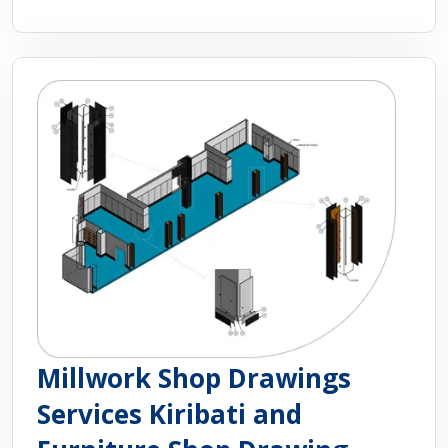
Millwork Shop Drawings
Services Kiribati and