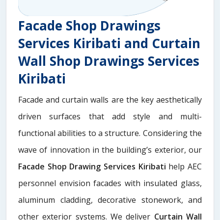
Facade Shop Drawings
Services Kiribati and Curtain
Wall Shop Drawings Services
Kiribati
Facade and curtain walls are the key aesthetically
driven surfaces that add style and multi-
functional abilities to a structure. Considering the
wave of innovation in the building’s exterior, our
Facade Shop Drawing Services Kiribati
help AEC
personnel envision facades with insulated glass,
aluminum cladding, decorative stonework, and
other exterior systems. We deliver
Curtain Wall