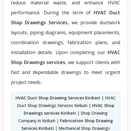
reduce material waste, and enhance HVAC
performance. During the term of
HVAC Duct
Shop Drawings Services
, we provide ductwork
layouts, piping diagrams, equipment placements,
coordination drawings, fabrication plans, and
installation details. Upon completing our
HVAC
Shop Drawings services
, we support clients with
fast and dependable drawings to meet urgent
project needs.
HVAC Duct Shop Drawing Services Kiribati
| HVAC
Duct Shop Drawings Services Kiribati |
HVAC Shop
Drawings services Kiribati
| Shop Drawing
Company in Kiribati |
Fabrication Shop Drawing
Services Kiribati
| Mechanical Shop Drawings