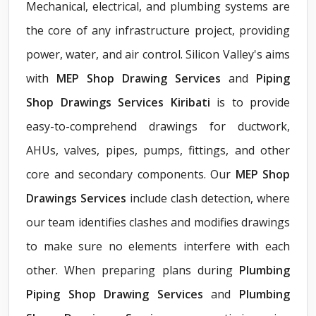
Mechanical, electrical, and plumbing systems are
the core of any infrastructure project, providing
power, water, and air control. Silicon Valley's aims
with
MEP Shop Drawing Services
and
Piping
Shop Drawings Services Kiribati
is to provide
easy-to-comprehend drawings for ductwork,
AHUs, valves, pipes, pumps, fittings, and other
core and secondary components. Our
MEP Shop
Drawings Services
include clash detection, where
our team identifies clashes and modifies drawings
to make sure no elements interfere with each
other. When preparing plans during
Plumbing
Piping Shop Drawing Services
and
Plumbing