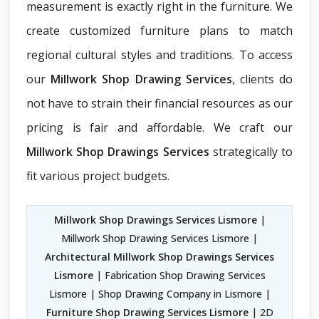
measurement is exactly right in the furniture. We
create customized furniture plans to match
regional cultural styles and traditions. To access
our
Millwork Shop Drawing Services
, clients do
not have to strain their financial resources as our
pricing is fair and affordable. We craft our
Millwork Shop Drawings Services
strategically to
fit various project budgets.
Millwork Shop Drawings Services Lismore
|
Millwork Shop Drawing Services Lismore |
Architectural Millwork Shop Drawings Services
Lismore
| Fabrication Shop Drawing Services
Lismore | Shop Drawing Company in Lismore |
Furniture Shop Drawing Services Lismore
| 2D