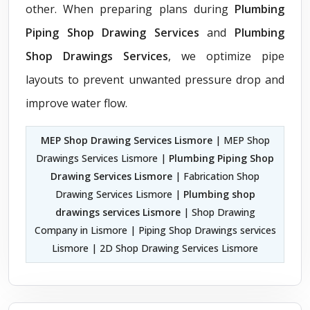
other. When preparing plans during
Plumbing
Piping Shop Drawing Services
and
Plumbing
Shop Drawings Services
, we optimize pipe
layouts to prevent unwanted pressure drop and
improve water flow.
MEP Shop Drawing Services Lismore
| MEP Shop
Drawings Services Lismore |
Plumbing Piping Shop
Drawing Services Lismore
| Fabrication Shop
Drawing Services Lismore |
Plumbing shop
drawings services Lismore
| Shop Drawing
Company in Lismore | Piping Shop Drawings services
Lismore | 2D Shop Drawing Services Lismore