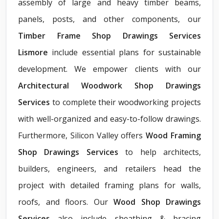
assembly of large and heavy timber beams,
panels, posts, and other components, our
Timber Frame Shop Drawings Services
Lismore
include essential plans for sustainable
development. We empower clients with our
Architectural Woodwork Shop Drawings
Services
to complete their woodworking projects
with well-organized and easy-to-follow drawings.
Furthermore, Silicon Valley offers
Wood Framing
Shop Drawings Services
to help architects,
builders, engineers, and retailers head the
project with detailed framing plans for walls,
roofs, and floors. Our
Wood Shop Drawings
Services
also include sheathing & bracing