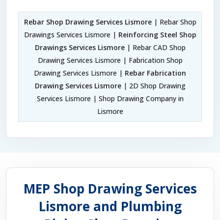
Rebar Shop Drawing Services Lismore
| Rebar Shop
Drawings Services Lismore |
Reinforcing Steel Shop
Drawings Services Lismore
| Rebar CAD Shop
Drawing Services Lismore | Fabrication Shop
Drawing Services Lismore |
Rebar Fabrication
Drawing Services Lismore
| 2D Shop Drawing
Services Lismore | Shop Drawing Company in
Lismore
MEP Shop Drawing Services
Lismore and Plumbing