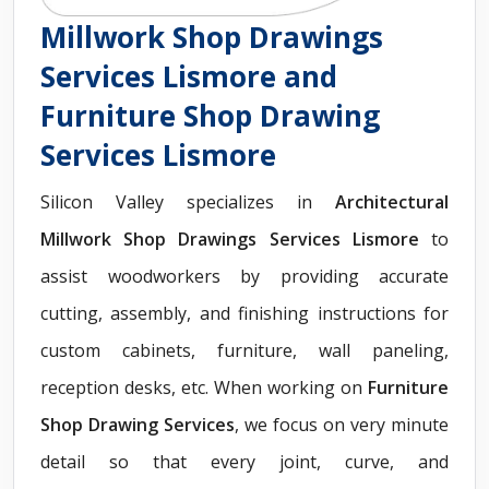
Millwork Shop Drawings
Services Lismore and
Furniture Shop Drawing
Services Lismore
Silicon Valley specializes in
Architectural
Millwork Shop Drawings Services Lismore
to
assist woodworkers by providing accurate
cutting, assembly, and finishing instructions for
custom cabinets, furniture, wall paneling,
reception desks, etc. When working on
Furniture
Shop Drawing Services
, we focus on very minute
detail so that every joint, curve, and