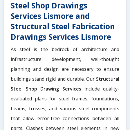
Steel Shop Drawings
Services Lismore and
Structural Steel Fabrication
Drawings Services Lismore
As steel is the bedrock of architecture and
infrastructure development, well-thought
planning and design are necessary to ensure
buildings stand rigid and durable. Our
Structural
Steel Shop Drawing Services
include quality-
evaluated plans for steel frames, foundations,
beams, trusses, and various steel components
that allow error-free connections between all
parts. Clashes between steel elements in new