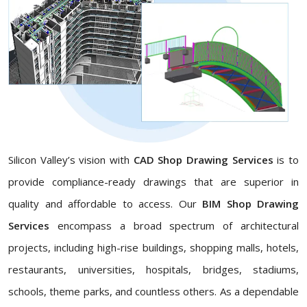
Silicon Valley’s vision with
CAD Shop Drawing Services
is to
provide compliance-ready drawings that are superior in
quality and affordable to access. Our
BIM Shop Drawing
Services
encompass a broad spectrum of architectural
projects, including high-rise buildings, shopping malls, hotels,
restaurants, universities, hospitals, bridges, stadiums,
schools, theme parks, and countless others. As a dependable