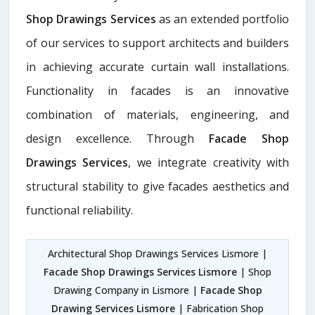
Shop Drawings Services
as an extended portfolio
of our services to support architects and builders
in achieving accurate curtain wall installations.
Functionality in facades is an innovative
combination of materials, engineering, and
design excellence. Through
Facade Shop
Drawings Services
, we integrate creativity with
structural stability to give facades aesthetics and
functional reliability.
Architectural Shop Drawings Services Lismore |
Facade Shop Drawings Services Lismore
| Shop
Drawing Company in Lismore |
Facade Shop
Drawing Services Lismore
| Fabrication Shop