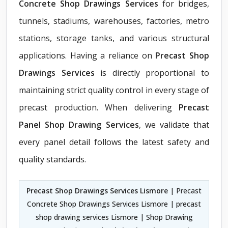
Concrete Shop Drawings Services
for bridges,
tunnels, stadiums, warehouses, factories, metro
stations, storage tanks, and various structural
applications. Having a reliance on
Precast Shop
Drawings Services
is directly proportional to
maintaining strict quality control in every stage of
precast production. When delivering
Precast
Panel Shop Drawing Services
, we validate that
every panel detail follows the latest safety and
quality standards.
Precast Shop Drawings Services Lismore
| Precast
Concrete Shop Drawings Services Lismore | precast
shop drawing services Lismore | Shop Drawing