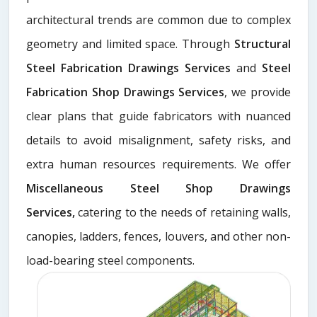
architectural trends are common due to complex
geometry and limited space. Through
Structural
Steel Fabrication Drawings Services
and
Steel
Fabrication Shop Drawings Services
, we provide
clear plans that guide fabricators with nuanced
details to avoid misalignment, safety risks, and
extra human resources requirements. We offer
Miscellaneous Steel Shop Drawings
Services,
catering to the needs of retaining walls,
canopies, ladders, fences, louvers, and other non-
load-bearing steel components.