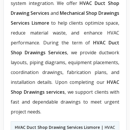
system integration. We offer
HVAC Duct Shop
Drawing Services
and
Mechanical Shop Drawings
Services Lismore
to help clients optimize space,
reduce material waste, and enhance HVAC
performance. During the term of
HVAC Duct
Shop Drawings Services
, we provide ductwork
layouts, piping diagrams, equipment placements,
coordination drawings, fabrication plans, and
installation details. Upon completing our
HVAC
Shop Drawings services
, we support clients with
fast and dependable drawings to meet urgent
project needs.
HVAC Duct Shop Drawing Services Lismore
| HVAC