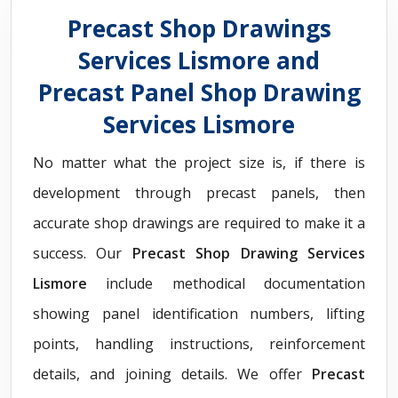
Precast Shop Drawings
Services Lismore and
Precast Panel Shop Drawing
Services Lismore
No matter what the project size is, if there is
development through precast panels, then
accurate shop drawings are required to make it a
success. Our
Precast Shop Drawing Services
Lismore
include methodical documentation
showing panel identification numbers, lifting
points, handling instructions, reinforcement
details, and joining details. We offer
Precast