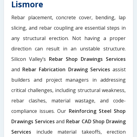
Lismore
Rebar placement, concrete cover, bending, lap
slicing, and rebar coupling are essential steps in
any structural erection. Not having a proper
direction can result in an unstable structure.
Silicon Valley’s
Rebar Shop Drawings Services
and
Rebar Fabrication Drawing Services
assist
builders and project managers in addressing
critical challenges, including structural weakness,
rebar clashes, material wastage, and code-
compliance issues. Our
Reinforcing Steel Shop
Drawings Services
and
Rebar CAD Shop Drawing
Services
include material takeoffs, erection