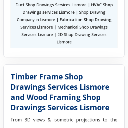
Duct Shop Drawings Services Lismore |
HVAC Shop
Drawings services Lismore
| Shop Drawing
Company in Lismore |
Fabrication Shop Drawing
Services Lismore
| Mechanical Shop Drawings
Services Lismore | 2D Shop Drawing Services
Lismore
Timber Frame Shop
Drawings Services Lismore
and Wood Framing Shop
Drawings Services Lismore
From 3D views & isometric projections to the