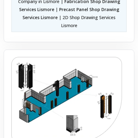
Company in Lismore |
Fabrication Shop Drawing
Services Lismore
|
Precast Panel Shop Drawing
Services Lismore
| 2D Shop Drawing Services
Lismore