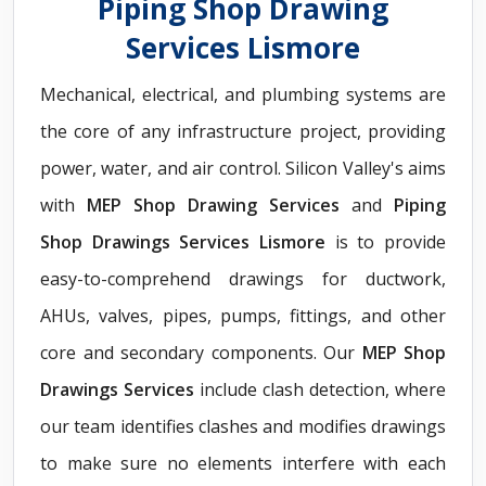
Piping Shop Drawing
Services Lismore
Mechanical, electrical, and plumbing systems are
the core of any infrastructure project, providing
power, water, and air control. Silicon Valley's aims
with
MEP Shop Drawing Services
and
Piping
Shop Drawings Services Lismore
is to provide
easy-to-comprehend drawings for ductwork,
AHUs, valves, pipes, pumps, fittings, and other
core and secondary components. Our
MEP Shop
Drawings Services
include clash detection, where
our team identifies clashes and modifies drawings
to make sure no elements interfere with each