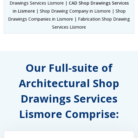
Drawings Services Lismore |
CAD Shop Drawings Services
in Lismore
| Shop Drawing Company in Lismore | Shop
Drawings Companies in Lismore | Fabrication Shop Drawing
Services Lismore
Our Full-suite of
Architectural Shop
Drawings Services
Lismore Comprise: