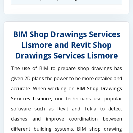
BIM Shop Drawings Services
Lismore and Revit Shop
Drawings Services Lismore
The use of BIM to prepare shop drawings has
given 2D plans the power to be more detailed and
accurate. When working on
BIM Shop Drawings
Services Lismore
, our technicians use popular
software such as Revit and Tekla to detect
clashes and improve coordination between
different building systems. BIM shop drawing