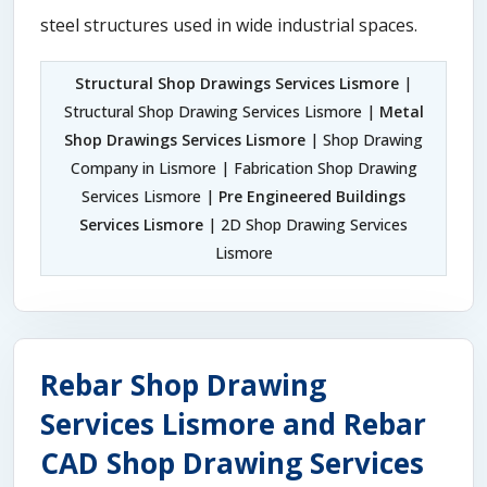
steel structures used in wide industrial spaces.
Structural Shop Drawings Services Lismore
|
Structural Shop Drawing Services Lismore |
Metal
Shop Drawings Services Lismore
| Shop Drawing
Company in Lismore | Fabrication Shop Drawing
Services Lismore |
Pre Engineered Buildings
Services Lismore
| 2D Shop Drawing Services
Lismore
Rebar Shop Drawing
Services Lismore and Rebar
CAD Shop Drawing Services