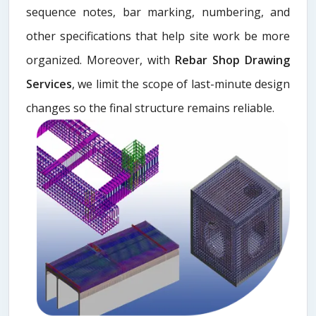
sequence notes, bar marking, numbering, and
other specifications that help site work be more
organized. Moreover, with
Rebar Shop Drawing
Services
, we limit the scope of last-minute design
changes so the final structure remains reliable.