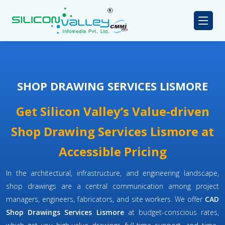
SHOP DRAWING SERVICES LISMORE
Get Silicon Valley’s Value-driven
Shop Drawing Services Lismore at
Accessible Pricing
In the architectural, infrastructure, and engineering landscape,
shop drawings are a central communication among project
managers, engineers, fabricators, and site workers. We offer
CAD
Shop Drawings Services Lismore
at budget-conscious rates,