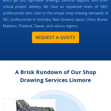
which get you high-value drawings, full-time support, and time-
critical project delivery. We have an expansive team of 180+
professionals who cater to the unique shop drawing demands of
AEC professionals in Australia, New Zealand, Japan, China, Brunei,
Maldives, Thailand, Taiwan, and various regions.
REQUEST A QUOTE
A Brisk Rundown of Our Shop
Drawing Services Lismore