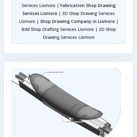
Services Lismore |
Fabrication Shop Drawing
Services Lismore
| 3D Shop Drawing Services
Lismore |
Shop Drawing Company in Lismore
|
BIM Shop Drafting Services Lismore | 2D Shop
Drawing Services Lismore