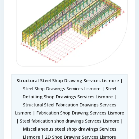
Structural Steel Shop Drawing Services Lismore
|
Steel Shop Drawings Services Lismore |
Steel
Detailing Shop Drawings Services Lismore
|
Structural Steel Fabrication Drawings Services
Lismore | Fabrication Shop Drawing Services Lismore
| Steel fabrication shop drawings Services Lismore |
Miscellaneous steel shop drawings Services
Lismore
| 2D Shop Drawing Services Lismore