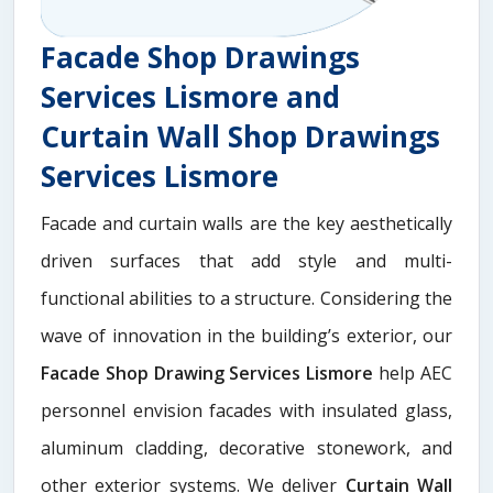
Facade Shop Drawings
Services Lismore and
Curtain Wall Shop Drawings
Services Lismore
Facade and curtain walls are the key aesthetically
driven surfaces that add style and multi-
functional abilities to a structure. Considering the
wave of innovation in the building’s exterior, our
Facade Shop Drawing Services Lismore
help AEC
personnel envision facades with insulated glass,
aluminum cladding, decorative stonework, and
other exterior systems. We deliver
Curtain Wall