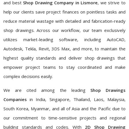
and best
Shop Drawing Company in Lismore
, we strive to
help our clients save project finances on pointless tasks and
reduce material wastage with detailed and fabrication-ready
shop drawings. Across our workflow, our team exclusively
utilizes market-leading software, including AutoCAD,
Autodesk, Tekla, Revit, 3DS Max, and more, to maintain the
highest quality standards and deliver shop drawings that
empower project teams to stay coordinated and make
complex decisions easily.
We are cited among the leading
Shop Drawings
Companies
in India, Singapore, Thailand, Laos, Malaysia,
South Korea, Myanmar, and all of Asia and the Pacific due to
our commitment to time-sensitive projects and regional
building standards and codes. With
2D Shop Drawing