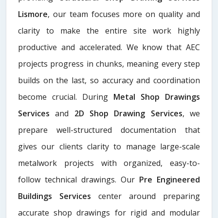
Lismore
, our team focuses more on quality and
clarity to make the entire site work highly
productive and accelerated. We know that AEC
projects progress in chunks, meaning every step
builds on the last, so accuracy and coordination
become crucial. During
Metal Shop Drawings
Services​
and
2D Shop Drawing Services
, we
prepare well-structured documentation that
gives our clients clarity to manage large-scale
metalwork projects with organized, easy-to-
follow technical drawings. Our
Pre Engineered
Buildings Services
center around preparing
accurate shop drawings for rigid and modular