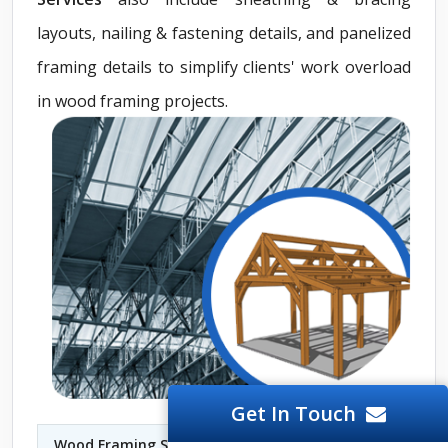
layouts, nailing & fastening details, and panelized
framing details to simplify clients' work overload
in wood framing projects.
Get In Touch
Wood Framing Shop Drawings Services Lismore
|