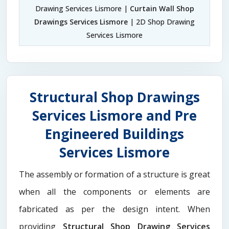
Drawing Services Lismore |
Curtain Wall Shop
Drawings Services Lismore
| 2D Shop Drawing
Services Lismore
Structural Shop Drawings
Services Lismore and Pre
Engineered Buildings
Services Lismore
The assembly or formation of a structure is great
when all the components or elements are
fabricated as per the design intent. When
providing
Structural Shop Drawing Services