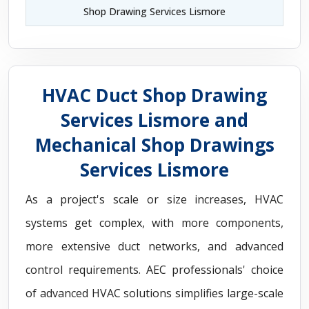
Shop Drawing Services Lismore
HVAC Duct Shop Drawing
Services Lismore and
Mechanical Shop Drawings
Services Lismore
As a project's scale or size increases, HVAC
systems get complex, with more components,
more extensive duct networks, and advanced
control requirements. AEC professionals' choice
of advanced HVAC solutions simplifies large-scale