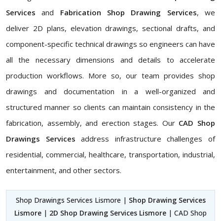
Services
and
Fabrication Shop Drawing Services
, we
deliver 2D plans, elevation drawings, sectional drafts, and
component-specific technical drawings so engineers can have
all the necessary dimensions and details to accelerate
production workflows. More so, our team provides shop
drawings and documentation in a well-organized and
structured manner so clients can maintain consistency in the
fabrication, assembly, and erection stages. Our
CAD Shop
Drawings Services
address infrastructure challenges of
residential, commercial, healthcare, transportation, industrial,
entertainment, and other sectors.
Shop Drawings Services Lismore |
Shop Drawing Services
Lismore
|
2D Shop Drawing Services Lismore
| CAD Shop