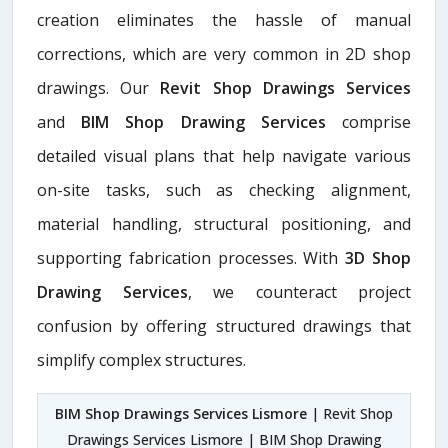
creation eliminates the hassle of manual
corrections, which are very common in 2D shop
drawings. Our
Revit Shop Drawings Services
and
BIM Shop Drawing Services
comprise
detailed visual plans that help navigate various
on-site tasks, such as checking alignment,
material handling, structural positioning, and
supporting fabrication processes. With
3D Shop
Drawing Services
, we counteract project
confusion by offering structured drawings that
simplify complex structures.
BIM Shop Drawings Services Lismore
| Revit Shop
Drawings Services Lismore | BIM Shop Drawing