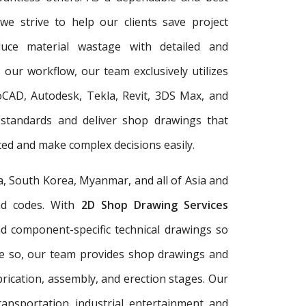
 we strive to help our clients save project
duce material wastage with detailed and
 our workflow, our team exclusively utilizes
oCAD, Autodesk, Tekla, Revit, 3DS Max, and
 standards and deliver shop drawings that
ed and make complex decisions easily.
a, South Korea, Myanmar, and all of Asia and
and codes. With
2D Shop Drawing Services
and component-specific technical drawings so
re so, our team provides shop drawings and
rication, assembly, and erection stages. Our
ransportation, industrial, entertainment, and