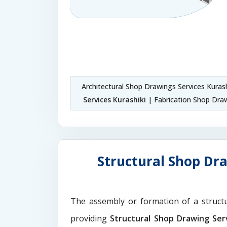
Architectural Shop Drawings Services Kuras
Services Kurashiki
| Fabrication Shop Draw
Structural Shop Dra
The assembly or formation of a struct
providing
Structural Shop Drawing Serv