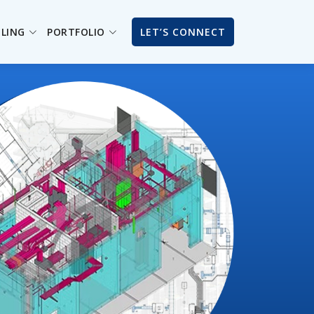
ILING
PORTFOLIO
LET’S CONNECT