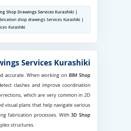
ing Shop Drawings Services Kurashiki
|
abrication shop drawings Services Kurashiki |
ces Kurashiki
ings Services Kurashiki
and accurate. When working on
BIM Shop
detect clashes and improve coordination
orrections, which are very common in 2D
d visual plans that help navigate various
ting fabrication processes. With
3D Shop
plex structures.