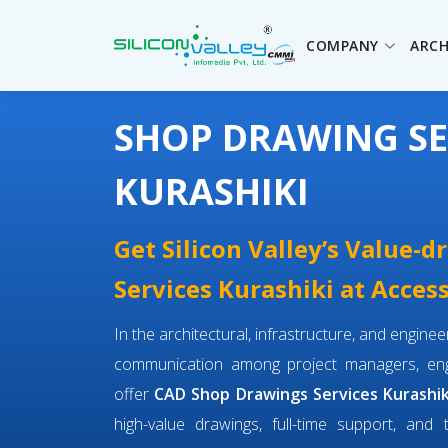
COMPANY
ARCH
SHOP DRAWING SE
KURASHIKI
Get Silicon Valley’s Value-
Services Kurashiki at Access
In the architectural, infrastructure, and engin
communication among project managers, engi
offer
CAD Shop Drawings Services Kurashik
high-value drawings, full-time support, and 