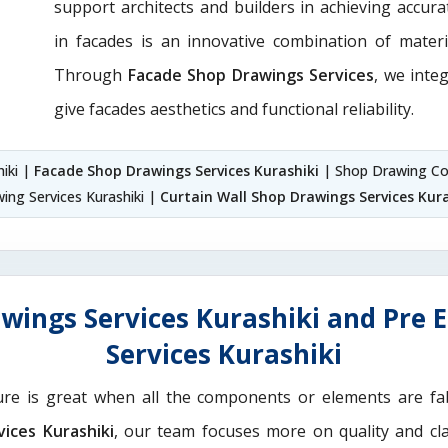
support architects and builders in achieving accurate
in facades is an innovative combination of materi
Through
Facade Shop Drawings Services
, we integ
give facades aesthetics and functional reliability.
hiki |
Facade Shop Drawings Services Kurashiki
| Shop Drawing Co
ing Services Kurashiki |
Curtain Wall Shop Drawings Services Kura
wings Services Kurashiki and Pre 
Services Kurashiki
ure is great when all the components or elements are fab
ices Kurashiki
, our team focuses more on quality and cla