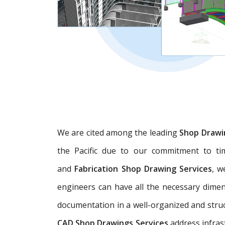
We are cited among the leading
Shop Drawi
the Pacific due to our commitment to tim
and
Fabrication Shop Drawing Services
, w
engineers can have all the necessary dime
documentation in a well-organized and struc
CAD Shop Drawings Services
address infras