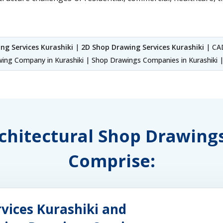
ng Services Kurashiki
|
2D Shop Drawing Services Kurashiki
| CAD
ng Company in Kurashiki | Shop Drawings Companies in Kurashiki | 
rchitectural Shop Drawing
Comprise:
vices Kurashiki and