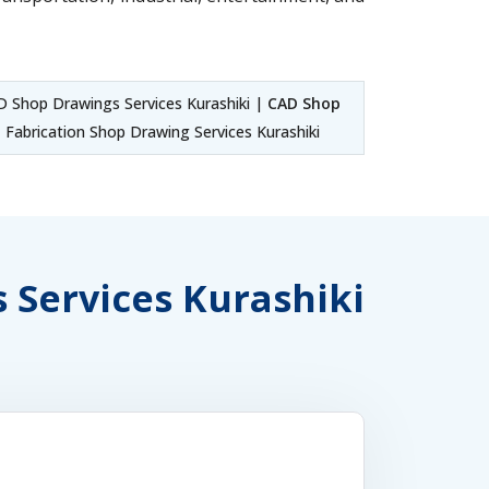
 Shop Drawings Services Kurashiki |
CAD Shop
Fabrication Shop Drawing Services Kurashiki
s Services Kurashiki