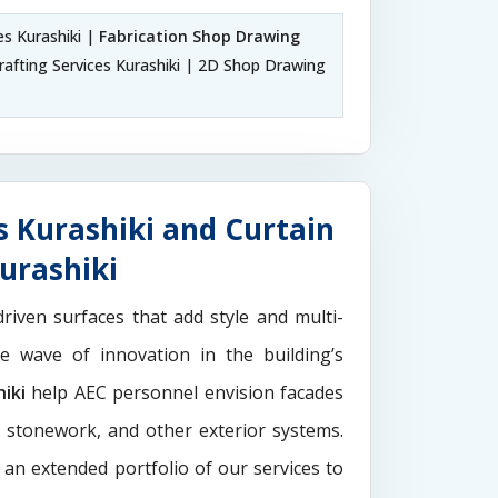
es Kurashiki |
Fabrication Shop Drawing
afting Services Kurashiki | 2D Shop Drawing
s Kurashiki and Curtain
urashiki
driven surfaces that add style and multi-
the wave of innovation in the building’s
iki
help AEC personnel envision facades
e stonework, and other exterior systems.
 an extended portfolio of our services to