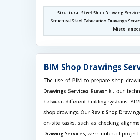
Structural Steel Shop Drawing Service
Structural Steel Fabrication Drawings Servic
Miscellaneou
BIM Shop Drawings Serv
The use of BIM to prepare shop drawi
Drawings Services Kurashiki
, our tech
between different building systems. BI
shop drawings. Our
Revit Shop Drawing
on-site tasks, such as checking alignme
Drawing Services
, we counteract project