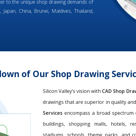
ter to the unique shop drawing demands of
 Japan, China, Brunei, Maldives, Thailand,
down of Our Shop Drawing Servic
Silicon Valley’s vision with
CAD Shop Dra
drawings that are superior in quality an
Services
encompass a broad spectrum of 
buildings, shopping malls, hotels, res
stadiums, schools, theme parks, and c