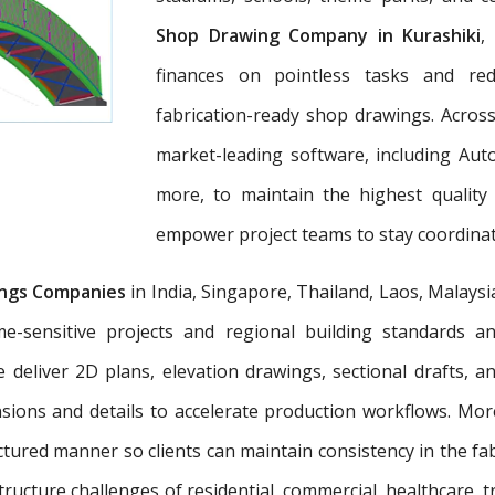
Shop Drawing Company in Kurashiki
,
finances on pointless tasks and re
fabrication-ready shop drawings. Across
market-leading software, including Aut
more, to maintain the highest quality
empower project teams to stay coordinat
ngs Companies
in India, Singapore, Thailand, Laos, Malaysi
e-sensitive projects and regional building standards 
e deliver 2D plans, elevation drawings, sectional drafts, 
nsions and details to accelerate production workflows. Mo
tured manner so clients can maintain consistency in the fab
tructure challenges of residential, commercial, healthcare, t