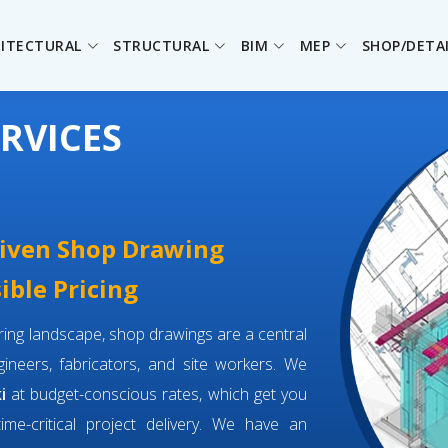
ITECTURAL
STRUCTURAL
BIM
MEP
SHOP/DETA
RVICES
driven Shop Drawing
ible Pricing
eering landscape, shop drawings are a central
neers, fabricators, and site workers. We
i
at budget-conscious rates, which get you
time-critical project delivery. We have an