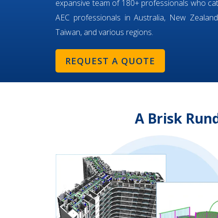
expansive team of 180+ professionals who ca
AEC professionals in Australia, New Zealand,
Taiwan, and various regions.
REQUEST A QUOTE
A Brisk Run