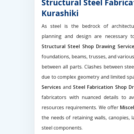
Structural Steel Fabric
Kurashiki
As steel is the bedrock of architect
planning and design are necessary to
Structural Steel Shop Drawing Servi
foundations, beams, trusses, and various
between all parts. Clashes between ste
due to complex geometry and limited s
Services
and
Steel Fabrication Shop Dr
fabricators with nuanced details to a
resources requirements. We offer
Misce
the needs of retaining walls, canopies, 
steel components.