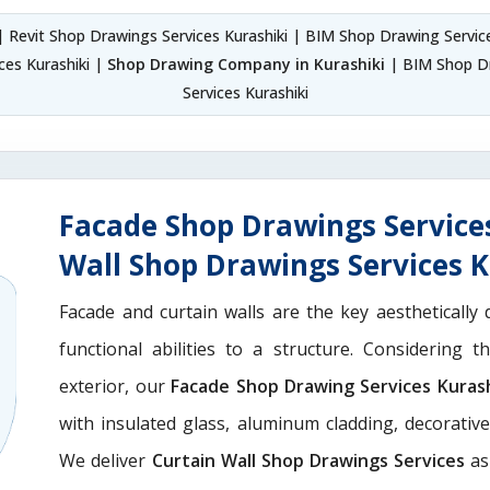
 Revit Shop Drawings Services Kurashiki | BIM Shop Drawing Servic
es Kurashiki |
Shop Drawing Company in Kurashiki
| BIM Shop Dr
Services Kurashiki
Facade Shop Drawings Service
Wall Shop Drawings Services K
Facade and curtain walls are the key aesthetically 
functional abilities to a structure. Considering 
exterior, our
Facade Shop Drawing Services Kurash
with insulated glass, aluminum cladding, decorativ
We deliver
Curtain Wall Shop Drawings Services
as