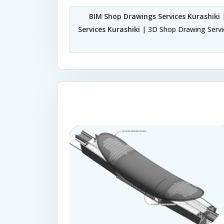
BIM Shop Drawings Services Kurashiki
|
Services Kurashiki
| 3D Shop Drawing Servic