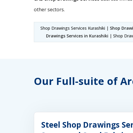
other sectors.
Shop Drawings Services Kurashiki |
Shop Drawi
Drawings Services in Kurashiki
| Shop Drawi
Our Full-suite of A
Steel Shop Drawings Ser