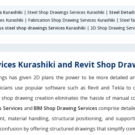
s Kurashiki
| Steel Shop Drawings Services Kurashiki |
Steel Detail
es Kurashiki | Fabrication Shop Drawing Services Kurashiki | Steel f
s steel shop drawings Services Kurashiki
| 2D Shop Drawing Servi
ices Kurashiki and Revit Shop Draw
ngs has given 2D plans the power to be more detailed 
nicians use popular software such as Revit and Tekla to 
M shop drawing creation eliminates the hassle of manual c
s Services
and
BIM Shop Drawing Services
comprise detaile
nt, material handling, structural positioning, and suppor
 confusion by offering structured drawings that simplify com