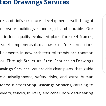
ation Drawings Services
ure and infrastructure development, well-thought
 ensure buildings stand rigid and durable. Our
ces
include quality-evaluated plans for steel frames,
 steel components that allow error-free connections
el elements in new architectural trends are common
pace. Through
Structural Steel Fabrication Drawings
awings Services
, we provide clear plans that guide
void misalignment, safety risks, and extra human
llaneous Steel Shop Drawings Services,
catering to
ladders, fences, louvers, and other non-load-bearing