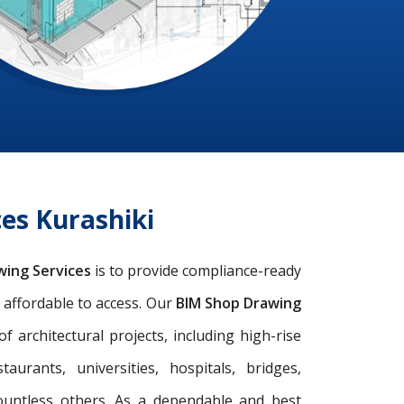
es Kurashiki
wing Services
is to provide compliance-ready
d affordable to access. Our
BIM Shop Drawing
architectural projects, including high-rise
taurants, universities, hospitals, bridges,
ountless others. As a dependable and best