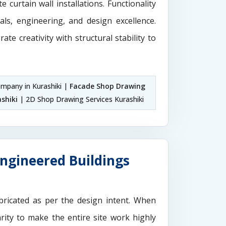
 curtain wall installations. Functionality
als, engineering, and design excellence.
rate creativity with structural stability to
mpany in Kurashiki |
Facade Shop Drawing
shiki
| 2D Shop Drawing Services Kurashiki
Engineered Buildings
ricated as per the design intent. When
rity to make the entire site work highly