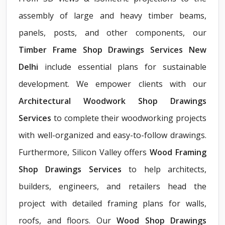
assembly of large and heavy timber beams,
panels, posts, and other components, our
Timber Frame Shop Drawings Services New
Delhi
include essential plans for sustainable
development. We empower clients with our
Architectural Woodwork Shop Drawings
Services
to complete their woodworking projects
with well-organized and easy-to-follow drawings.
Furthermore, Silicon Valley offers
Wood Framing
Shop Drawings Services
to help architects,
builders, engineers, and retailers head the
project with detailed framing plans for walls,
roofs, and floors. Our
Wood Shop Drawings