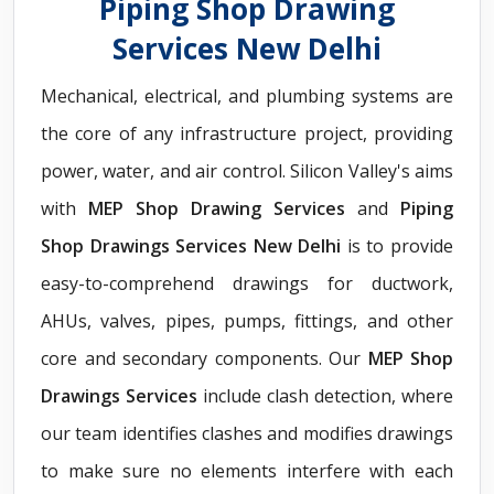
Piping Shop Drawing
Services New Delhi
Mechanical, electrical, and plumbing systems are
the core of any infrastructure project, providing
power, water, and air control. Silicon Valley's aims
with
MEP Shop Drawing Services
and
Piping
Shop Drawings Services New Delhi
is to provide
easy-to-comprehend drawings for ductwork,
AHUs, valves, pipes, pumps, fittings, and other
core and secondary components. Our
MEP Shop
Drawings Services
include clash detection, where
our team identifies clashes and modifies drawings
to make sure no elements interfere with each