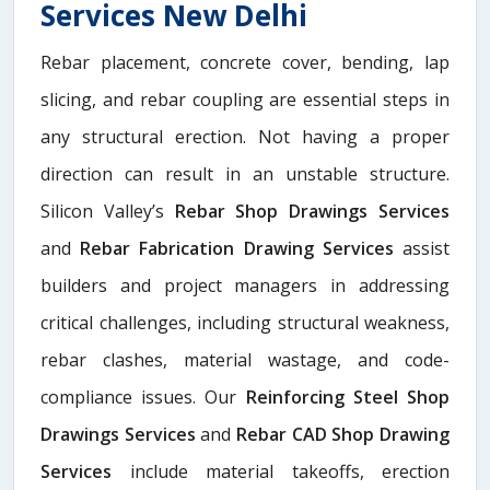
Services New Delhi
Rebar placement, concrete cover, bending, lap
slicing, and rebar coupling are essential steps in
any structural erection. Not having a proper
direction can result in an unstable structure.
Silicon Valley’s
Rebar Shop Drawings Services
and
Rebar Fabrication Drawing Services
assist
builders and project managers in addressing
critical challenges, including structural weakness,
rebar clashes, material wastage, and code-
compliance issues. Our
Reinforcing Steel Shop
Drawings Services
and
Rebar CAD Shop Drawing
Services
include material takeoffs, erection