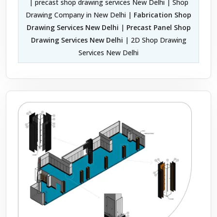
| precast shop drawing services New Delhi | Shop
Drawing Company in New Delhi |
Fabrication Shop
Drawing Services New Delhi
|
Precast Panel Shop
Drawing Services New Delhi
| 2D Shop Drawing
Services New Delhi