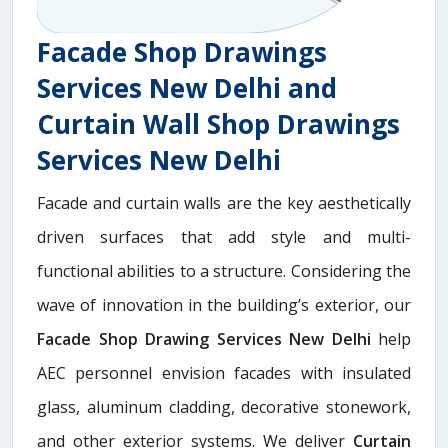
Facade Shop Drawings
Services New Delhi and
Curtain Wall Shop Drawings
Services New Delhi
Facade and curtain walls are the key aesthetically
driven surfaces that add style and multi-
functional abilities to a structure. Considering the
wave of innovation in the building’s exterior, our
Facade Shop Drawing Services New Delhi
help
AEC personnel envision facades with insulated
glass, aluminum cladding, decorative stonework,
and other exterior systems. We deliver
Curtain