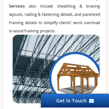
Services
also include sheathing & bracing
layouts, nailing & fastening details, and panelized
framing details to simplify clients' work overload
in wood framing projects.
Get In Touch