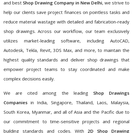
and best
Shop Drawing Company in New Delhi
, we strive to
help our clients save project finances on pointless tasks and
reduce material wastage with detailed and fabrication-ready
shop drawings. Across our workflow, our team exclusively
utilizes market-leading software, including AutoCAD,
Autodesk, Tekla, Revit, 3DS Max, and more, to maintain the
highest quality standards and deliver shop drawings that
empower project teams to stay coordinated and make
complex decisions easily.
We are cited among the leading
Shop Drawings
Companies
in India, Singapore, Thailand, Laos, Malaysia,
South Korea, Myanmar, and all of Asia and the Pacific due to
our commitment to time-sensitive projects and regional
building standards and codes. With
2D Shop Drawing