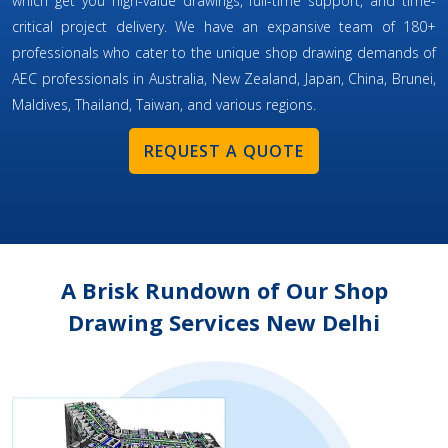
which get you high-value drawings, full-time support, and time-
critical project delivery. We have an expansive team of 180+
professionals who cater to the unique shop drawing demands of
AEC professionals in Australia, New Zealand, Japan, China, Brunei,
Maldives, Thailand, Taiwan, and various regions.
REQUEST A QUOTE
A Brisk Rundown of Our Shop
Drawing Services New Delhi