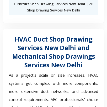
Furniture Shop Drawing Services New Delhi
| 2D
Shop Drawing Services New Delhi
HVAC Duct Shop Drawing
Services New Delhi and
Mechanical Shop Drawings
Services New Delhi
As a project's scale or size increases, HVAC
systems get complex, with more components,
more extensive duct networks, and advanced
control requirements. AEC professionals' choice