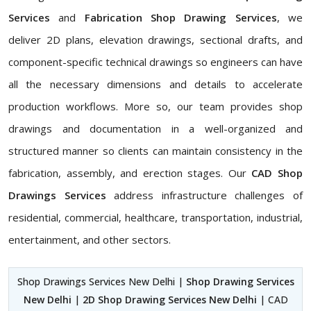
Services
and
Fabrication Shop Drawing Services
, we
deliver 2D plans, elevation drawings, sectional drafts, and
component-specific technical drawings so engineers can have
all the necessary dimensions and details to accelerate
production workflows. More so, our team provides shop
drawings and documentation in a well-organized and
structured manner so clients can maintain consistency in the
fabrication, assembly, and erection stages. Our
CAD Shop
Drawings Services
address infrastructure challenges of
residential, commercial, healthcare, transportation, industrial,
entertainment, and other sectors.
Shop Drawings Services New Delhi |
Shop Drawing Services
New Delhi
|
2D Shop Drawing Services New Delhi
| CAD