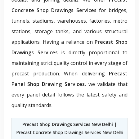
Concrete Shop Drawings Services
for bridges,
tunnels, stadiums, warehouses, factories, metro
stations, storage tanks, and various structural
applications. Having a reliance on
Precast Shop
Drawings Services
is directly proportional to
maintaining strict quality control in every stage of
precast production. When delivering
Precast
Panel Shop Drawing Services
, we validate that
every panel detail follows the latest safety and
quality standards.
Precast Shop Drawings Services New Delhi
|
Precast Concrete Shop Drawings Services New Delhi