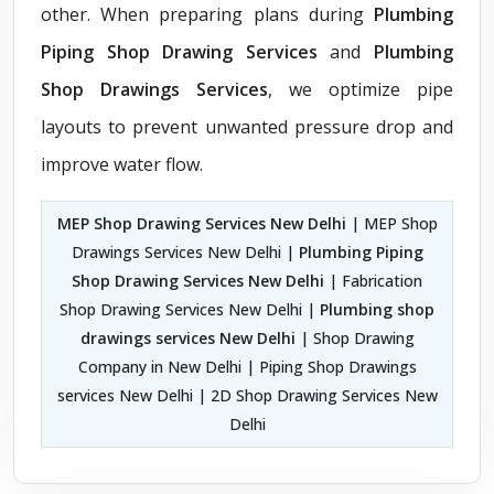
other. When preparing plans during
Plumbing
Piping Shop Drawing Services
and
Plumbing
Shop Drawings Services
, we optimize pipe
layouts to prevent unwanted pressure drop and
improve water flow.
MEP Shop Drawing Services New Delhi
| MEP Shop
Drawings Services New Delhi |
Plumbing Piping
Shop Drawing Services New Delhi
| Fabrication
Shop Drawing Services New Delhi |
Plumbing shop
drawings services New Delhi
| Shop Drawing
Company in New Delhi | Piping Shop Drawings
services New Delhi | 2D Shop Drawing Services New
Delhi