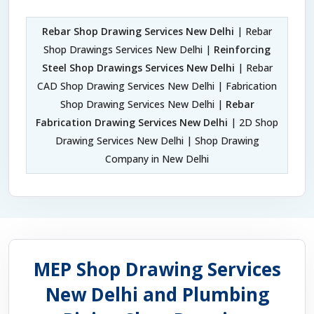
Rebar Shop Drawing Services New Delhi
| Rebar
Shop Drawings Services New Delhi |
Reinforcing
Steel Shop Drawings Services New Delhi
| Rebar
CAD Shop Drawing Services New Delhi | Fabrication
Shop Drawing Services New Delhi |
Rebar
Fabrication Drawing Services New Delhi
| 2D Shop
Drawing Services New Delhi | Shop Drawing
Company in New Delhi
MEP Shop Drawing Services
New Delhi and Plumbing