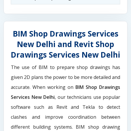
BIM Shop Drawings Services
New Delhi and Revit Shop
Drawings Services New Delhi
The use of BIM to prepare shop drawings has
given 2D plans the power to be more detailed and
accurate. When working on
BIM Shop Drawings
Services New Delhi
, our technicians use popular
software such as Revit and Tekla to detect
clashes and improve coordination between
different building systems. BIM shop drawing