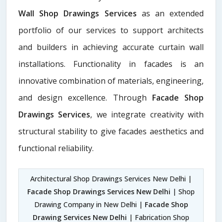
Wall Shop Drawings Services
as an extended
portfolio of our services to support architects
and builders in achieving accurate curtain wall
installations. Functionality in facades is an
innovative combination of materials, engineering,
and design excellence. Through
Facade Shop
Drawings Services
, we integrate creativity with
structural stability to give facades aesthetics and
functional reliability.
Architectural Shop Drawings Services New Delhi |
Facade Shop Drawings Services New Delhi
| Shop
Drawing Company in New Delhi |
Facade Shop
Drawing Services New Delhi
| Fabrication Shop