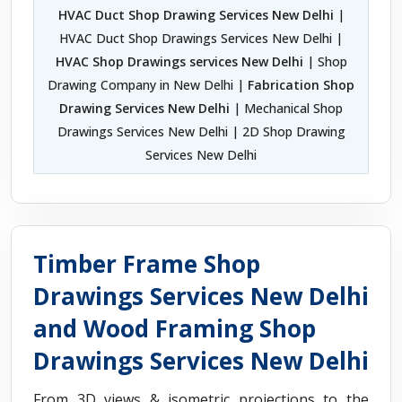
HVAC Duct Shop Drawing Services New Delhi
|
HVAC Duct Shop Drawings Services New Delhi |
HVAC Shop Drawings services New Delhi
| Shop
Drawing Company in New Delhi |
Fabrication Shop
Drawing Services New Delhi
| Mechanical Shop
Drawings Services New Delhi | 2D Shop Drawing
Services New Delhi
Timber Frame Shop
Drawings Services New Delhi
and Wood Framing Shop
Drawings Services New Delhi
From 3D views & isometric projections to the