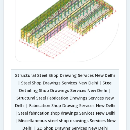
Structural Steel Shop Drawing Services New Delhi
| Steel Shop Drawings Services New Delhi |
Steel
Detailing Shop Drawings Services New Delhi
|
Structural Steel Fabrication Drawings Services New
Delhi | Fabrication Shop Drawing Services New Delhi
| Steel fabrication shop drawings Services New Delhi
|
Miscellaneous steel shop drawings Services New
Delhi
| 2D Shop Drawing Services New Delhi