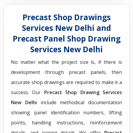
Precast Shop Drawings
Services New Delhi and
Precast Panel Shop Drawing
Services New Delhi
No matter what the project size is, if there is
development through precast panels, then
accurate shop drawings are required to make it a
success. Our
Precast Shop Drawing Services
New Delhi
include methodical documentation
showing panel identification numbers, lifting
points, handling instructions, reinforcement
details, and joining details. We offer
Precast