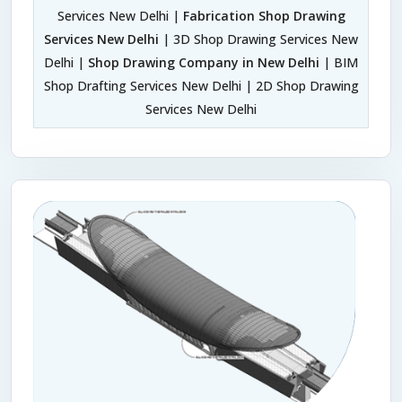
Services New Delhi |
Fabrication Shop Drawing
Services New Delhi
| 3D Shop Drawing Services New
Delhi |
Shop Drawing Company in New Delhi
| BIM
Shop Drafting Services New Delhi | 2D Shop Drawing
Services New Delhi