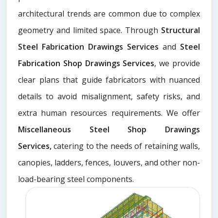
architectural trends are common due to complex
geometry and limited space. Through
Structural
Steel Fabrication Drawings Services
and
Steel
Fabrication Shop Drawings Services
, we provide
clear plans that guide fabricators with nuanced
details to avoid misalignment, safety risks, and
extra human resources requirements. We offer
Miscellaneous Steel Shop Drawings
Services,
catering to the needs of retaining walls,
canopies, ladders, fences, louvers, and other non-
load-bearing steel components.