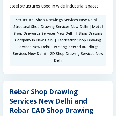
steel structures used in wide industrial spaces.
Structural Shop Drawings Services New Delhi
|
Structural Shop Drawing Services New Delhi |
Metal
Shop Drawings Services New Delhi
| Shop Drawing
Company in New Delhi | Fabrication Shop Drawing
Services New Delhi |
Pre Engineered Buildings
Services New Delhi
| 2D Shop Drawing Services New
Delhi
Rebar Shop Drawing
Services New Delhi and
Rebar CAD Shop Drawing