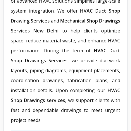
of advanced HVAC solutions simplifies large-scale
system integration. We offer
HVAC Duct Shop
Drawing Services
and
Mechanical Shop Drawings
Services New Delhi
to help clients optimize
space, reduce material waste, and enhance HVAC
performance. During the term of
HVAC Duct
Shop Drawings Services
, we provide ductwork
layouts, piping diagrams, equipment placements,
coordination drawings, fabrication plans, and
installation details. Upon completing our
HVAC
Shop Drawings services
, we support clients with
fast and dependable drawings to meet urgent
project needs.