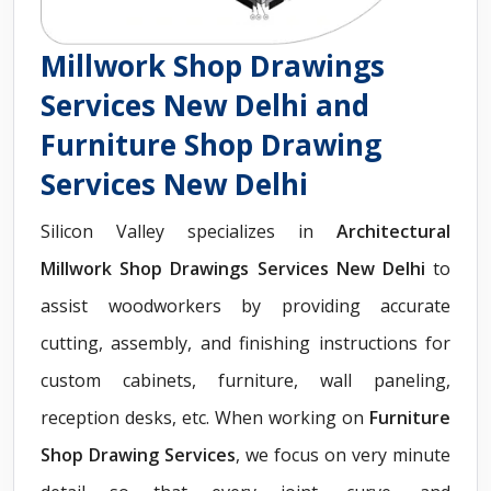
Millwork Shop Drawings
Services New Delhi and
Furniture Shop Drawing
Services New Delhi
Silicon Valley specializes in
Architectural
Millwork Shop Drawings Services New Delhi
to
assist woodworkers by providing accurate
cutting, assembly, and finishing instructions for
custom cabinets, furniture, wall paneling,
reception desks, etc. When working on
Furniture
Shop Drawing Services
, we focus on very minute