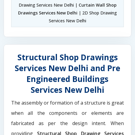
Drawing Services New Delhi |
Curtain Wall Shop
Drawings Services New Delhi
| 2D Shop Drawing
Services New Delhi
Structural Shop Drawings
Services New Delhi and Pre
Engineered Buildings
Services New Delhi
The assembly or formation of a structure is great
when all the components or elements are
fabricated as per the design intent. When
providing
Structural Shop Drawing Services