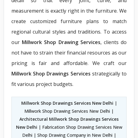
detail so that every joint, curve, and
measurement is exactly right in the furniture. We
create customized furniture plans to match
regional cultural styles and traditions. To access
our
Millwork Shop Drawing Services
, clients do
not have to strain their financial resources as our
pricing is fair and affordable. We craft our
Millwork Shop Drawings Services
strategically to
fit various project budgets.
Millwork Shop Drawings Services New Delhi
|
Millwork Shop Drawing Services New Delhi |
Architectural Millwork Shop Drawings Services
New Delhi
| Fabrication Shop Drawing Services New
Delhi | Shop Drawing Company in New Delhi |