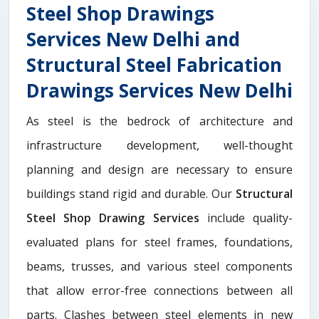
Steel Shop Drawings
Services New Delhi and
Structural Steel Fabrication
Drawings Services New Delhi
As steel is the bedrock of architecture and
infrastructure development, well-thought
planning and design are necessary to ensure
buildings stand rigid and durable. Our
Structural
Steel Shop Drawing Services
include quality-
evaluated plans for steel frames, foundations,
beams, trusses, and various steel components
that allow error-free connections between all
parts. Clashes between steel elements in new