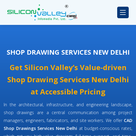
SHOP DRAWING SERVICES NEW DELHI
Get Silicon Valley’s Value-driven
Shop Drawing Services New Delhi
at Accessible Pricing
In the architectural, infrastructure, and engineering landscape,
shop drawings are a central communication among project
managers, engineers, fabricators, and site workers. We offer
CAD
Shop Drawings Services New Delhi
at budget-conscious rates,