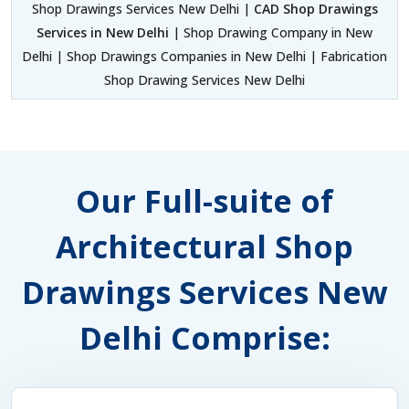
Shop Drawings Services New Delhi |
CAD Shop Drawings
Services in New Delhi
| Shop Drawing Company in New
Delhi | Shop Drawings Companies in New Delhi | Fabrication
Shop Drawing Services New Delhi
Our Full-suite of
Architectural Shop
Drawings Services New
Delhi Comprise: