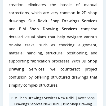
creation eliminates the hassle of manual
corrections, which are very common in 2D shop
drawings. Our
Revit Shop Drawings Services
and
BIM Shop Drawing Services
comprise
detailed visual plans that help navigate various
on-site tasks, such as checking alignment,
material handling, structural positioning, and
supporting fabrication processes. With
3D Shop
Drawing Services
, we counteract project
confusion by offering structured drawings that
simplify complex structures.
BIM Shop Drawings Services New Delhi
| Revit Shop
Drawings Services New Delhi | BIM Shop Drawing