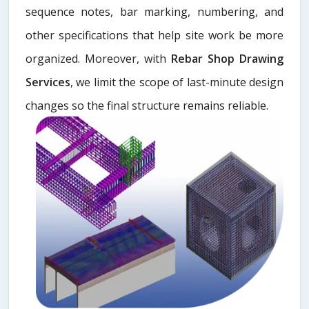
sequence notes, bar marking, numbering, and
other specifications that help site work be more
organized. Moreover, with
Rebar Shop Drawing
Services
, we limit the scope of last-minute design
changes so the final structure remains reliable.