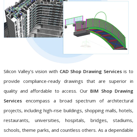
Silicon Valley’s vision with
CAD Shop Drawing Services
is to
provide compliance-ready drawings that are superior in
quality and affordable to access. Our
BIM Shop Drawing
Services
encompass a broad spectrum of architectural
projects, including high-rise buildings, shopping malls, hotels,
restaurants, universities, hospitals, bridges, stadiums,
schools, theme parks, and countless others. As a dependable