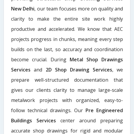
New Delhi
, our team focuses more on quality and
clarity to make the entire site work highly
productive and accelerated. We know that AEC
projects progress in chunks, meaning every step
builds on the last, so accuracy and coordination
become crucial. During
Metal Shop Drawings
Services​
and
2D Shop Drawing Services
, we
prepare well-structured documentation that
gives our clients clarity to manage large-scale
metalwork projects with organized, easy-to-
follow technical drawings. Our
Pre Engineered
Buildings Services
center around preparing
accurate shop drawings for rigid and modular