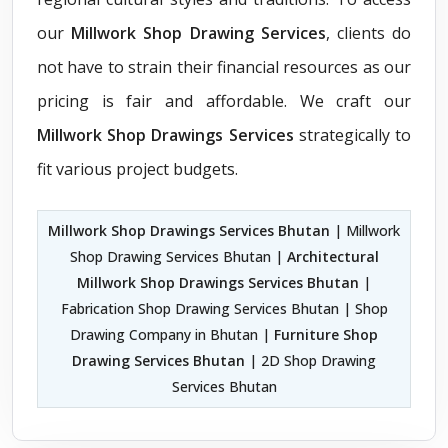
our
Millwork Shop Drawing Services
, clients do
not have to strain their financial resources as our
pricing is fair and affordable. We craft our
Millwork Shop Drawings Services
strategically to
fit various project budgets.
Millwork Shop Drawings Services Bhutan
| Millwork
Shop Drawing Services Bhutan |
Architectural
Millwork Shop Drawings Services Bhutan
|
Fabrication Shop Drawing Services Bhutan | Shop
Drawing Company in Bhutan |
Furniture Shop
Drawing Services Bhutan
| 2D Shop Drawing
Services Bhutan