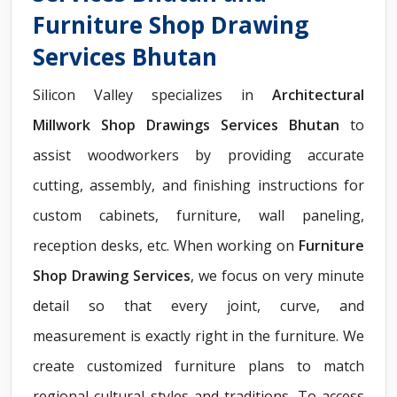
Furniture Shop Drawing
Services Bhutan
Silicon Valley specializes in
Architectural
Millwork Shop Drawings Services Bhutan
to
assist woodworkers by providing accurate
cutting, assembly, and finishing instructions for
custom cabinets, furniture, wall paneling,
reception desks, etc. When working on
Furniture
Shop Drawing Services
, we focus on very minute
detail so that every joint, curve, and
measurement is exactly right in the furniture. We
create customized furniture plans to match
regional cultural styles and traditions. To access