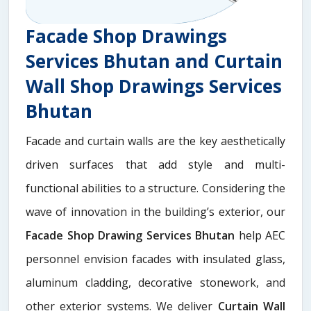
Facade Shop Drawings
Services Bhutan and Curtain
Wall Shop Drawings Services
Bhutan
Facade and curtain walls are the key aesthetically
driven surfaces that add style and multi-
functional abilities to a structure. Considering the
wave of innovation in the building’s exterior, our
Facade Shop Drawing Services Bhutan
help AEC
personnel envision facades with insulated glass,
aluminum cladding, decorative stonework, and
other exterior systems. We deliver
Curtain Wall