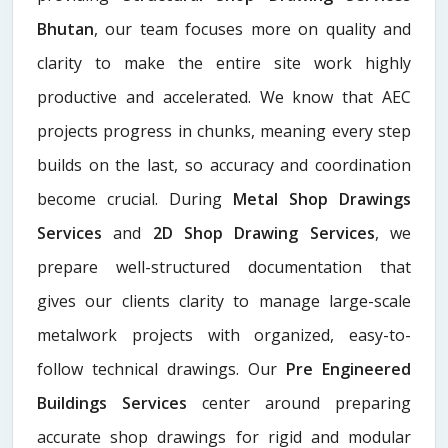
Bhutan
, our team focuses more on quality and
clarity to make the entire site work highly
productive and accelerated. We know that AEC
projects progress in chunks, meaning every step
builds on the last, so accuracy and coordination
become crucial. During
Metal Shop Drawings
Services​
and
2D Shop Drawing Services
, we
prepare well-structured documentation that
gives our clients clarity to manage large-scale
metalwork projects with organized, easy-to-
follow technical drawings. Our
Pre Engineered
Buildings Services
center around preparing
accurate shop drawings for rigid and modular