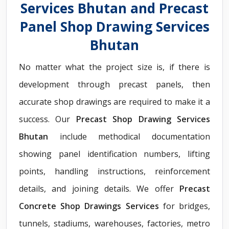
Services Bhutan and Precast
Panel Shop Drawing Services
Bhutan
No matter what the project size is, if there is
development through precast panels, then
accurate shop drawings are required to make it a
success. Our
Precast Shop Drawing Services
Bhutan
include methodical documentation
showing panel identification numbers, lifting
points, handling instructions, reinforcement
details, and joining details. We offer
Precast
Concrete Shop Drawings Services
for bridges,
tunnels, stadiums, warehouses, factories, metro