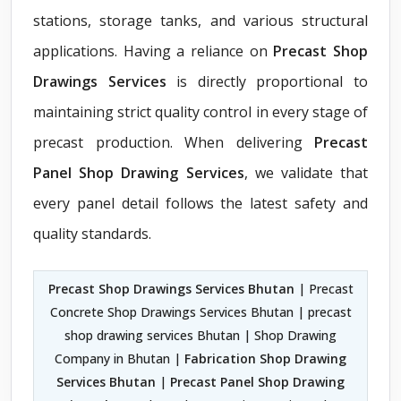
stations, storage tanks, and various structural
applications. Having a reliance on
Precast Shop
Drawings Services
is directly proportional to
maintaining strict quality control in every stage of
precast production. When delivering
Precast
Panel Shop Drawing Services
, we validate that
every panel detail follows the latest safety and
quality standards.
Precast Shop Drawings Services Bhutan
| Precast
Concrete Shop Drawings Services Bhutan | precast
shop drawing services Bhutan | Shop Drawing
Company in Bhutan |
Fabrication Shop Drawing
Services Bhutan
|
Precast Panel Shop Drawing