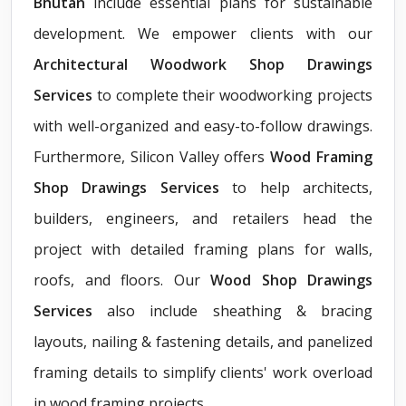
Bhutan
include essential plans for sustainable
development. We empower clients with our
Architectural Woodwork Shop Drawings
Services
to complete their woodworking projects
with well-organized and easy-to-follow drawings.
Furthermore, Silicon Valley offers
Wood Framing
Shop Drawings Services
to help architects,
builders, engineers, and retailers head the
project with detailed framing plans for walls,
roofs, and floors. Our
Wood Shop Drawings
Services
also include sheathing & bracing
layouts, nailing & fastening details, and panelized
framing details to simplify clients' work overload
in wood framing projects.