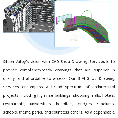
Silicon Valley’s vision with
CAD Shop Drawing Services
is to
provide compliance-ready drawings that are superior in
quality and affordable to access. Our
BIM Shop Drawing
Services
encompass a broad spectrum of architectural
projects, including high-rise buildings, shopping malls, hotels,
restaurants, universities, hospitals, bridges, stadiums,
schools, theme parks, and countless others. As a dependable