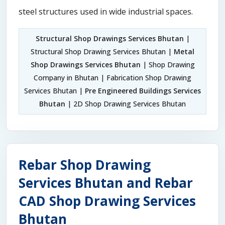
steel structures used in wide industrial spaces.
Structural Shop Drawings Services Bhutan
|
Structural Shop Drawing Services Bhutan |
Metal
Shop Drawings Services Bhutan
| Shop Drawing
Company in Bhutan | Fabrication Shop Drawing
Services Bhutan |
Pre Engineered Buildings Services
Bhutan
| 2D Shop Drawing Services Bhutan
Rebar Shop Drawing
Services Bhutan and Rebar
CAD Shop Drawing Services
Bhutan