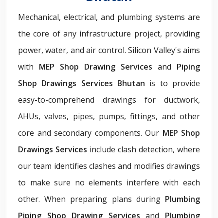
Mechanical, electrical, and plumbing systems are
the core of any infrastructure project, providing
power, water, and air control. Silicon Valley's aims
with
MEP Shop Drawing Services
and
Piping
Shop Drawings Services Bhutan
is to provide
easy-to-comprehend drawings for ductwork,
AHUs, valves, pipes, pumps, fittings, and other
core and secondary components. Our
MEP Shop
Drawings Services
include clash detection, where
our team identifies clashes and modifies drawings
to make sure no elements interfere with each
other. When preparing plans during
Plumbing
Piping Shop Drawing Services
and
Plumbing