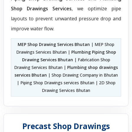
Shop Drawings Services
, we optimize pipe
layouts to prevent unwanted pressure drop and
improve water flow.
MEP Shop Drawing Services Bhutan
| MEP Shop
Drawings Services Bhutan |
Plumbing Piping Shop
Drawing Services Bhutan
| Fabrication Shop
Drawing Services Bhutan |
Plumbing shop drawings
services Bhutan
| Shop Drawing Company in Bhutan
| Piping Shop Drawings services Bhutan | 2D Shop
Drawing Services Bhutan
Precast Shop Drawings