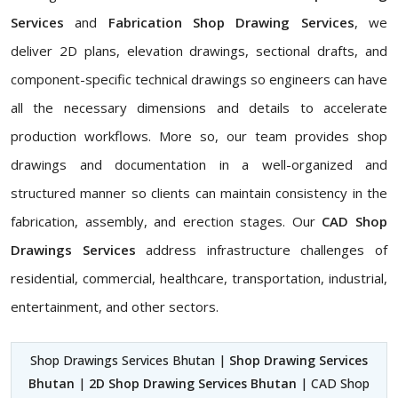
Services
and
Fabrication Shop Drawing Services
, we
deliver 2D plans, elevation drawings, sectional drafts, and
component-specific technical drawings so engineers can have
all the necessary dimensions and details to accelerate
production workflows. More so, our team provides shop
drawings and documentation in a well-organized and
structured manner so clients can maintain consistency in the
fabrication, assembly, and erection stages. Our
CAD Shop
Drawings Services
address infrastructure challenges of
residential, commercial, healthcare, transportation, industrial,
entertainment, and other sectors.
Shop Drawings Services Bhutan |
Shop Drawing Services
Bhutan
|
2D Shop Drawing Services Bhutan
| CAD Shop