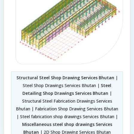
Structural Steel Shop Drawing Services Bhutan
|
Steel Shop Drawings Services Bhutan |
Steel
Detailing Shop Drawings Services Bhutan
|
Structural Steel Fabrication Drawings Services
Bhutan | Fabrication Shop Drawing Services Bhutan
| Steel fabrication shop drawings Services Bhutan |
Miscellaneous steel shop drawings Services
Bhutan
| 2D Shop Drawing Services Bhutan