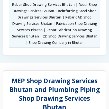
Rebar Shop Drawing Services Bhutan
| Rebar Shop
Drawings Services Bhutan |
Reinforcing Steel Shop
Drawings Services Bhutan
| Rebar CAD Shop
Drawing Services Bhutan | Fabrication Shop Drawing
Services Bhutan |
Rebar Fabrication Drawing
Services Bhutan
| 2D Shop Drawing Services Bhutan
| Shop Drawing Company in Bhutan
MEP Shop Drawing Services
Bhutan and Plumbing Piping
Shop Drawing Services
Bhutan