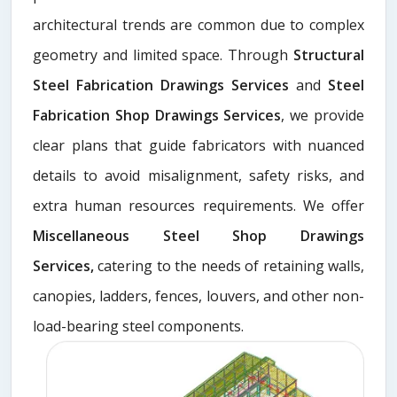
architectural trends are common due to complex
geometry and limited space. Through
Structural
Steel Fabrication Drawings Services
and
Steel
Fabrication Shop Drawings Services
, we provide
clear plans that guide fabricators with nuanced
details to avoid misalignment, safety risks, and
extra human resources requirements. We offer
Miscellaneous Steel Shop Drawings
Services,
catering to the needs of retaining walls,
canopies, ladders, fences, louvers, and other non-
load-bearing steel components.