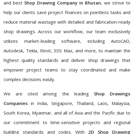
and best
Shop Drawing Company in Bhutan
, we strive to
help our clients save project finances on pointless tasks and
reduce material wastage with detailed and fabrication-ready
shop drawings. Across our workflow, our team exclusively
utilizes market-leading software, including AutoCAD,
Autodesk, Tekla, Revit, 3DS Max, and more, to maintain the
highest quality standards and deliver shop drawings that
empower project teams to stay coordinated and make
complex decisions easily.
We are cited among the leading
Shop Drawings
Companies
in India, Singapore, Thailand, Laos, Malaysia,
South Korea, Myanmar, and all of Asia and the Pacific due to
our commitment to time-sensitive projects and regional
building standards and codes. With
2D Shop Drawing