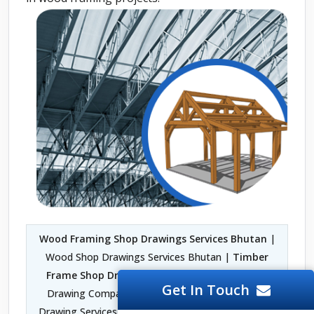
Wood Framing Shop Drawings Services Bhutan
|
Wood Shop Drawings Services Bhutan |
Timber
Frame Shop Drawings Services Bhutan
| Shop
Get In Touch
Drawing Company in Bhutan | Fabrication Shop
Drawing Services Bhutan | Architectural Woodwork