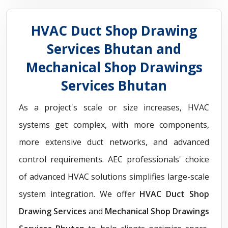
HVAC Duct Shop Drawing
Services Bhutan and
Mechanical Shop Drawings
Services Bhutan
As a project's scale or size increases, HVAC
systems get complex, with more components,
more extensive duct networks, and advanced
control requirements. AEC professionals' choice
of advanced HVAC solutions simplifies large-scale
system integration. We offer
HVAC Duct Shop
Drawing Services
and
Mechanical Shop Drawings