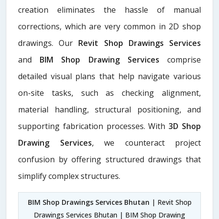
creation eliminates the hassle of manual
corrections, which are very common in 2D shop
drawings. Our
Revit Shop Drawings Services
and
BIM Shop Drawing Services
comprise
detailed visual plans that help navigate various
on-site tasks, such as checking alignment,
material handling, structural positioning, and
supporting fabrication processes. With
3D Shop
Drawing Services
, we counteract project
confusion by offering structured drawings that
simplify complex structures.
BIM Shop Drawings Services Bhutan
| Revit Shop
Drawings Services Bhutan | BIM Shop Drawing