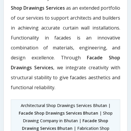
Shop Drawings Services
as an extended portfolio
of our services to support architects and builders
in achieving accurate curtain wall installations.
Functionality in facades is an innovative
combination of materials, engineering, and
design excellence. Through
Facade Shop
Drawings Services
, we integrate creativity with
structural stability to give facades aesthetics and
functional reliability.
Architectural Shop Drawings Services Bhutan |
Facade Shop Drawings Services Bhutan
| Shop
Drawing Company in Bhutan |
Facade Shop
Drawing Services Bhutan
| Fabrication Shop