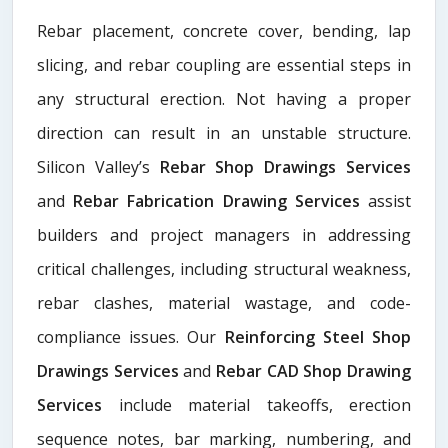
Rebar placement, concrete cover, bending, lap
slicing, and rebar coupling are essential steps in
any structural erection. Not having a proper
direction can result in an unstable structure.
Silicon Valley’s
Rebar Shop Drawings Services
and
Rebar Fabrication Drawing Services
assist
builders and project managers in addressing
critical challenges, including structural weakness,
rebar clashes, material wastage, and code-
compliance issues. Our
Reinforcing Steel Shop
Drawings Services
and
Rebar CAD Shop Drawing
Services
include material takeoffs, erection
sequence notes, bar marking, numbering, and