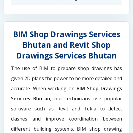
BIM Shop Drawings Services
Bhutan and Revit Shop
Drawings Services Bhutan
The use of BIM to prepare shop drawings has
given 2D plans the power to be more detailed and
accurate. When working on
BIM Shop Drawings
Services Bhutan
, our technicians use popular
software such as Revit and Tekla to detect
clashes and improve coordination between
different building systems. BIM shop drawing