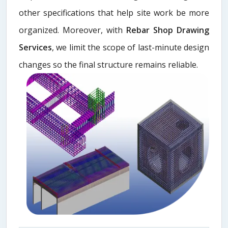
other specifications that help site work be more
organized. Moreover, with
Rebar Shop Drawing
Services
, we limit the scope of last-minute design
changes so the final structure remains reliable.