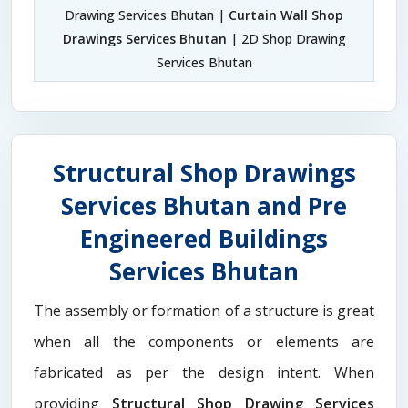
Drawing Services Bhutan |
Curtain Wall Shop
Drawings Services Bhutan
| 2D Shop Drawing
Services Bhutan
Structural Shop Drawings
Services Bhutan and Pre
Engineered Buildings
Services Bhutan
The assembly or formation of a structure is great
when all the components or elements are
fabricated as per the design intent. When
providing
Structural Shop Drawing Services