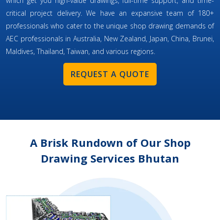
which get you high-value drawings, full-time support, and time-
critical project delivery. We have an expansive team of 180+
professionals who cater to the unique shop drawing demands of
AEC professionals in Australia, New Zealand, Japan, China, Brunei,
Maldives, Thailand, Taiwan, and various regions.
REQUEST A QUOTE
A Brisk Rundown of Our Shop
Drawing Services Bhutan