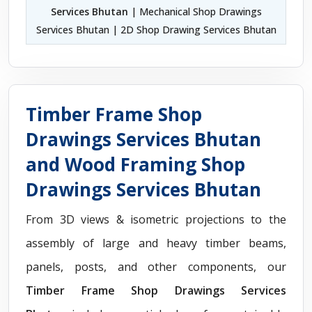
Services Bhutan
| Mechanical Shop Drawings
Services Bhutan | 2D Shop Drawing Services Bhutan
Timber Frame Shop
Drawings Services Bhutan
and Wood Framing Shop
Drawings Services Bhutan
From 3D views & isometric projections to the
assembly of large and heavy timber beams,
panels, posts, and other components, our
Timber Frame Shop Drawings Services