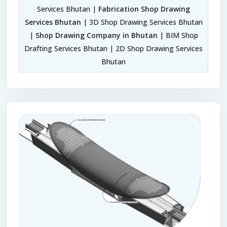
Services Bhutan |
Fabrication Shop Drawing
Services Bhutan
| 3D Shop Drawing Services Bhutan
|
Shop Drawing Company in Bhutan
| BIM Shop
Drafting Services Bhutan | 2D Shop Drawing Services
Bhutan