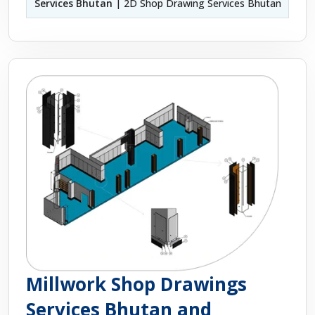
Services Bhutan
| 2D Shop Drawing Services Bhutan
Millwork Shop Drawings
Services Bhutan and