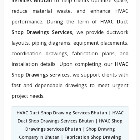
Services Bhutan
to help clients optimize space,
reduce material waste, and enhance HVAC
performance. During the term of
HVAC Duct
Shop Drawings Services
, we provide ductwork
layouts, piping diagrams, equipment placements,
coordination drawings, fabrication plans, and
installation details. Upon completing our
HVAC
Shop Drawings services
, we support clients with
fast and dependable drawings to meet urgent
project needs.
HVAC Duct Shop Drawing Services Bhutan
| HVAC
Duct Shop Drawings Services Bhutan |
HVAC Shop
Drawings services Bhutan
| Shop Drawing
Company in Bhutan |
Fabrication Shop Drawing