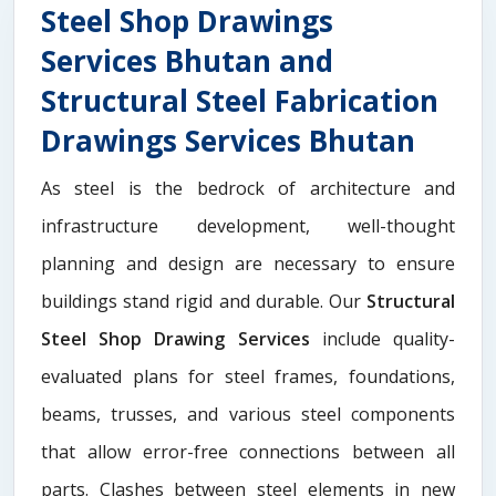
Steel Shop Drawings
Services Bhutan and
Structural Steel Fabrication
Drawings Services Bhutan
As steel is the bedrock of architecture and
infrastructure development, well-thought
planning and design are necessary to ensure
buildings stand rigid and durable. Our
Structural
Steel Shop Drawing Services
include quality-
evaluated plans for steel frames, foundations,
beams, trusses, and various steel components
that allow error-free connections between all
parts. Clashes between steel elements in new