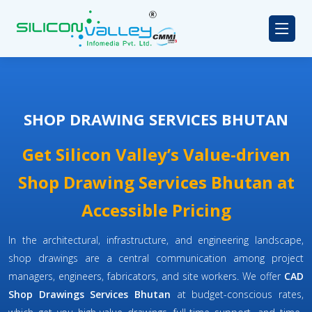
SHOP DRAWING SERVICES BHUTAN
Get Silicon Valley’s Value-driven
Shop Drawing Services Bhutan at
Accessible Pricing
In the architectural, infrastructure, and engineering landscape,
shop drawings are a central communication among project
managers, engineers, fabricators, and site workers. We offer
CAD
Shop Drawings Services Bhutan
at budget-conscious rates,