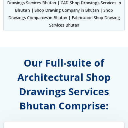
Drawings Services Bhutan |
CAD Shop Drawings Services in
Bhutan
| Shop Drawing Company in Bhutan | Shop
Drawings Companies in Bhutan | Fabrication Shop Drawing
Services Bhutan
Our Full-suite of
Architectural Shop
Drawings Services
Bhutan Comprise: