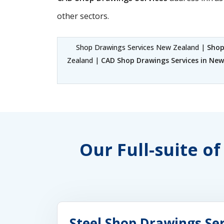
other sectors.
Shop Drawings Services New Zealand |
Shop
Zealand |
CAD Shop Drawings Services in Ne
Our Full-suite o
Steel Shop Drawings Se