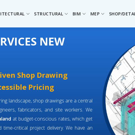
ITECTURAL
STRUCTURAL
BIM
MEP
SHOP/DETA
RVICES NEW
driven Shop Drawing
essible Pricing
eering landscape, shop drawings are a central
neers, fabricators, and site workers. We
aland
at budget-conscious rates, which get
d time-critical project delivery. We have an