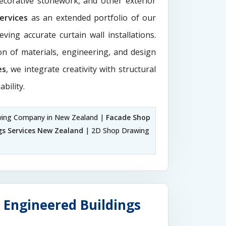
decorative stonework, and other exterior
Services
as an extended portfolio of our
ving accurate curtain wall installations.
ion of materials, engineering, and design
es
, we integrate creativity with structural
ability.
ing Company in New Zealand |
Facade Shop
gs Services New Zealand
| 2D Shop Drawing
 Engineered Buildings