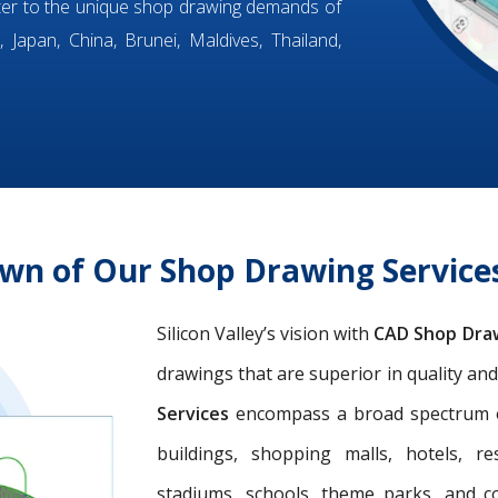
ter to the unique shop drawing demands of
 Japan, China, Brunei, Maldives, Thailand,
wn of Our Shop Drawing Servic
Silicon Valley’s vision with
CAD Shop Dra
drawings that are superior in quality an
Services
encompass a broad spectrum of 
buildings, shopping malls, hotels, res
stadiums, schools, theme parks, and c