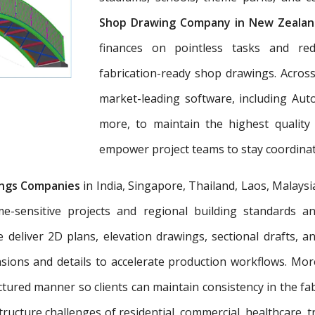
Shop Drawing Company in New Zealan
finances on pointless tasks and re
fabrication-ready shop drawings. Across
market-leading software, including Aut
more, to maintain the highest quality
empower project teams to stay coordinat
ngs Companies
in India, Singapore, Thailand, Laos, Malaysi
e-sensitive projects and regional building standards 
e deliver 2D plans, elevation drawings, sectional drafts, 
nsions and details to accelerate production workflows. Mo
tured manner so clients can maintain consistency in the fab
tructure challenges of residential, commercial, healthcare, t