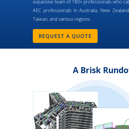
expansive team of 180+ professionals who ca
AEC professionals in Australia, New Zealand,
Taiwan, and various regions.
REQUEST A QUOTE
A Brisk Rundo