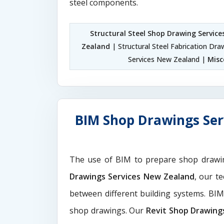
steel components.
Structural Steel Shop Drawing Servic
Zealand
| Structural Steel Fabrication Dr
Services New Zealand |
Misc
BIM Shop Drawings Ser
The use of BIM to prepare shop drawi
Drawings Services New Zealand
, our t
between different building systems. BI
shop drawings. Our
Revit Shop Drawing