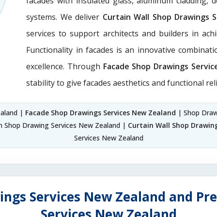
facades with insulated glass, aluminum cladding, 
systems. We deliver
Curtain Wall Shop Drawings 
services to support architects and builders in achie
Functionality in facades is an innovative combinat
excellence. Through
Facade Shop Drawings Servic
stability to give facades aesthetics and functional reli
ealand |
Facade Shop Drawings Services New Zealand
| Shop Draw
on Shop Drawing Services New Zealand |
Curtain Wall Shop Drawin
Services New Zealand
ings Services New Zealand and Pre
Services New Zealand