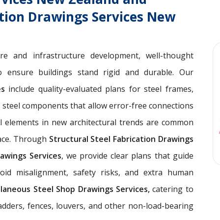
ation Drawings Services New
ure and infrastructure development, well-thought
 ensure buildings stand rigid and durable. Our
ces
include quality-evaluated plans for steel frames,
 steel components that allow error-free connections
el elements in new architectural trends are common
pace. Through
Structural Steel Fabrication Drawings
awings Services
, we provide clear plans that guide
void misalignment, safety risks, and extra human
llaneous Steel Shop Drawings Services,
catering to
ladders, fences, louvers, and other non-load-bearing