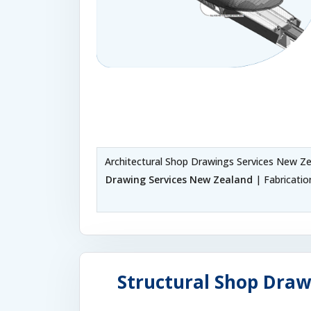
Architectural Shop Drawings Services New Z
Drawing Services New Zealand
| Fabricati
Structural Shop Draw