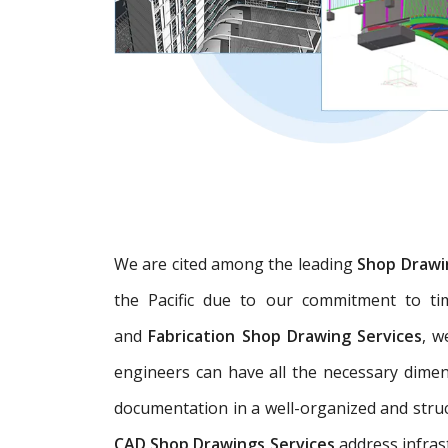
We are cited among the leading
Shop Drawi
the Pacific due to our commitment to tim
and
Fabrication Shop Drawing Services
, w
engineers can have all the necessary dime
documentation in a well-organized and struc
CAD Shop Drawings Services
address infras