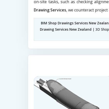
on-site tasks, such as checking alignme
Drawing Services
, we counteract project
BIM Shop Drawings Services New Zeala
Drawing Services New Zealand
| 3D Shop