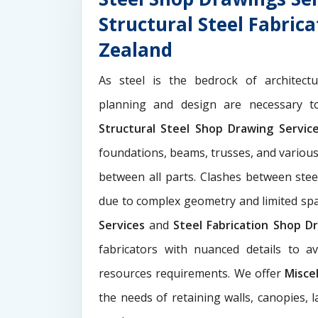
Structural Steel Fabric
Zealand
As steel is the bedrock of architect
planning and design are necessary to
Structural Steel Shop Drawing Servi
foundations, beams, trusses, and various
between all parts. Clashes between ste
due to complex geometry and limited s
Services
and
Steel Fabrication Shop Dr
fabricators with nuanced details to a
resources requirements. We offer
Misce
the needs of retaining walls, canopies, 