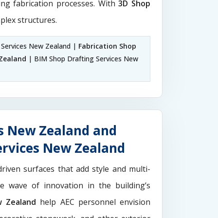
ting fabrication processes. With
3D Shop
plex structures.
 Services New Zealand |
Fabrication Shop
Zealand
| BIM Shop Drafting Services New
es New Zealand and
ervices New Zealand
driven surfaces that add style and multi-
the wave of innovation in the building’s
w Zealand
help AEC personnel envision