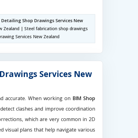
l Detailing Shop Drawings Services New
w Zealand | Steel fabrication shop drawings
rawing Services New Zealand
 Drawings Services New
and accurate. When working on
BIM Shop
 detect clashes and improve coordination
orrections, which are very common in 2D
d visual plans that help navigate various