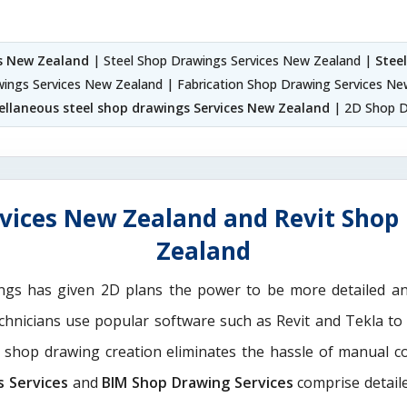
es New Zealand
| Steel Shop Drawings Services New Zealand |
Stee
awings Services New Zealand | Fabrication Shop Drawing Services Ne
ellaneous steel shop drawings Services New Zealand
| 2D Shop D
vices New Zealand and Revit Shop
Zealand
ngs has given 2D plans the power to be more detailed 
echnicians use popular software such as Revit and Tekla to
M shop drawing creation eliminates the hassle of manual c
s Services
and
BIM Shop Drawing Services
comprise detaile