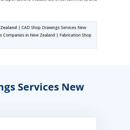
 Zealand
| CAD Shop Drawings Services New
 Companies in New Zealand | Fabrication Shop
ings Services New