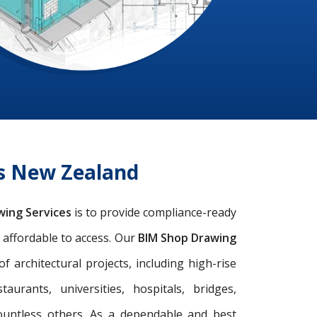
es New Zealand
wing Services
is to provide compliance-ready
d affordable to access. Our
BIM Shop Drawing
architectural projects, including high-rise
taurants, universities, hospitals, bridges,
ountless others. As a dependable and best