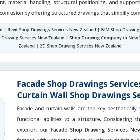
nt, material handling, structural positioning, and suppor
 confusion by offering structured drawings that simplify com
nd
| Revit Shop Drawings Services New Zealand | BIM Shop Drawing
 Drawing Services New Zealand |
Shop Drawing Company in New 
Zealand | 2D Shop Drawing Services New Zealand
Facade Shop Drawings Servic
Curtain Wall Shop Drawings S
Facade and curtain walls are the key aesthetically 
functional abilities to a structure. Considering 
exterior, our
Facade Shop Drawing Services Ne