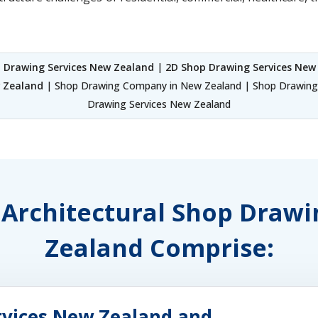
 Drawing Services New Zealand
|
2D Shop Drawing Services New
w Zealand
| Shop Drawing Company in New Zealand | Shop Drawings
Drawing Services New Zealand
f Architectural Shop Draw
Zealand Comprise:
rvices New Zealand and