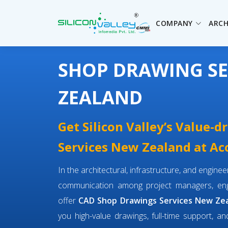
COMPANY
ARCH
SHOP DRAWING SE
ZEALAND
Get Silicon Valley’s Value-
Services New Zealand at Acc
In the architectural, infrastructure, and engin
communication among project managers, engi
offer
CAD Shop Drawings Services New Ze
you high-value drawings, full-time support, an