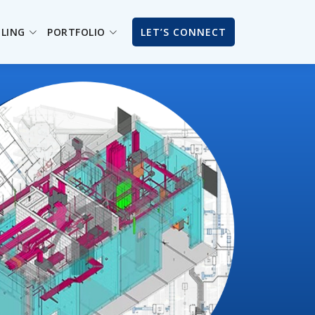
ILING
PORTFOLIO
LET’S CONNECT