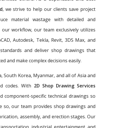
d
, we strive to help our clients save project
duce material wastage with detailed and
 our workflow, our team exclusively utilizes
oCAD, Autodesk, Tekla, Revit, 3DS Max, and
 standards and deliver shop drawings that
ed and make complex decisions easily.
a, South Korea, Myanmar, and all of Asia and
and codes. With
2D Shop Drawing Services
and component-specific technical drawings so
re so, our team provides shop drawings and
rication, assembly, and erection stages. Our
ransportation, industrial, entertainment, and