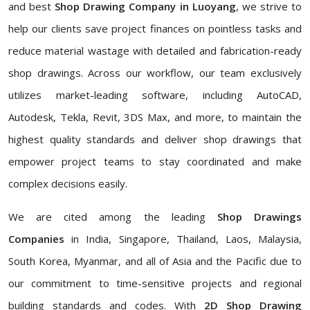
and best
Shop Drawing Company in Luoyang
, we strive to
help our clients save project finances on pointless tasks and
reduce material wastage with detailed and fabrication-ready
shop drawings. Across our workflow, our team exclusively
utilizes market-leading software, including AutoCAD,
Autodesk, Tekla, Revit, 3DS Max, and more, to maintain the
highest quality standards and deliver shop drawings that
empower project teams to stay coordinated and make
complex decisions easily.
We are cited among the leading
Shop Drawings
Companies
in India, Singapore, Thailand, Laos, Malaysia,
South Korea, Myanmar, and all of Asia and the Pacific due to
our commitment to time-sensitive projects and regional
building standards and codes. With
2D Shop Drawing