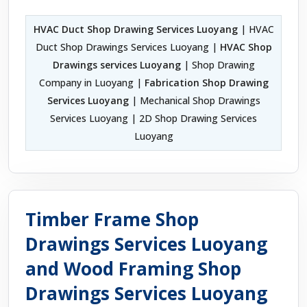
HVAC Duct Shop Drawing Services Luoyang
| HVAC
Duct Shop Drawings Services Luoyang |
HVAC Shop
Drawings services Luoyang
| Shop Drawing
Company in Luoyang |
Fabrication Shop Drawing
Services Luoyang
| Mechanical Shop Drawings
Services Luoyang | 2D Shop Drawing Services
Luoyang
Timber Frame Shop
Drawings Services Luoyang
and Wood Framing Shop
Drawings Services Luoyang