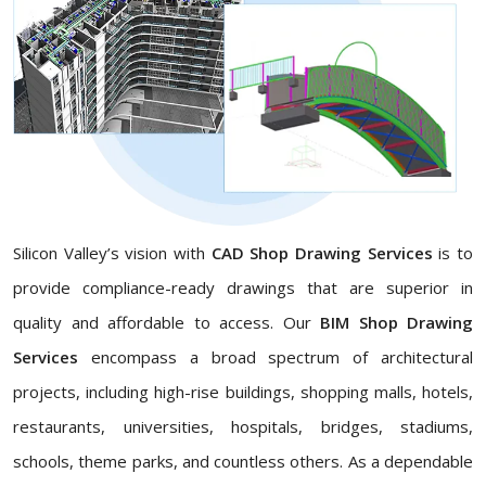
Silicon Valley’s vision with
CAD Shop Drawing Services
is to
provide compliance-ready drawings that are superior in
quality and affordable to access. Our
BIM Shop Drawing
Services
encompass a broad spectrum of architectural
projects, including high-rise buildings, shopping malls, hotels,
restaurants, universities, hospitals, bridges, stadiums,
schools, theme parks, and countless others. As a dependable