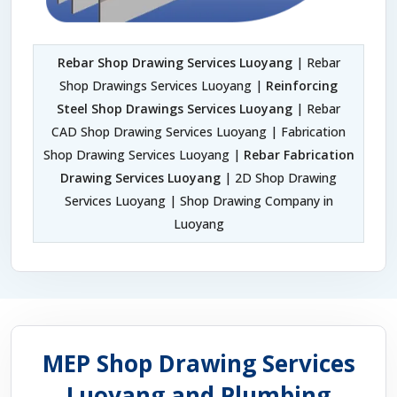
Rebar Shop Drawing Services Luoyang
| Rebar
Shop Drawings Services Luoyang |
Reinforcing
Steel Shop Drawings Services Luoyang
| Rebar
CAD Shop Drawing Services Luoyang | Fabrication
Shop Drawing Services Luoyang |
Rebar Fabrication
Drawing Services Luoyang
| 2D Shop Drawing
Services Luoyang | Shop Drawing Company in
Luoyang
MEP Shop Drawing Services
Luoyang and Plumbing