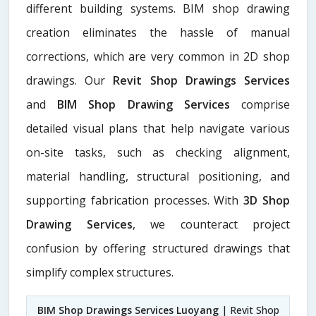
different building systems. BIM shop drawing
creation eliminates the hassle of manual
corrections, which are very common in 2D shop
drawings. Our
Revit Shop Drawings Services
and
BIM Shop Drawing Services
comprise
detailed visual plans that help navigate various
on-site tasks, such as checking alignment,
material handling, structural positioning, and
supporting fabrication processes. With
3D Shop
Drawing Services
, we counteract project
confusion by offering structured drawings that
simplify complex structures.
BIM Shop Drawings Services Luoyang
| Revit Shop