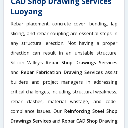
CAD Shop Drawing Services
Luoyang
Rebar placement, concrete cover, bending, lap
slicing, and rebar coupling are essential steps in
any structural erection. Not having a proper
direction can result in an unstable structure.
Silicon Valley’s
Rebar Shop Drawings Services
and
Rebar Fabrication Drawing Services
assist
builders and project managers in addressing
critical challenges, including structural weakness,
rebar clashes, material wastage, and code-
compliance issues. Our
Reinforcing Steel Shop
Drawings Services
and
Rebar CAD Shop Drawing