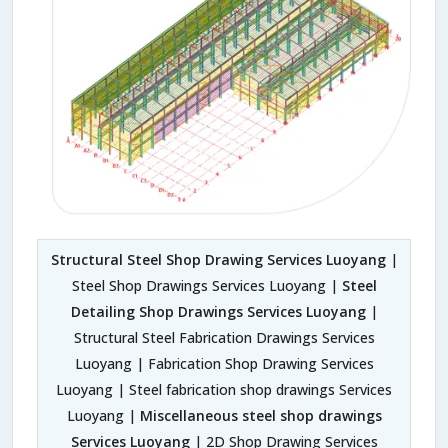
Structural Steel Shop Drawing Services Luoyang
|
Steel Shop Drawings Services Luoyang |
Steel
Detailing Shop Drawings Services Luoyang
|
Structural Steel Fabrication Drawings Services
Luoyang | Fabrication Shop Drawing Services
Luoyang | Steel fabrication shop drawings Services
Luoyang |
Miscellaneous steel shop drawings
Services Luoyang
| 2D Shop Drawing Services