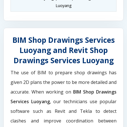
Luoyang
BIM Shop Drawings Services
Luoyang and Revit Shop
Drawings Services Luoyang
The use of BIM to prepare shop drawings has
given 2D plans the power to be more detailed and
accurate. When working on
BIM Shop Drawings
Services Luoyang
, our technicians use popular
software such as Revit and Tekla to detect
clashes and improve coordination between