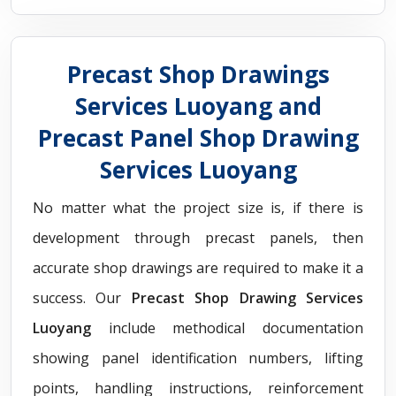
Precast Shop Drawings
Services Luoyang and
Precast Panel Shop Drawing
Services Luoyang
No matter what the project size is, if there is
development through precast panels, then
accurate shop drawings are required to make it a
success. Our
Precast Shop Drawing Services
Luoyang
include methodical documentation
showing panel identification numbers, lifting
points, handling instructions, reinforcement