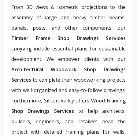
From 3D views & isometric projections to the
assembly of large and heavy timber beams,
panels, posts, and other components, our
Timber Frame Shop Drawings Services
Luoyang
include essential plans for sustainable
development. We empower clients with our
Architectural Woodwork Shop Drawings
Services
to complete their woodworking projects
with well-organized and easy-to-follow drawings.
Furthermore, Silicon Valley offers
Wood Framing
Shop Drawings Services
to help architects,
builders, engineers, and retailers head the
project with detailed framing plans for walls,