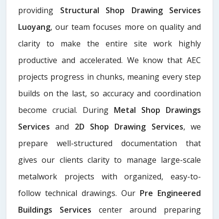
providing
Structural Shop Drawing Services
Luoyang
, our team focuses more on quality and
clarity to make the entire site work highly
productive and accelerated. We know that AEC
projects progress in chunks, meaning every step
builds on the last, so accuracy and coordination
become crucial. During
Metal Shop Drawings
Services​
and
2D Shop Drawing Services
, we
prepare well-structured documentation that
gives our clients clarity to manage large-scale
metalwork projects with organized, easy-to-
follow technical drawings. Our
Pre Engineered
Buildings Services
center around preparing