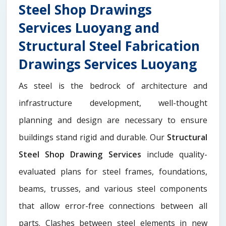
Steel Shop Drawings
Services Luoyang and
Structural Steel Fabrication
Drawings Services Luoyang
As steel is the bedrock of architecture and
infrastructure development, well-thought
planning and design are necessary to ensure
buildings stand rigid and durable. Our
Structural
Steel Shop Drawing Services
include quality-
evaluated plans for steel frames, foundations,
beams, trusses, and various steel components
that allow error-free connections between all
parts. Clashes between steel elements in new