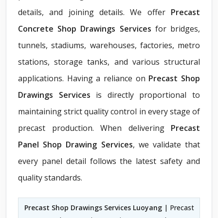
details, and joining details. We offer
Precast
Concrete Shop Drawings Services
for bridges,
tunnels, stadiums, warehouses, factories, metro
stations, storage tanks, and various structural
applications. Having a reliance on
Precast Shop
Drawings Services
is directly proportional to
maintaining strict quality control in every stage of
precast production. When delivering
Precast
Panel Shop Drawing Services
, we validate that
every panel detail follows the latest safety and
quality standards.
Precast Shop Drawings Services Luoyang
| Precast