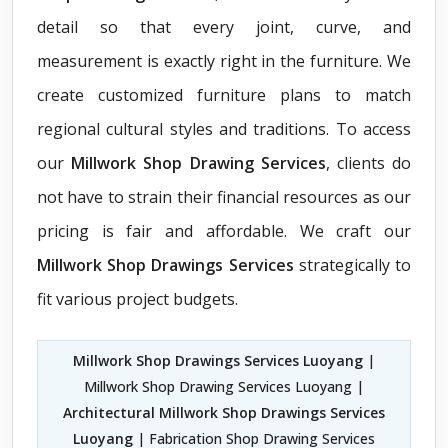
detail so that every joint, curve, and
measurement is exactly right in the furniture. We
create customized furniture plans to match
regional cultural styles and traditions. To access
our
Millwork Shop Drawing Services
, clients do
not have to strain their financial resources as our
pricing is fair and affordable. We craft our
Millwork Shop Drawings Services
strategically to
fit various project budgets.
Millwork Shop Drawings Services Luoyang
|
Millwork Shop Drawing Services Luoyang |
Architectural Millwork Shop Drawings Services
Luoyang
| Fabrication Shop Drawing Services