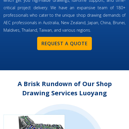
which get you high-value drawings, full-time support, and time-
critical project delivery. We have an expansive team of 180+
professionals who cater to the unique shop drawing demands of
AEC professionals in Australia, New Zealand, Japan, China, Brunei,
Maldives, Thailand, Taiwan, and various regions.
REQUEST A QUOTE
A Brisk Rundown of Our Shop
Drawing Services Luoyang