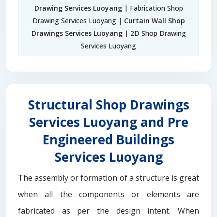
Drawing Services Luoyang
| Fabrication Shop
Drawing Services Luoyang |
Curtain Wall Shop
Drawings Services Luoyang
| 2D Shop Drawing
Services Luoyang
Structural Shop Drawings
Services Luoyang and Pre
Engineered Buildings
Services Luoyang
The assembly or formation of a structure is great
when all the components or elements are
fabricated as per the design intent. When