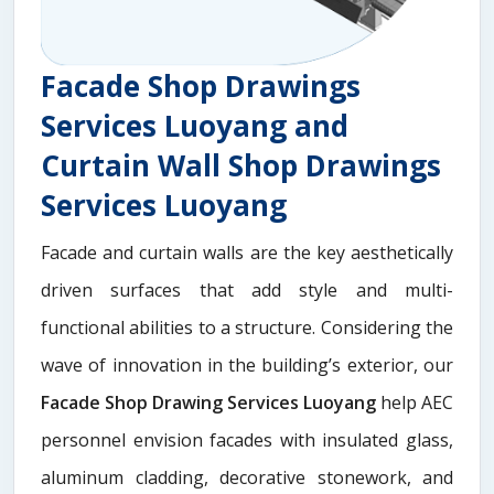
Facade Shop Drawings
Services Luoyang and
Curtain Wall Shop Drawings
Services Luoyang
Facade and curtain walls are the key aesthetically
driven surfaces that add style and multi-
functional abilities to a structure. Considering the
wave of innovation in the building’s exterior, our
Facade Shop Drawing Services Luoyang
help AEC
personnel envision facades with insulated glass,
aluminum cladding, decorative stonework, and