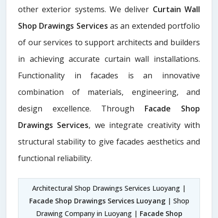
other exterior systems. We deliver
Curtain Wall
Shop Drawings Services
as an extended portfolio
of our services to support architects and builders
in achieving accurate curtain wall installations.
Functionality in facades is an innovative
combination of materials, engineering, and
design excellence. Through
Facade Shop
Drawings Services
, we integrate creativity with
structural stability to give facades aesthetics and
functional reliability.
Architectural Shop Drawings Services Luoyang |
Facade Shop Drawings Services Luoyang
| Shop
Drawing Company in Luoyang |
Facade Shop