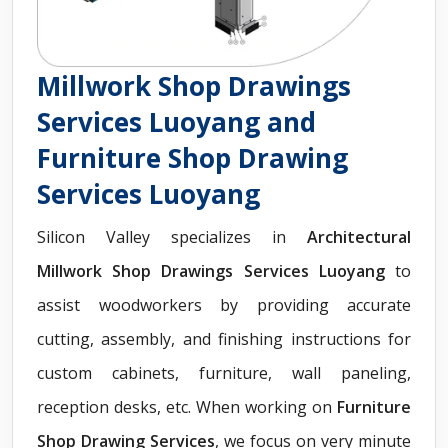
Millwork Shop Drawings
Services Luoyang and
Furniture Shop Drawing
Services Luoyang
Silicon Valley specializes in
Architectural
Millwork Shop Drawings Services Luoyang
to
assist woodworkers by providing accurate
cutting, assembly, and finishing instructions for
custom cabinets, furniture, wall paneling,
reception desks, etc. When working on
Furniture
Shop Drawing Services
, we focus on very minute