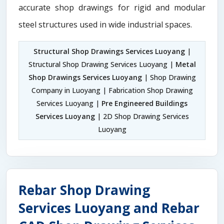
accurate shop drawings for rigid and modular
steel structures used in wide industrial spaces.
Structural Shop Drawings Services Luoyang
|
Structural Shop Drawing Services Luoyang |
Metal
Shop Drawings Services Luoyang
| Shop Drawing
Company in Luoyang | Fabrication Shop Drawing
Services Luoyang |
Pre Engineered Buildings
Services Luoyang
| 2D Shop Drawing Services
Luoyang
Rebar Shop Drawing
Services Luoyang and Rebar