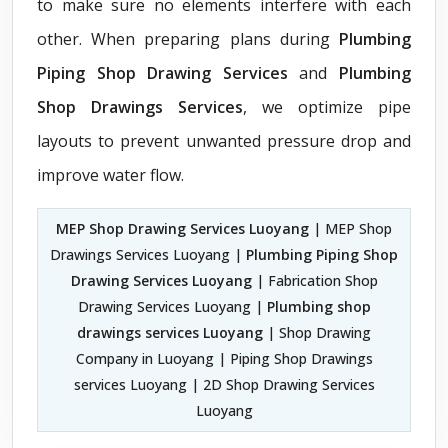
to make sure no elements interfere with each
other. When preparing plans during
Plumbing
Piping Shop Drawing Services
and
Plumbing
Shop Drawings Services
, we optimize pipe
layouts to prevent unwanted pressure drop and
improve water flow.
MEP Shop Drawing Services Luoyang
| MEP Shop
Drawings Services Luoyang |
Plumbing Piping Shop
Drawing Services Luoyang
| Fabrication Shop
Drawing Services Luoyang |
Plumbing shop
drawings services Luoyang
| Shop Drawing
Company in Luoyang | Piping Shop Drawings
services Luoyang | 2D Shop Drawing Services
Luoyang