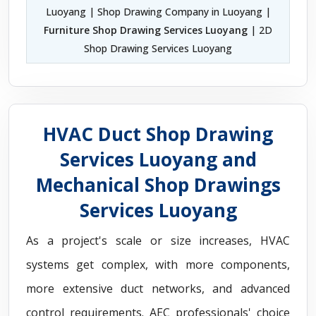
Luoyang | Shop Drawing Company in Luoyang |
Furniture Shop Drawing Services Luoyang
| 2D
Shop Drawing Services Luoyang
HVAC Duct Shop Drawing
Services Luoyang and
Mechanical Shop Drawings
Services Luoyang
As a project's scale or size increases, HVAC
systems get complex, with more components,
more extensive duct networks, and advanced
control requirements. AEC professionals' choice