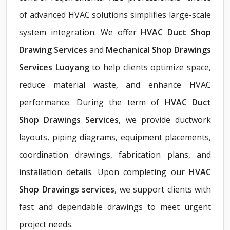
of advanced HVAC solutions simplifies large-scale
system integration. We offer
HVAC Duct Shop
Drawing Services
and
Mechanical Shop Drawings
Services Luoyang
to help clients optimize space,
reduce material waste, and enhance HVAC
performance. During the term of
HVAC Duct
Shop Drawings Services
, we provide ductwork
layouts, piping diagrams, equipment placements,
coordination drawings, fabrication plans, and
installation details. Upon completing our
HVAC
Shop Drawings services
, we support clients with
fast and dependable drawings to meet urgent
project needs.