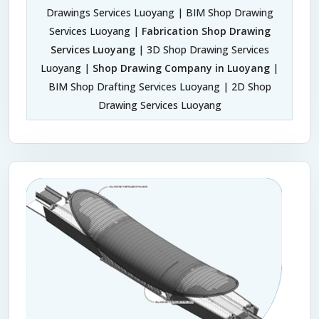
Drawings Services Luoyang | BIM Shop Drawing
Services Luoyang |
Fabrication Shop Drawing
Services Luoyang
| 3D Shop Drawing Services
Luoyang |
Shop Drawing Company in Luoyang
|
BIM Shop Drafting Services Luoyang | 2D Shop
Drawing Services Luoyang