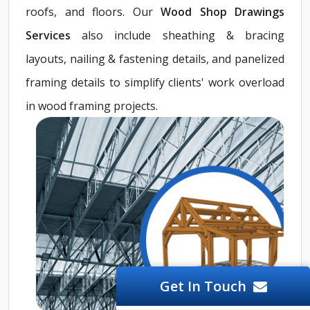
roofs, and floors. Our
Wood Shop Drawings
Services
also include sheathing & bracing
layouts, nailing & fastening details, and panelized
framing details to simplify clients' work overload
in wood framing projects.
Get In Touch