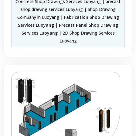
Concrete Shop Drawings Services Luoyang | precast
shop drawing services Luoyang | Shop Drawing
Company in Luoyang |
Fabrication Shop Drawing
Services Luoyang
|
Precast Panel Shop Drawing
Services Luoyang
| 2D Shop Drawing Services
Luoyang