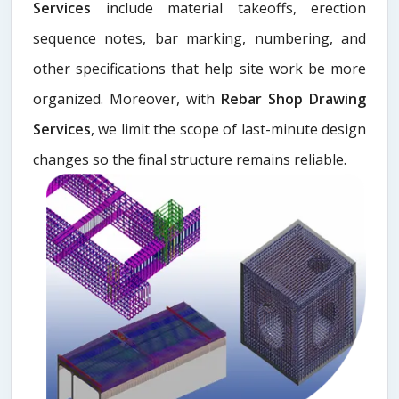
Services
include material takeoffs, erection
sequence notes, bar marking, numbering, and
other specifications that help site work be more
organized. Moreover, with
Rebar Shop Drawing
Services
, we limit the scope of last-minute design
changes so the final structure remains reliable.