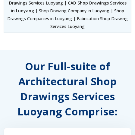
Drawings Services Luoyang |
CAD Shop Drawings Services
in Luoyang
| Shop Drawing Company in Luoyang | Shop
Drawings Companies in Luoyang | Fabrication Shop Drawing
Services Luoyang
Our Full-suite of
Architectural Shop
Drawings Services
Luoyang Comprise: