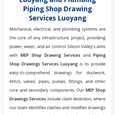
Piping Shop Drawing
Services Luoyang
Mechanical, electrical, and plumbing systems are
the core of any infrastructure project, providing
power, water, and air control. Silicon Valley's aims
with
MEP Shop Drawing Services
and
Piping
Shop Drawings Services Luoyang
is to provide
easy-to-comprehend drawings for ductwork,
AHUs, valves, pipes, pumps, fittings, and other
core and secondary components. Our
MEP Shop
Drawings Services
include clash detection, where
our team identifies clashes and modifies drawings