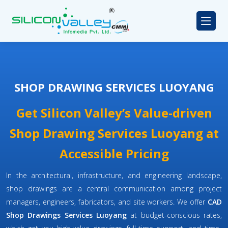
SHOP DRAWING SERVICES LUOYANG
Get Silicon Valley’s Value-driven
Shop Drawing Services Luoyang at
Accessible Pricing
In the architectural, infrastructure, and engineering landscape,
shop drawings are a central communication among project
managers, engineers, fabricators, and site workers. We offer
CAD
Shop Drawings Services Luoyang
at budget-conscious rates,