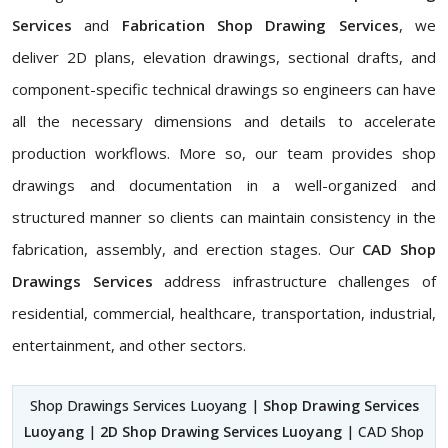
Services
and
Fabrication Shop Drawing Services
, we
deliver 2D plans, elevation drawings, sectional drafts, and
component-specific technical drawings so engineers can have
all the necessary dimensions and details to accelerate
production workflows. More so, our team provides shop
drawings and documentation in a well-organized and
structured manner so clients can maintain consistency in the
fabrication, assembly, and erection stages. Our
CAD Shop
Drawings Services
address infrastructure challenges of
residential, commercial, healthcare, transportation, industrial,
entertainment, and other sectors.
Shop Drawings Services Luoyang |
Shop Drawing Services
Luoyang
|
2D Shop Drawing Services Luoyang
| CAD Shop