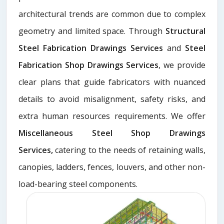
architectural trends are common due to complex
geometry and limited space. Through
Structural
Steel Fabrication Drawings Services
and
Steel
Fabrication Shop Drawings Services
, we provide
clear plans that guide fabricators with nuanced
details to avoid misalignment, safety risks, and
extra human resources requirements. We offer
Miscellaneous Steel Shop Drawings
Services,
catering to the needs of retaining walls,
canopies, ladders, fences, louvers, and other non-
load-bearing steel components.