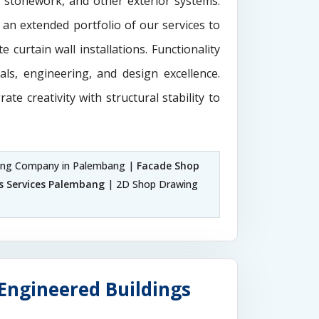
e stonework, and other exterior systems.
 an extended portfolio of our services to
 curtain wall installations. Functionality
als, engineering, and design excellence.
rate creativity with structural stability to
ing Company in Palembang |
Facade Shop
s Services Palembang
| 2D Shop Drawing
Engineered Buildings