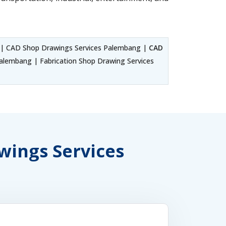
| CAD Shop Drawings Services Palembang |
CAD
lembang | Fabrication Shop Drawing Services
awings Services