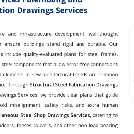
ation Drawings Services
ure and infrastructure development, well-thought
 ensure buildings stand rigid and durable. Our
ces
include quality-evaluated plans for steel frames,
 steel components that allow error-free connections
el elements in new architectural trends are common
pace. Through
Structural Steel Fabrication Drawings
awings Services
, we provide clear plans that guide
void misalignment, safety risks, and extra human
llaneous Steel Shop Drawings Services,
catering to
ladders, fences, louvers, and other non-load-bearing