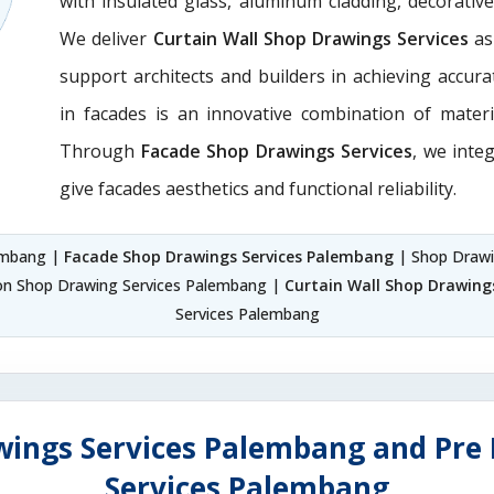
with insulated glass, aluminum cladding, decorativ
We deliver
Curtain Wall Shop Drawings Services
as
support architects and builders in achieving accurate
in facades is an innovative combination of materi
Through
Facade Shop Drawings Services
, we integ
give facades aesthetics and functional reliability.
lembang |
Facade Shop Drawings Services Palembang
| Shop Draw
ion Shop Drawing Services Palembang |
Curtain Wall Shop Drawing
Services Palembang
wings Services Palembang and Pre 
Services Palembang