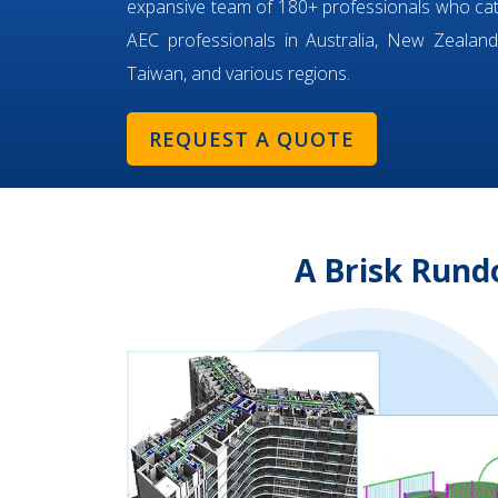
expansive team of 180+ professionals who ca
AEC professionals in Australia, New Zealand,
Taiwan, and various regions.
REQUEST A QUOTE
A Brisk Rund