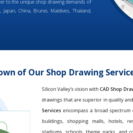
ter to the unique shop drawing demands of
 Japan, China, Brunei, Maldives, Thailand,
own of Our Shop Drawing Servi
Silicon Valley’s vision with
CAD Shop Dra
drawings that are superior in quality an
Services
encompass a broad spectrum of 
buildings, shopping malls, hotels, res
stadiums, schools, theme parks, and c