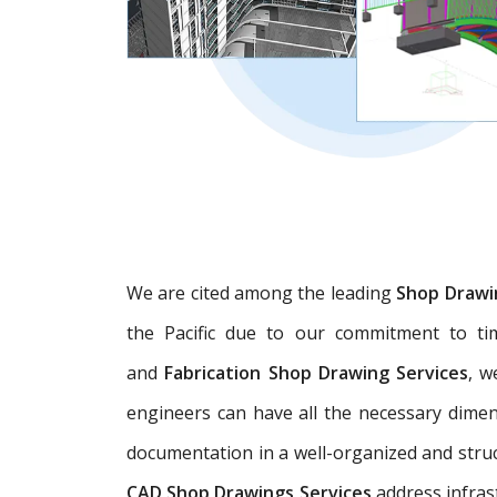
We are cited among the leading
Shop Drawi
the Pacific due to our commitment to tim
and
Fabrication Shop Drawing Services
, w
engineers can have all the necessary dime
documentation in a well-organized and struc
CAD Shop Drawings Services
address infras