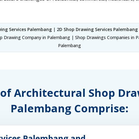
ing Services Palembang
|
2D Shop Drawing Services Palembang
p Drawing Company in Palembang | Shop Drawings Companies in Pa
Palembang
 of Architectural Shop Dr
Palembang Comprise:
rvices Palembang and