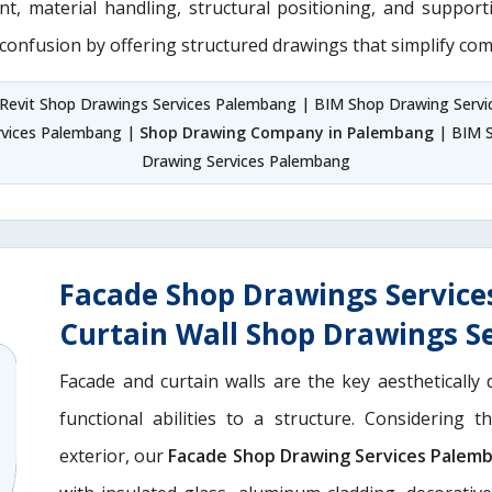
nt, material handling, structural positioning, and suppor
 confusion by offering structured drawings that simplify com
Revit Shop Drawings Services Palembang | BIM Shop Drawing Serv
rvices Palembang |
Shop Drawing Company in Palembang
| BIM S
Drawing Services Palembang
Facade Shop Drawings Servic
Curtain Wall Shop Drawings S
Facade and curtain walls are the key aesthetically 
functional abilities to a structure. Considering 
exterior, our
Facade Shop Drawing Services Palem