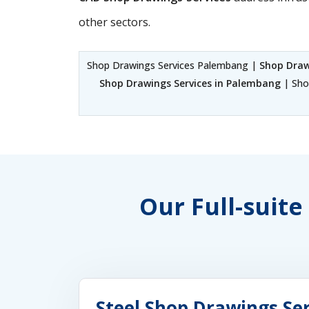
other sectors.
Shop Drawings Services Palembang |
Shop Draw
Shop Drawings Services in Palembang
| Sho
Our Full-suite
Steel Shop Drawings Se