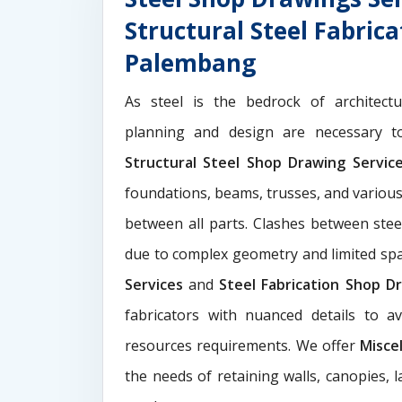
Structural Steel Fabric
Palembang
As steel is the bedrock of architect
planning and design are necessary to
Structural Steel Shop Drawing Servi
foundations, beams, trusses, and various
between all parts. Clashes between ste
due to complex geometry and limited s
Services
and
Steel Fabrication Shop Dr
fabricators with nuanced details to a
resources requirements. We offer
Misce
the needs of retaining walls, canopies, 