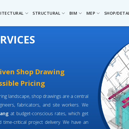
ITECTURAL
STRUCTURAL
BIM
MEP
SHOP/DETA
RVICES
driven Shop Drawing
sible Pricing
eering landscape, shop drawings are a central
neers, fabricators, and site workers. We
bang
at budget-conscious rates, which get
d time-critical project delivery. We have an