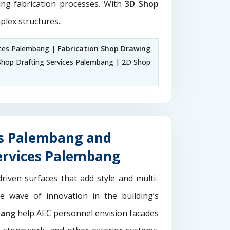
ting fabrication processes. With
3D Shop
plex structures.
ices Palembang |
Fabrication Shop Drawing
hop Drafting Services Palembang | 2D Shop
es Palembang and
ervices Palembang
driven surfaces that add style and multi-
the wave of innovation in the building’s
bang
help AEC personnel envision facades