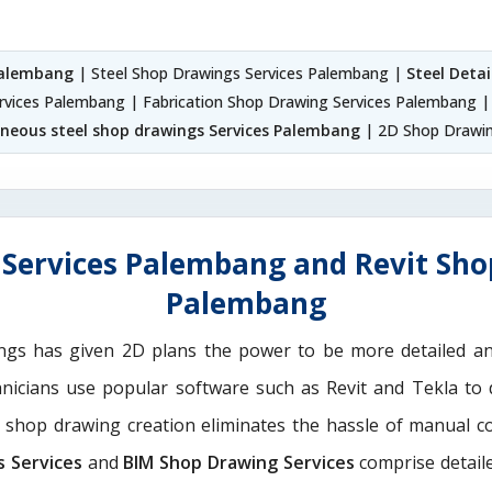
 Palembang
| Steel Shop Drawings Services Palembang |
Steel Deta
ervices Palembang | Fabrication Shop Drawing Services Palembang | 
aneous steel shop drawings Services Palembang
| 2D Shop Drawin
Services Palembang and Revit Sho
Palembang
ngs has given 2D plans the power to be more detailed 
hnicians use popular software such as Revit and Tekla to
M shop drawing creation eliminates the hassle of manual c
s Services
and
BIM Shop Drawing Services
comprise detaile