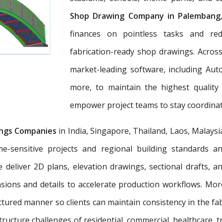
Shop Drawing Company in Palembang
finances on pointless tasks and re
fabrication-ready shop drawings. Across
market-leading software, including Aut
more, to maintain the highest quality
empower project teams to stay coordinat
ngs Companies
in India, Singapore, Thailand, Laos, Malaysi
e-sensitive projects and regional building standards 
e deliver 2D plans, elevation drawings, sectional drafts, 
nsions and details to accelerate production workflows. Mo
tured manner so clients can maintain consistency in the fab
tructure challenges of residential, commercial, healthcare, t