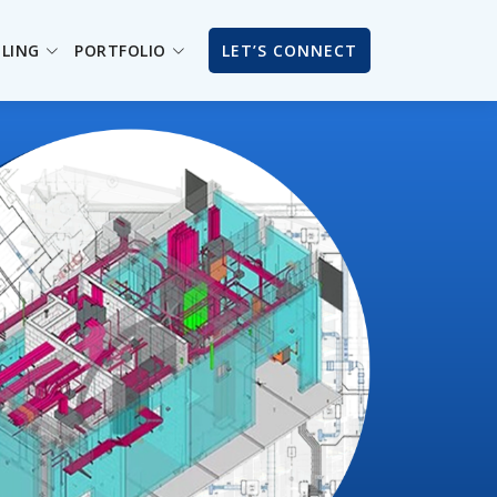
ILING
PORTFOLIO
LET’S CONNECT