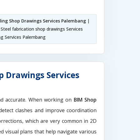
iling Shop Drawings Services Palembang
|
Steel fabrication shop drawings Services
g Services Palembang
p Drawings Services
and accurate. When working on
BIM Shop
 detect clashes and improve coordination
orrections, which are very common in 2D
d visual plans that help navigate various