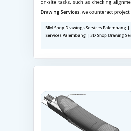
on-site tasks, such as checking alignme
Drawing Services
, we counteract project
BIM Shop Drawings Services Palembang
| 
Services Palembang
| 3D Shop Drawing Se