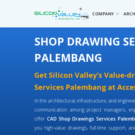
COMPANY
ARCH
SHOP DRAWING SE
PALEMBANG
Get Silicon Valley’s Value-
Services Palembang at Acces
In the architectural, infrastructure, and engin
communication among project managers, engi
offer
CAD Shop Drawings Services Palem
you high-value drawings, full-time support, an