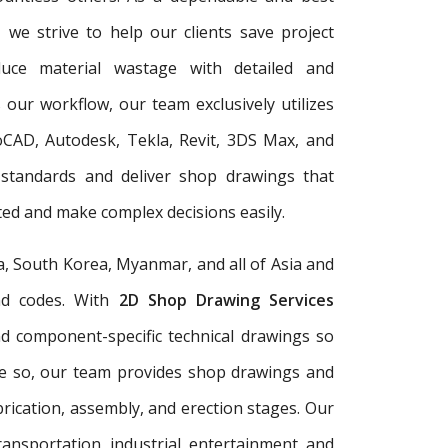
, we strive to help our clients save project
duce material wastage with detailed and
 our workflow, our team exclusively utilizes
oCAD, Autodesk, Tekla, Revit, 3DS Max, and
 standards and deliver shop drawings that
ed and make complex decisions easily.
a, South Korea, Myanmar, and all of Asia and
and codes. With
2D Shop Drawing Services
and component-specific technical drawings so
re so, our team provides shop drawings and
rication, assembly, and erection stages. Our
ransportation, industrial, entertainment, and