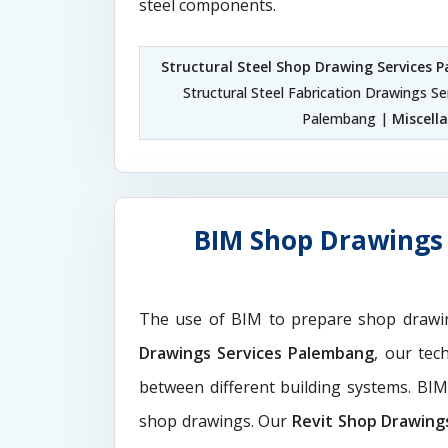
steel components.
Structural Steel Shop Drawing Services
Structural Steel Fabrication Drawings S
Palembang |
Miscell
BIM Shop Drawings 
The use of BIM to prepare shop drawi
Drawings Services Palembang
, our tec
between different building systems. BI
shop drawings. Our
Revit Shop Drawing