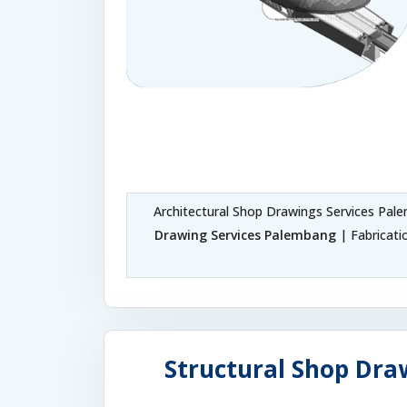
Architectural Shop Drawings Services Pa
Drawing Services Palembang
| Fabricat
Structural Shop Dra