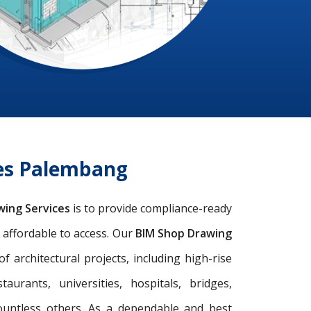
ces Palembang
wing Services
is to provide compliance-ready
d affordable to access. Our
BIM Shop Drawing
architectural projects, including high-rise
taurants, universities, hospitals, bridges,
ountless others. As a dependable and best