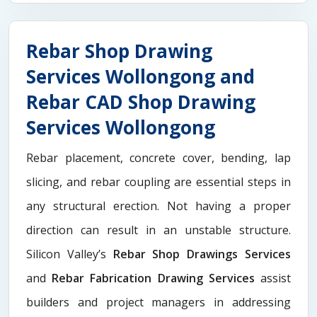
Rebar Shop Drawing
Services Wollongong and
Rebar CAD Shop Drawing
Services Wollongong
Rebar placement, concrete cover, bending, lap
slicing, and rebar coupling are essential steps in
any structural erection. Not having a proper
direction can result in an unstable structure.
Silicon Valley’s
Rebar Shop Drawings Services
and
Rebar Fabrication Drawing Services
assist
builders and project managers in addressing