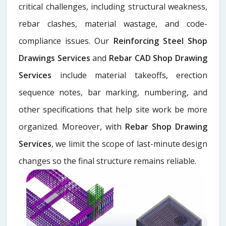
critical challenges, including structural weakness,
rebar clashes, material wastage, and code-
compliance issues. Our
Reinforcing Steel Shop
Drawings Services
and
Rebar CAD Shop Drawing
Services
include material takeoffs, erection
sequence notes, bar marking, numbering, and
other specifications that help site work be more
organized. Moreover, with
Rebar Shop Drawing
Services
, we limit the scope of last-minute design
changes so the final structure remains reliable.