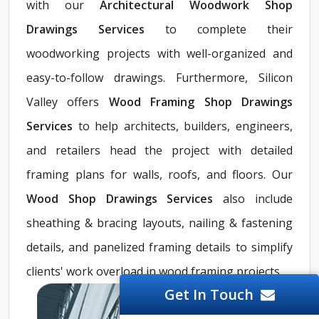
with our
Architectural Woodwork Shop
Drawings Services
to complete their
woodworking projects with well-organized and
easy-to-follow drawings. Furthermore, Silicon
Valley offers
Wood Framing Shop Drawings
Services
to help architects, builders, engineers,
and retailers head the project with detailed
framing plans for walls, roofs, and floors. Our
Wood Shop Drawings Services
also include
sheathing & bracing layouts, nailing & fastening
details, and panelized framing details to simplify
clients' work overload in wood framing projects.
Get In Touch