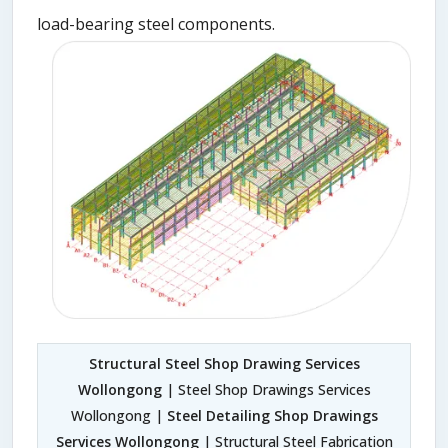
load-bearing steel components.
Structural Steel Shop Drawing Services
Wollongong
| Steel Shop Drawings Services
Wollongong |
Steel Detailing Shop Drawings
Services Wollongong
| Structural Steel Fabrication