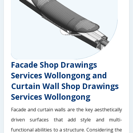
Facade Shop Drawings
Services Wollongong and
Curtain Wall Shop Drawings
Services Wollongong
Facade and curtain walls are the key aesthetically
driven surfaces that add style and multi-
functional abilities to a structure. Considering the