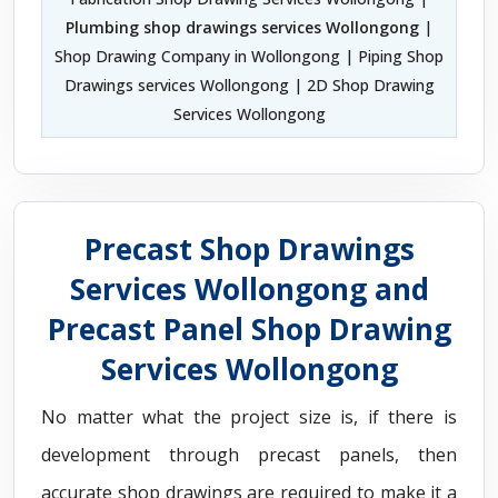
Plumbing shop drawings services Wollongong
|
Shop Drawing Company in Wollongong | Piping Shop
Drawings services Wollongong | 2D Shop Drawing
Services Wollongong
Precast Shop Drawings
Services Wollongong and
Precast Panel Shop Drawing
Services Wollongong
No matter what the project size is, if there is
development through precast panels, then
accurate shop drawings are required to make it a