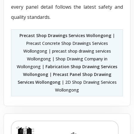
every panel detail follows the latest safety and
quality standards.
Precast Shop Drawings Services Wollongong
|
Precast Concrete Shop Drawings Services
Wollongong | precast shop drawing services
Wollongong | Shop Drawing Company in
Wollongong |
Fabrication Shop Drawing Services
Wollongong
|
Precast Panel Shop Drawing
Services Wollongong
| 2D Shop Drawing Services
Wollongong