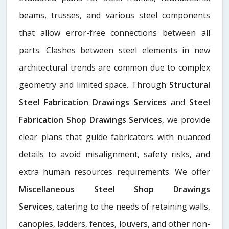
beams, trusses, and various steel components
that allow error-free connections between all
parts. Clashes between steel elements in new
architectural trends are common due to complex
geometry and limited space. Through
Structural
Steel Fabrication Drawings Services
and
Steel
Fabrication Shop Drawings Services
, we provide
clear plans that guide fabricators with nuanced
details to avoid misalignment, safety risks, and
extra human resources requirements. We offer
Miscellaneous Steel Shop Drawings
Services,
catering to the needs of retaining walls,
canopies, ladders, fences, louvers, and other non-