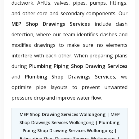
ductwork, AHUs, valves, pipes, pumps, fittings,
and other core and secondary components. Our
MEP Shop Drawings Services
include clash
detection, where our team identifies clashes and
modifies drawings to make sure no elements
interfere with each other. When preparing plans
during
Plumbing Piping Shop Drawing Services
and
Plumbing Shop Drawings Services
, we
optimize pipe layouts to prevent unwanted
pressure drop and improve water flow.
MEP Shop Drawing Services Wollongong
| MEP
Shop Drawings Services Wollongong |
Plumbing
Piping Shop Drawing Services Wollongong
|
Fabrication Shop Drawing Services Wollongong |