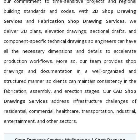
our commitment to time-sensitive projects and regional
building standards and codes. With
2D Shop Drawing
Services
and
Fabrication Shop Drawing Services
, we
deliver 2D plans, elevation drawings, sectional drafts, and
component-specific technical drawings so engineers can have
all the necessary dimensions and details to accelerate
production workflows. More so, our team provides shop
drawings and documentation in a well-organized and
structured manner so clients can maintain consistency in the
fabrication, assembly, and erection stages. Our
CAD Shop
Drawings Services
address infrastructure challenges of
residential, commercial, healthcare, transportation, industrial,
entertainment, and other sectors.
Shop Drawings Services Wollongong |
Shop Drawing