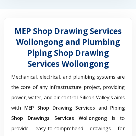
MEP Shop Drawing Services
Wollongong and Plumbing
Piping Shop Drawing
Services Wollongong
Mechanical, electrical, and plumbing systems are
the core of any infrastructure project, providing
power, water, and air control. Silicon Valley's aims
with
MEP Shop Drawing Services
and
Piping
Shop Drawings Services Wollongong
is to
provide easy-to-comprehend drawings for