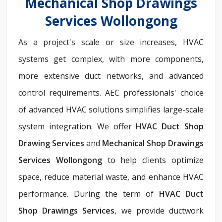
Mechanical Shop Drawings
Services Wollongong
As a project's scale or size increases, HVAC
systems get complex, with more components,
more extensive duct networks, and advanced
control requirements. AEC professionals' choice
of advanced HVAC solutions simplifies large-scale
system integration. We offer
HVAC Duct Shop
Drawing Services
and
Mechanical Shop Drawings
Services Wollongong
to help clients optimize
space, reduce material waste, and enhance HVAC
performance. During the term of
HVAC Duct
Shop Drawings Services
, we provide ductwork