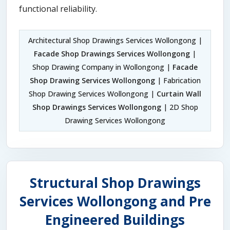
functional reliability.
Architectural Shop Drawings Services Wollongong |
Facade Shop Drawings Services Wollongong
|
Shop Drawing Company in Wollongong |
Facade
Shop Drawing Services Wollongong
| Fabrication
Shop Drawing Services Wollongong |
Curtain Wall
Shop Drawings Services Wollongong
| 2D Shop
Drawing Services Wollongong
Structural Shop Drawings
Services Wollongong and Pre
Engineered Buildings