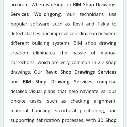
accurate. When working on
BIM Shop Drawings
Services Wollongong
, our technicians use
popular software such as Revit and Tekla to
detect clashes and improve coordination between
different building systems. BIM shop drawing
creation eliminates the hassle of manual
corrections, which are very common in 2D shop
drawings. Our
Revit Shop Drawings Services
and
BIM Shop Drawing Services
comprise
detailed visual plans that help navigate various
on-site tasks, such as checking alignment,
material handling, structural positioning, and
supporting fabrication processes. With
3D Shop