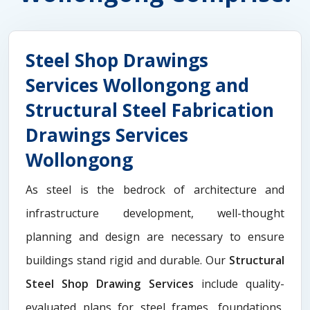
Steel Shop Drawings
Services Wollongong and
Structural Steel Fabrication
Drawings Services
Wollongong
As steel is the bedrock of architecture and
infrastructure development, well-thought
planning and design are necessary to ensure
buildings stand rigid and durable. Our
Structural
Steel Shop Drawing Services
include quality-
evaluated plans for steel frames, foundations,