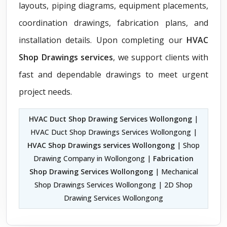
layouts, piping diagrams, equipment placements,
coordination drawings, fabrication plans, and
installation details. Upon completing our
HVAC
Shop Drawings services
, we support clients with
fast and dependable drawings to meet urgent
project needs.
HVAC Duct Shop Drawing Services Wollongong
|
HVAC Duct Shop Drawings Services Wollongong |
HVAC Shop Drawings services Wollongong
| Shop
Drawing Company in Wollongong |
Fabrication
Shop Drawing Services Wollongong
| Mechanical
Shop Drawings Services Wollongong | 2D Shop
Drawing Services Wollongong