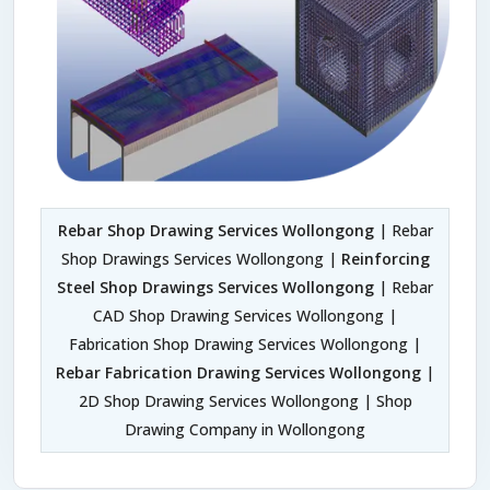
Rebar Shop Drawing Services Wollongong
| Rebar
Shop Drawings Services Wollongong |
Reinforcing
Steel Shop Drawings Services Wollongong
| Rebar
CAD Shop Drawing Services Wollongong |
Fabrication Shop Drawing Services Wollongong |
Rebar Fabrication Drawing Services Wollongong
|
2D Shop Drawing Services Wollongong | Shop
Drawing Company in Wollongong