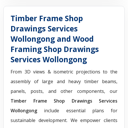
Timber Frame Shop
Drawings Services
Wollongong and Wood
Framing Shop Drawings
Services Wollongong
From 3D views & isometric projections to the
assembly of large and heavy timber beams,
panels, posts, and other components, our
Timber Frame Shop Drawings Services
Wollongong
include essential plans for
sustainable development. We empower clients