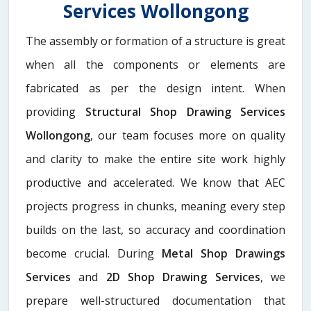
Services Wollongong
The assembly or formation of a structure is great
when all the components or elements are
fabricated as per the design intent. When
providing
Structural Shop Drawing Services
Wollongong
, our team focuses more on quality
and clarity to make the entire site work highly
productive and accelerated. We know that AEC
projects progress in chunks, meaning every step
builds on the last, so accuracy and coordination
become crucial. During
Metal Shop Drawings
Services​
and
2D Shop Drawing Services
, we
prepare well-structured documentation that