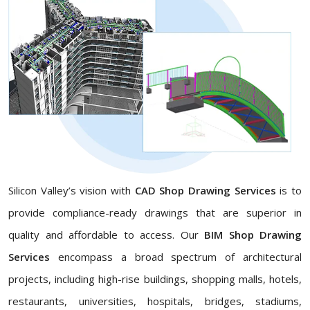
Silicon Valley’s vision with
CAD Shop Drawing Services
is to
provide compliance-ready drawings that are superior in
quality and affordable to access. Our
BIM Shop Drawing
Services
encompass a broad spectrum of architectural
projects, including high-rise buildings, shopping malls, hotels,
restaurants, universities, hospitals, bridges, stadiums,