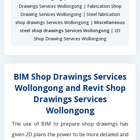
Drawings Services Wollongong | Fabrication Shop
Drawing Services Wollongong | Steel fabrication
shop drawings Services Wollongong |
Miscellaneous
steel shop drawings Services Wollongong
| 2D
Shop Drawing Services Wollongong
BIM Shop Drawings Services
Wollongong and Revit Shop
Drawings Services
Wollongong
The use of BIM to prepare shop drawings has
given 2D plans the power to be more detailed and