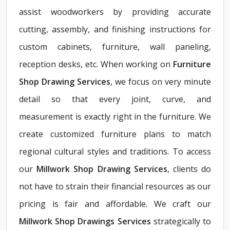
assist woodworkers by providing accurate
cutting, assembly, and finishing instructions for
custom cabinets, furniture, wall paneling,
reception desks, etc. When working on
Furniture
Shop Drawing Services
, we focus on very minute
detail so that every joint, curve, and
measurement is exactly right in the furniture. We
create customized furniture plans to match
regional cultural styles and traditions. To access
our
Millwork Shop Drawing Services
, clients do
not have to strain their financial resources as our
pricing is fair and affordable. We craft our
Millwork Shop Drawings Services
strategically to