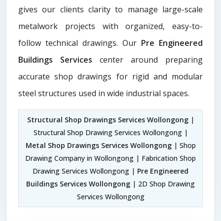
gives our clients clarity to manage large-scale
metalwork projects with organized, easy-to-
follow technical drawings. Our
Pre Engineered
Buildings Services
center around preparing
accurate shop drawings for rigid and modular
steel structures used in wide industrial spaces.
Structural Shop Drawings Services Wollongong
|
Structural Shop Drawing Services Wollongong |
Metal Shop Drawings Services Wollongong
| Shop
Drawing Company in Wollongong | Fabrication Shop
Drawing Services Wollongong |
Pre Engineered
Buildings Services Wollongong
| 2D Shop Drawing
Services Wollongong