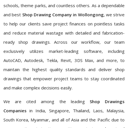
schools, theme parks, and countless others. As a dependable
and best
Shop Drawing Company in Wollongong
, we strive
to help our clients save project finances on pointless tasks
and reduce material wastage with detailed and fabrication-
ready shop drawings. Across our workflow, our team
exclusively utilizes market-leading software, including
AutoCAD, Autodesk, Tekla, Revit, 3DS Max, and more, to
maintain the highest quality standards and deliver shop
drawings that empower project teams to stay coordinated
and make complex decisions easily.
We are cited among the leading
Shop Drawings
Companies
in India, Singapore, Thailand, Laos, Malaysia,
South Korea, Myanmar, and all of Asia and the Pacific due to