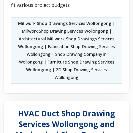
fit various project budgets.
Millwork Shop Drawings Services Wollongong
|
Millwork Shop Drawing Services Wollongong |
Architectural Millwork Shop Drawings Services
Wollongong
| Fabrication Shop Drawing Services
Wollongong | Shop Drawing Company in
Wollongong |
Furniture Shop Drawing Services
Wollongong
| 2D Shop Drawing Services
Wollongong
HVAC Duct Shop Drawing
Services Wollongong and