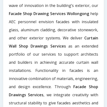
wave of innovation in the building’s exterior, our
Facade Shop Drawing Services Wollongong
help
AEC personnel envision facades with insulated
glass, aluminum cladding, decorative stonework,
and other exterior systems. We deliver
Curtain
Wall Shop Drawings Services
as an extended
portfolio of our services to support architects
and builders in achieving accurate curtain wall
installations. Functionality in facades is an
innovative combination of materials, engineering,
and design excellence. Through
Facade Shop
Drawings Services
, we integrate creativity with
structural stability to give facades aesthetics and