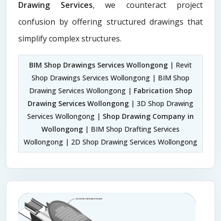
Drawing Services
, we counteract project
confusion by offering structured drawings that
simplify complex structures.
BIM Shop Drawings Services Wollongong
| Revit
Shop Drawings Services Wollongong | BIM Shop
Drawing Services Wollongong |
Fabrication Shop
Drawing Services Wollongong
| 3D Shop Drawing
Services Wollongong |
Shop Drawing Company in
Wollongong
| BIM Shop Drafting Services
Wollongong | 2D Shop Drawing Services Wollongong