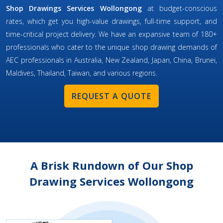
Shop Drawings Services Wollongong
at budget-conscious
rates, which get you high-value drawings, full-time support, and
time-critical project delivery. We have an expansive team of 180+
professionals who cater to the unique shop drawing demands of
AEC professionals in Australia, New Zealand, Japan, China, Brunei,
Maldives, Thailand, Taiwan, and various regions.
REQUEST A QUOTE
A Brisk Rundown of Our Shop
Drawing Services Wollongong