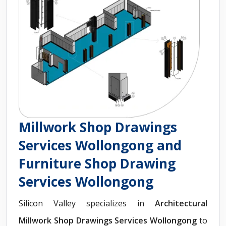
Millwork Shop Drawings
Services Wollongong and
Furniture Shop Drawing
Services Wollongong
Silicon Valley specializes in
Architectural
Millwork Shop Drawings Services Wollongong
to