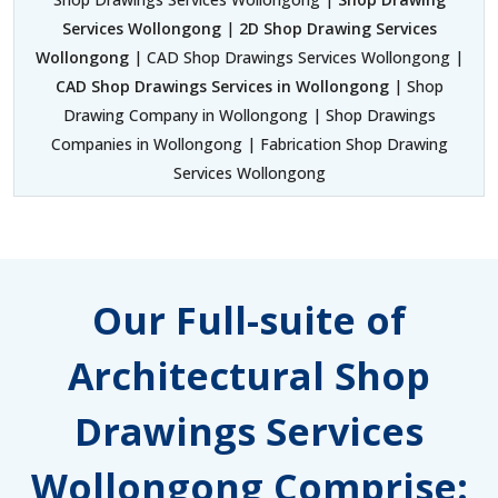
Services Wollongong
|
2D Shop Drawing Services
Wollongong
| CAD Shop Drawings Services Wollongong |
CAD Shop Drawings Services in Wollongong
| Shop
Drawing Company in Wollongong | Shop Drawings
Companies in Wollongong | Fabrication Shop Drawing
Services Wollongong
Our Full-suite of
Architectural Shop
Drawings Services
Wollongong Comprise: