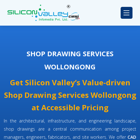
SHOP DRAWING SERVICES
WOLLONGONG
Get Silicon Valley’s Value-driven
Shop Drawing Services Wollongong
at Accessible Pricing
In the architectural, infrastructure, and engineering landscape,
shop drawings are a central communication among project
managers, engineers, fabricators, and site workers. We offer
CAD