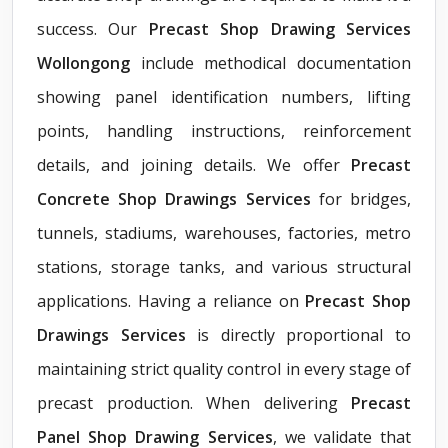
success. Our
Precast Shop Drawing Services
Wollongong
include methodical documentation
showing panel identification numbers, lifting
points, handling instructions, reinforcement
details, and joining details. We offer
Precast
Concrete Shop Drawings Services
for bridges,
tunnels, stadiums, warehouses, factories, metro
stations, storage tanks, and various structural
applications. Having a reliance on
Precast Shop
Drawings Services
is directly proportional to
maintaining strict quality control in every stage of
precast production. When delivering
Precast
Panel Shop Drawing Services
, we validate that