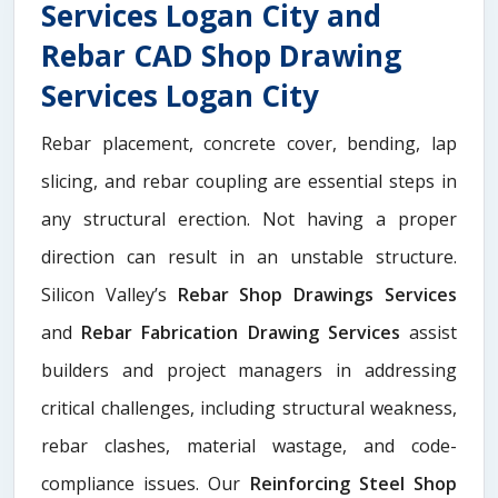
Services Logan City and
Rebar CAD Shop Drawing
Services Logan City
Rebar placement, concrete cover, bending, lap
slicing, and rebar coupling are essential steps in
any structural erection. Not having a proper
direction can result in an unstable structure.
Silicon Valley’s
Rebar Shop Drawings Services
and
Rebar Fabrication Drawing Services
assist
builders and project managers in addressing
critical challenges, including structural weakness,
rebar clashes, material wastage, and code-
compliance issues. Our
Reinforcing Steel Shop