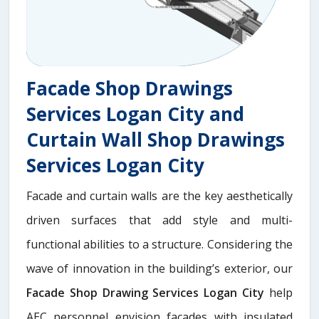
Facade Shop Drawings
Services Logan City and
Curtain Wall Shop Drawings
Services Logan City
Facade and curtain walls are the key aesthetically
driven surfaces that add style and multi-
functional abilities to a structure. Considering the
wave of innovation in the building’s exterior, our
Facade Shop Drawing Services Logan City
help
AEC personnel envision facades with insulated