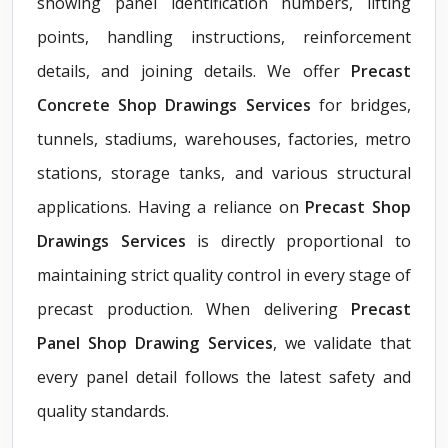
showing panel identification numbers, lifting
points, handling instructions, reinforcement
details, and joining details. We offer
Precast
Concrete Shop Drawings Services
for bridges,
tunnels, stadiums, warehouses, factories, metro
stations, storage tanks, and various structural
applications. Having a reliance on
Precast Shop
Drawings Services
is directly proportional to
maintaining strict quality control in every stage of
precast production. When delivering
Precast
Panel Shop Drawing Services
, we validate that
every panel detail follows the latest safety and
quality standards.