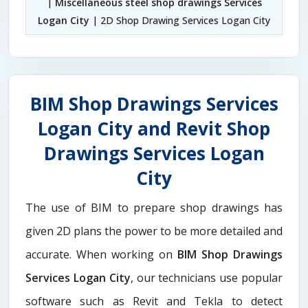
|
Miscellaneous steel shop drawings Services
Logan City
| 2D Shop Drawing Services Logan City
BIM Shop Drawings Services
Logan City and Revit Shop
Drawings Services Logan
City
The use of BIM to prepare shop drawings has
given 2D plans the power to be more detailed and
accurate. When working on
BIM Shop Drawings
Services Logan City
, our technicians use popular
software such as Revit and Tekla to detect