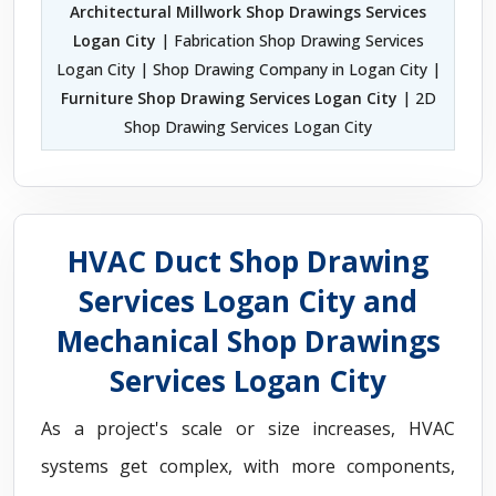
Architectural Millwork Shop Drawings Services
Logan City
| Fabrication Shop Drawing Services
Logan City | Shop Drawing Company in Logan City |
Furniture Shop Drawing Services Logan City
| 2D
Shop Drawing Services Logan City
HVAC Duct Shop Drawing
Services Logan City and
Mechanical Shop Drawings
Services Logan City
As a project's scale or size increases, HVAC
systems get complex, with more components,