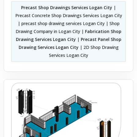
Precast Shop Drawings Services Logan City
|
Precast Concrete Shop Drawings Services Logan City
| precast shop drawing services Logan City | Shop
Drawing Company in Logan City |
Fabrication Shop
Drawing Services Logan City
|
Precast Panel Shop
Drawing Services Logan City
| 2D Shop Drawing
Services Logan City