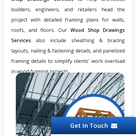
builders, engineers, and retailers head the
project with detailed framing plans for walls,
roofs, and floors. Our
Wood Shop Drawings
Services
also include sheathing & bracing
layouts, nailing & fastening details, and panelized
framing details to simplify clients' work overload
in wood framing projects.
Get In Touch