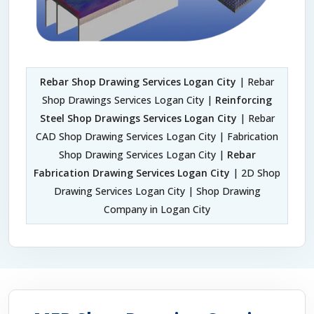
Rebar Shop Drawing Services Logan City
| Rebar
Shop Drawings Services Logan City |
Reinforcing
Steel Shop Drawings Services Logan City
| Rebar
CAD Shop Drawing Services Logan City | Fabrication
Shop Drawing Services Logan City |
Rebar
Fabrication Drawing Services Logan City
| 2D Shop
Drawing Services Logan City | Shop Drawing
Company in Logan City