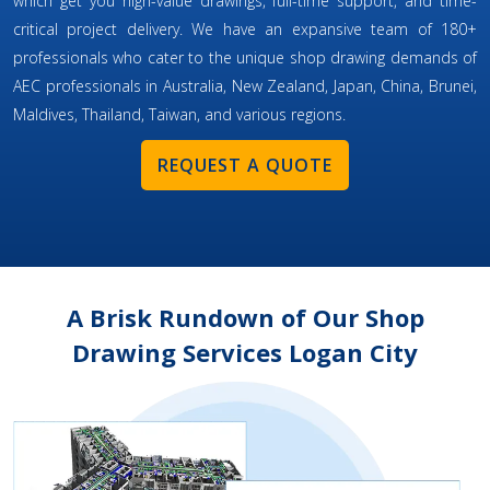
which get you high-value drawings, full-time support, and time-
critical project delivery. We have an expansive team of 180+
professionals who cater to the unique shop drawing demands of
AEC professionals in Australia, New Zealand, Japan, China, Brunei,
Maldives, Thailand, Taiwan, and various regions.
REQUEST A QUOTE
A Brisk Rundown of Our Shop
Drawing Services Logan City