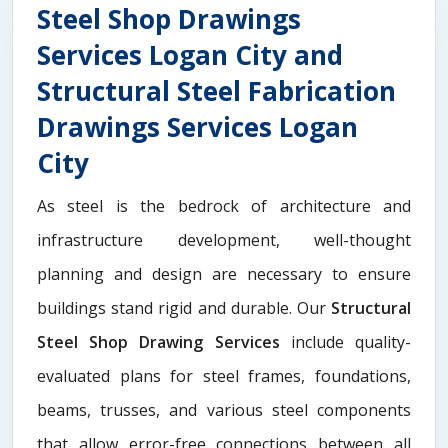
Steel Shop Drawings
Services Logan City and
Structural Steel Fabrication
Drawings Services Logan
City
As steel is the bedrock of architecture and
infrastructure development, well-thought
planning and design are necessary to ensure
buildings stand rigid and durable. Our
Structural
Steel Shop Drawing Services
include quality-
evaluated plans for steel frames, foundations,
beams, trusses, and various steel components
that allow error-free connections between all