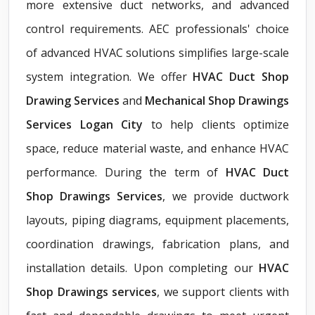
more extensive duct networks, and advanced
control requirements. AEC professionals' choice
of advanced HVAC solutions simplifies large-scale
system integration. We offer
HVAC Duct Shop
Drawing Services
and
Mechanical Shop Drawings
Services Logan City
to help clients optimize
space, reduce material waste, and enhance HVAC
performance. During the term of
HVAC Duct
Shop Drawings Services
, we provide ductwork
layouts, piping diagrams, equipment placements,
coordination drawings, fabrication plans, and
installation details. Upon completing our
HVAC
Shop Drawings services
, we support clients with