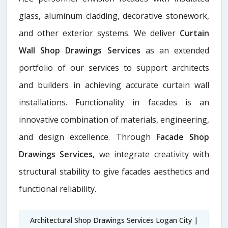
glass, aluminum cladding, decorative stonework,
and other exterior systems. We deliver
Curtain
Wall Shop Drawings Services
as an extended
portfolio of our services to support architects
and builders in achieving accurate curtain wall
installations. Functionality in facades is an
innovative combination of materials, engineering,
and design excellence. Through
Facade Shop
Drawings Services
, we integrate creativity with
structural stability to give facades aesthetics and
functional reliability.
Architectural Shop Drawings Services Logan City |