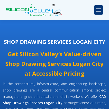
SHOP DRAWING SERVICES LOGAN CITY
Get Silicon Valley’s Value-driven
Shop Drawing Services Logan City
at Accessible Pricing
In the architectural, infrastructure, and engineering landscape,
shop drawings are a central communication among project
managers, engineers, fabricators, and site workers. We offer
CAD
Shop Drawings Services Logan City
at budget-conscious rates,