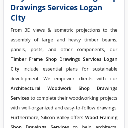
Drawings Services Logan
City
From 3D views & isometric projections to the
assembly of large and heavy timber beams,
panels, posts, and other components, our
Timber Frame Shop Drawings Services Logan
City
include essential plans for sustainable
development. We empower clients with our
Architectural Woodwork Shop Drawings
Services
to complete their woodworking projects
with well-organized and easy-to-follow drawings.
Furthermore, Silicon Valley offers
Wood Framing
Shop Drawings Services
to help architects,