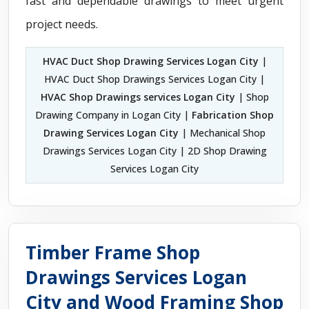
fast and dependable drawings to meet urgent
project needs.
HVAC Duct Shop Drawing Services Logan City
|
HVAC Duct Shop Drawings Services Logan City |
HVAC Shop Drawings services Logan City
| Shop
Drawing Company in Logan City |
Fabrication Shop
Drawing Services Logan City
| Mechanical Shop
Drawings Services Logan City | 2D Shop Drawing
Services Logan City
Timber Frame Shop
Drawings Services Logan
City and Wood Framing Shop