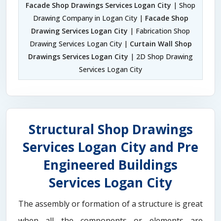
Facade Shop Drawings Services Logan City
| Shop
Drawing Company in Logan City |
Facade Shop
Drawing Services Logan City
| Fabrication Shop
Drawing Services Logan City |
Curtain Wall Shop
Drawings Services Logan City
| 2D Shop Drawing
Services Logan City
Structural Shop Drawings
Services Logan City and Pre
Engineered Buildings
Services Logan City
The assembly or formation of a structure is great
when all the components or elements are