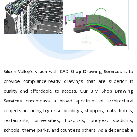
Silicon Valley’s vision with
CAD Shop Drawing Services
is to
provide compliance-ready drawings that are superior in
quality and affordable to access. Our
BIM Shop Drawing
Services
encompass a broad spectrum of architectural
projects, including high-rise buildings, shopping malls, hotels,
restaurants, universities, hospitals, bridges, stadiums,
schools, theme parks, and countless others. As a dependable