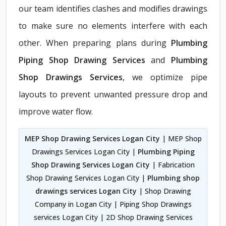
our team identifies clashes and modifies drawings
to make sure no elements interfere with each
other. When preparing plans during
Plumbing
Piping Shop Drawing Services
and
Plumbing
Shop Drawings Services
, we optimize pipe
layouts to prevent unwanted pressure drop and
improve water flow.
MEP Shop Drawing Services Logan City
| MEP Shop
Drawings Services Logan City |
Plumbing Piping
Shop Drawing Services Logan City
| Fabrication
Shop Drawing Services Logan City |
Plumbing shop
drawings services Logan City
| Shop Drawing
Company in Logan City | Piping Shop Drawings
services Logan City | 2D Shop Drawing Services