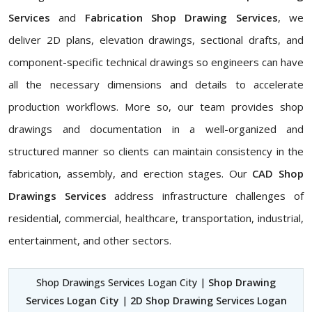
Services
and
Fabrication Shop Drawing Services
, we
deliver 2D plans, elevation drawings, sectional drafts, and
component-specific technical drawings so engineers can have
all the necessary dimensions and details to accelerate
production workflows. More so, our team provides shop
drawings and documentation in a well-organized and
structured manner so clients can maintain consistency in the
fabrication, assembly, and erection stages. Our
CAD Shop
Drawings Services
address infrastructure challenges of
residential, commercial, healthcare, transportation, industrial,
entertainment, and other sectors.
Shop Drawings Services Logan City |
Shop Drawing
Services Logan City
|
2D Shop Drawing Services Logan