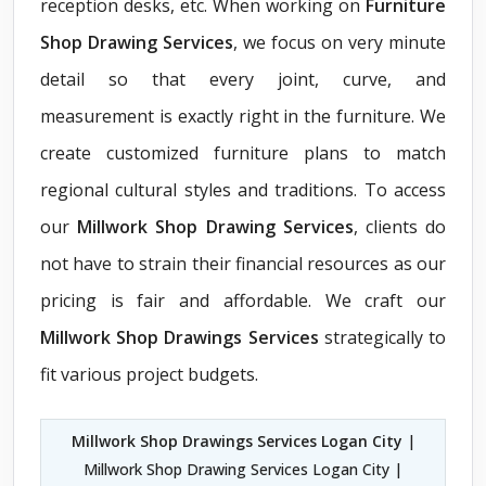
reception desks, etc. When working on
Furniture
Shop Drawing Services
, we focus on very minute
detail so that every joint, curve, and
measurement is exactly right in the furniture. We
create customized furniture plans to match
regional cultural styles and traditions. To access
our
Millwork Shop Drawing Services
, clients do
not have to strain their financial resources as our
pricing is fair and affordable. We craft our
Millwork Shop Drawings Services
strategically to
fit various project budgets.
Millwork Shop Drawings Services Logan City
|
Millwork Shop Drawing Services Logan City |