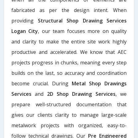
fabricated as per the design intent. When
providing
Structural Shop Drawing Services
Logan City
, our team focuses more on quality
and clarity to make the entire site work highly
productive and accelerated. We know that AEC
projects progress in chunks, meaning every step
builds on the last, so accuracy and coordination
become crucial. During
Metal Shop Drawings
Services​
and
2D Shop Drawing Services
, we
prepare well-structured documentation that
gives our clients clarity to manage large-scale
metalwork projects with organized, easy-to-
follow technical drawings. Our
Pre Engineered