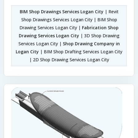
BIM Shop Drawings Services Logan City
| Revit
Shop Drawings Services Logan City | BIM Shop
Drawing Services Logan City |
Fabrication Shop
Drawing Services Logan City
| 3D Shop Drawing
Services Logan City |
Shop Drawing Company in
Logan City
| BIM Shop Drafting Services Logan City
| 2D Shop Drawing Services Logan City