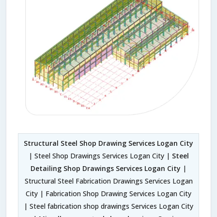
Structural Steel Shop Drawing Services Logan City
| Steel Shop Drawings Services Logan City |
Steel
Detailing Shop Drawings Services Logan City
|
Structural Steel Fabrication Drawings Services Logan
City | Fabrication Shop Drawing Services Logan City
| Steel fabrication shop drawings Services Logan City