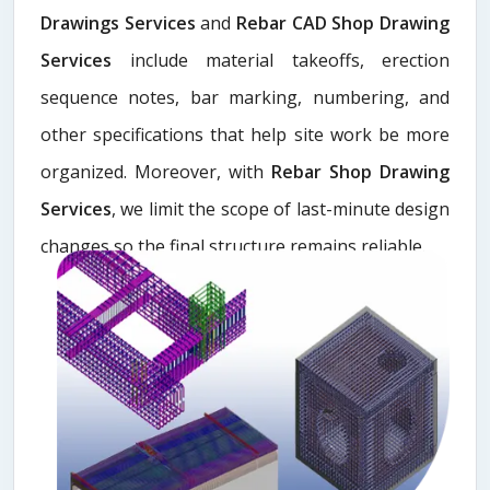
Drawings Services
and
Rebar CAD Shop Drawing
Services
include material takeoffs, erection
sequence notes, bar marking, numbering, and
other specifications that help site work be more
organized. Moreover, with
Rebar Shop Drawing
Services
, we limit the scope of last-minute design
changes so the final structure remains reliable.