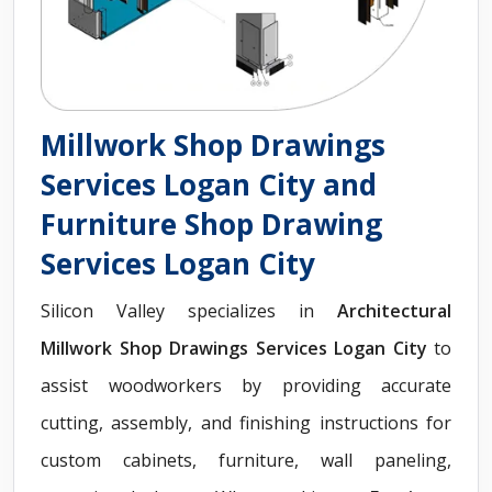
Millwork Shop Drawings
Services Logan City and
Furniture Shop Drawing
Services Logan City
Silicon Valley specializes in
Architectural
Millwork Shop Drawings Services Logan City
to
assist woodworkers by providing accurate
cutting, assembly, and finishing instructions for
custom cabinets, furniture, wall paneling,