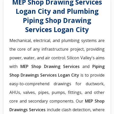
MEP Shop Drawing Services
Logan City and Plumbing
Piping Shop Drawing
Services Logan City
Mechanical, electrical, and plumbing systems are
the core of any infrastructure project, providing
power, water, and air control. Silicon Valley's aims
with
MEP Shop Drawing Services
and
Piping
Shop Drawings Services Logan City
is to provide
easy-to-comprehend drawings for ductwork,
AHUs, valves, pipes, pumps, fittings, and other
core and secondary components. Our
MEP Shop
Drawings Services
include clash detection, where