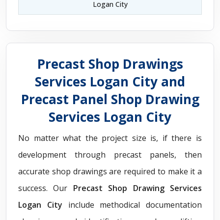
Logan City
Precast Shop Drawings
Services Logan City and
Precast Panel Shop Drawing
Services Logan City
No matter what the project size is, if there is
development through precast panels, then
accurate shop drawings are required to make it a
success. Our
Precast Shop Drawing Services
Logan City
include methodical documentation