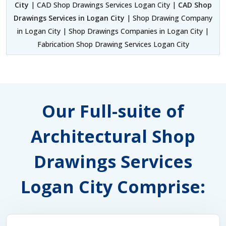
City
| CAD Shop Drawings Services Logan City |
CAD Shop
Drawings Services in Logan City
| Shop Drawing Company
in Logan City | Shop Drawings Companies in Logan City |
Fabrication Shop Drawing Services Logan City
Our Full-suite of
Architectural Shop
Drawings Services
Logan City Comprise: