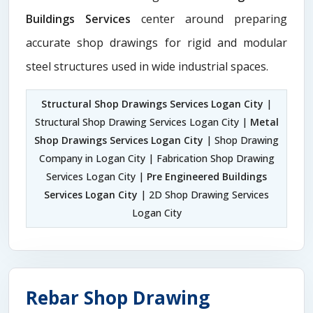
Buildings Services
center around preparing
accurate shop drawings for rigid and modular
steel structures used in wide industrial spaces.
Structural Shop Drawings Services Logan City
|
Structural Shop Drawing Services Logan City |
Metal
Shop Drawings Services Logan City
| Shop Drawing
Company in Logan City | Fabrication Shop Drawing
Services Logan City |
Pre Engineered Buildings
Services Logan City
| 2D Shop Drawing Services
Logan City
Rebar Shop Drawing