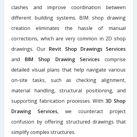
clashes and improve coordination between
different building systems. BIM shop drawing
creation eliminates the hassle of manual
corrections, which are very common in 2D shop
drawings. Our
Revit Shop Drawings Services
and
BIM Shop Drawing Services
comprise
detailed visual plans that help navigate various
on-site tasks, such as checking alignment,
material handling, structural positioning, and
supporting fabrication processes. With
3D Shop
Drawing Services
, we counteract project
confusion by offering structured drawings that
simplify complex structures.