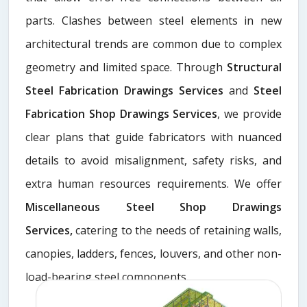
parts. Clashes between steel elements in new
architectural trends are common due to complex
geometry and limited space. Through
Structural
Steel Fabrication Drawings Services
and
Steel
Fabrication Shop Drawings Services
, we provide
clear plans that guide fabricators with nuanced
details to avoid misalignment, safety risks, and
extra human resources requirements. We offer
Miscellaneous Steel Shop Drawings
Services,
catering to the needs of retaining walls,
canopies, ladders, fences, louvers, and other non-
load-bearing steel components.