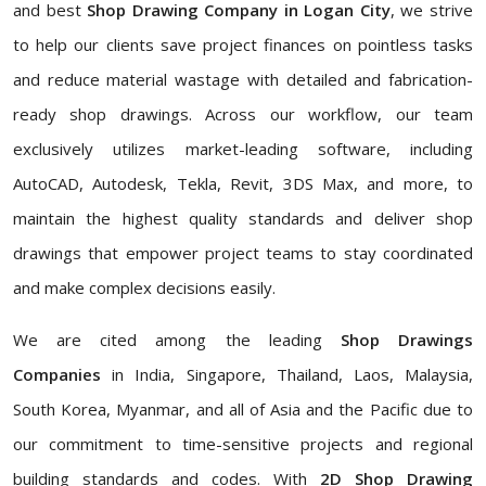
and best
Shop Drawing Company in Logan City
, we strive
to help our clients save project finances on pointless tasks
and reduce material wastage with detailed and fabrication-
ready shop drawings. Across our workflow, our team
exclusively utilizes market-leading software, including
AutoCAD, Autodesk, Tekla, Revit, 3DS Max, and more, to
maintain the highest quality standards and deliver shop
drawings that empower project teams to stay coordinated
and make complex decisions easily.
We are cited among the leading
Shop Drawings
Companies
in India, Singapore, Thailand, Laos, Malaysia,
South Korea, Myanmar, and all of Asia and the Pacific due to
our commitment to time-sensitive projects and regional
building standards and codes. With
2D Shop Drawing